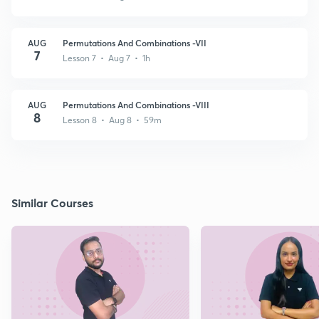
AUG
Permutations And Combinations -VII
7
Lesson 7 • Aug 7 • 1h
AUG
Permutations And Combinations -VIII
8
Lesson 8 • Aug 8 • 59m
Similar Courses