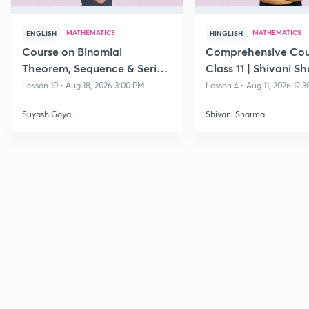
MATHEMATICS
MATHEMATICS
ENGLISH
HINGLISH
Course on Binomial
Comprehensive Cou
Theorem, Sequence & Series
Class 11 | Shivani S
& Straight Lines - Class 11
Lesson 10 • Aug 18, 2026 3:00 PM
Lesson 4 • Aug 11, 2026 12:
Suyash Goyal
Shivani Sharma