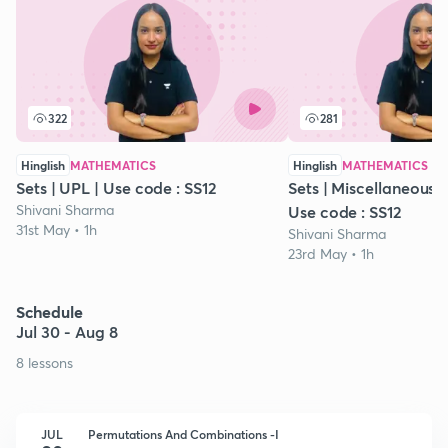
322
281
Hinglish
MATHEMATICS
Hinglish
MATHEMATICS
Sets | UPL | Use code : SS12
Sets | Miscellaneous Ex
Shivani Sharma
Use code : SS12
31st May • 1h
Shivani Sharma
23rd May • 1h
Schedule
Jul 30 - Aug 8
8 lessons
JUL
Permutations And Combinations -I