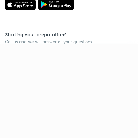
Starting your preparation?
Call us and we will answer all your questions
about learning on Unacademy
Continue on app
Call +91 8585858585
Company
Help & support
About us
User Guidelines
Shikshodaya
Site Map
Careers
Refund Policy
Blogs
Takedown Policy