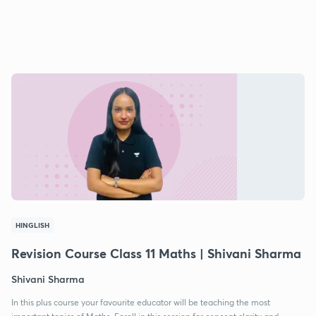
HINGLISH
Revision Course Class 11 Maths | Shivani Sharma
Shivani Sharma
In this plus course your favourite educator will be teaching the most