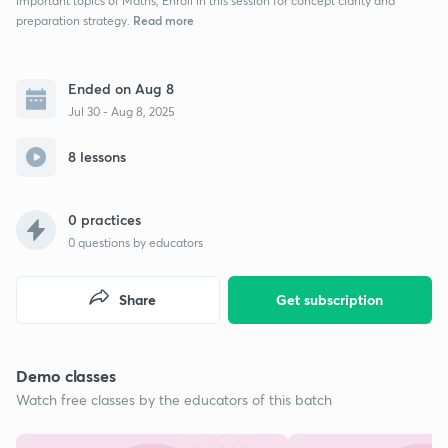
important topics of Maths, Enroll in this session for concept clarity and
Read more
preparation strategy.
Ended on Aug 8
Jul 30 - Aug 8, 2025
8 lessons
0 practices
0
questions by educators
Share
Get subscription
Demo classes
Watch free classes by the educators of this batch