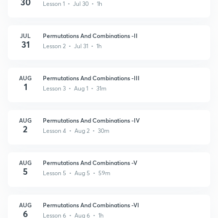
30
Lesson 1 • Jul 30 • 1h
JUL
Permutations And Combinations -II
31
Lesson 2 • Jul 31 • 1h
AUG
Permutations And Combinations -III
1
Lesson 3 • Aug 1 • 31m
AUG
Permutations And Combinations -IV
2
Lesson 4 • Aug 2 • 30m
AUG
Permutations And Combinations -V
5
Lesson 5 • Aug 5 • 59m
AUG
Permutations And Combinations -VI
6
Lesson 6 • Aug 6 • 1h