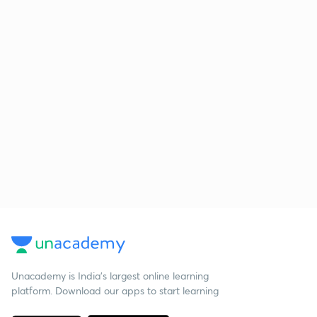
Unacademy is India’s largest online learning
platform. Download our apps to start learning