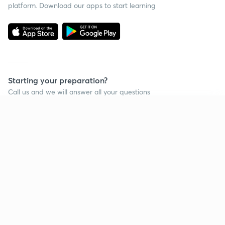
platform. Download our apps to start learning
Starting your preparation?
Call us and we will answer all your questions
about learning on Unacademy
Continue on app
Call +91 8585858585
Company
Help & support
About us
User Guidelines
Shikshodaya
Site Map