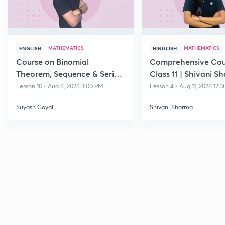
MATHEMATICS
MATHEMATICS
ENGLISH
HINGLISH
Course on Binomial
Comprehensive Cou
Theorem, Sequence & Series
Class 11 | Shivani S
& Straight Lines - Class 11
Lesson 10 • Aug 8, 2026 3:00 PM
Lesson 4 • Aug 11, 2026 12:
Suyash Goyal
Shivani Sharma