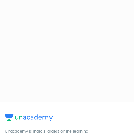
Unacademy is India’s largest online learning