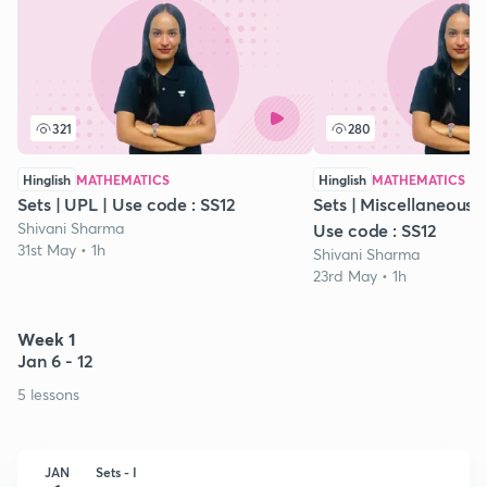
321
280
Hinglish
MATHEMATICS
Hinglish
MATHEMATICS
Sets | UPL | Use code : SS12
Sets | Miscellaneous Ex
Shivani Sharma
Use code : SS12
31st May • 1h
Shivani Sharma
23rd May • 1h
Week 1
Jan 6 - 12
5 lessons
JAN
Sets - I