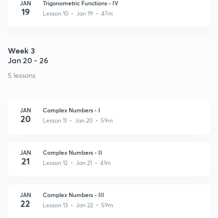
JAN
Trigonometric Functions - IV
19
Lesson 10 • Jan 19 • 47m
Week 3
Jan 20 - 26
5 lessons
JAN
Complex Numbers - I
20
Lesson 11 • Jan 20 • 59m
JAN
Complex Numbers - II
21
Lesson 12 • Jan 21 • 41m
JAN
Complex Numbers - III
22
Lesson 13 • Jan 22 • 59m