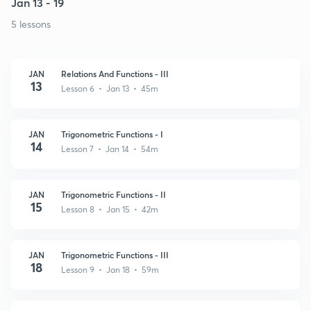
Jan 13 - 19
5 lessons
JAN
Relations And Functions - III
13
Lesson 6 • Jan 13 • 45m
JAN
Trigonometric Functions - I
14
Lesson 7 • Jan 14 • 54m
JAN
Trigonometric Functions - II
15
Lesson 8 • Jan 15 • 42m
JAN
Trigonometric Functions - III
18
Lesson 9 • Jan 18 • 59m