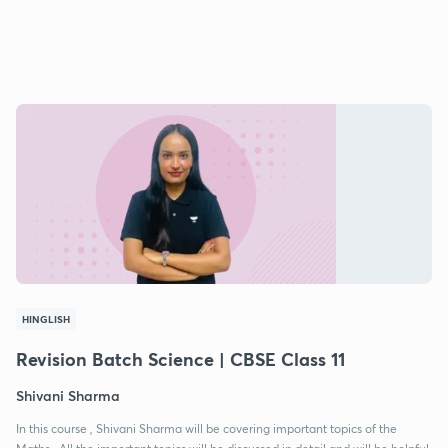
HINGLISH
Revision Batch Science | CBSE Class 11
Shivani Sharma
In this course , Shivani Sharma will be covering important topics of the