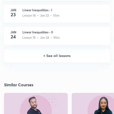
JAN
Linear Inequalities - I
23
Lesson 14 • Jan 23 • 55m
JAN
Linear Inequalities - II
24
Lesson 15 • Jan 24 • 55m
+
See all lessons
Similar Courses