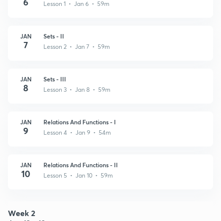
6
Lesson 1 • Jan 6 • 59m
JAN
Sets - II
7
Lesson 2 • Jan 7 • 59m
JAN
Sets - III
8
Lesson 3 • Jan 8 • 59m
JAN
Relations And Functions - I
9
Lesson 4 • Jan 9 • 54m
JAN
Relations And Functions - II
10
Lesson 5 • Jan 10 • 59m
Week 2