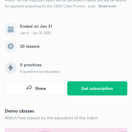
Maths . All the important topics will be discussed in detail and will be helpful
Read more
for aspirants preparing for the CBSE Class 11 exam . Lear...
Ended on Jan 31
Jan 6 - Jan 31, 2025
20 lessons
0 practices
0
questions by educators
Share
Get subscription
Demo classes
Watch free classes by the educators of this batch