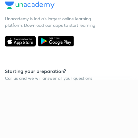
Unacademy is India’s largest online learning
platform. Download our apps to start learning
Starting your preparation?
Call us and we will answer all your questions
about learning on Unacademy
Continue on app
Call +91 8585858585
Company
Help & support