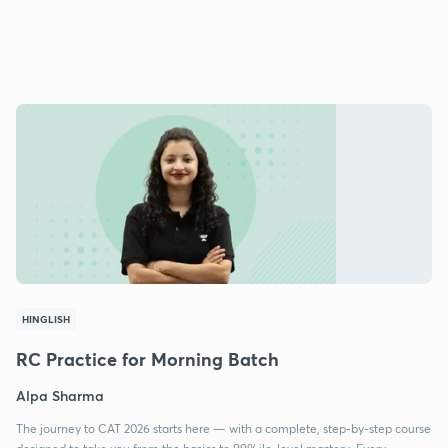
HINGLISH
RC Practice for Morning Batch
Alpa Sharma
The journey to CAT 2026 starts here — with a complete, step-by-step course