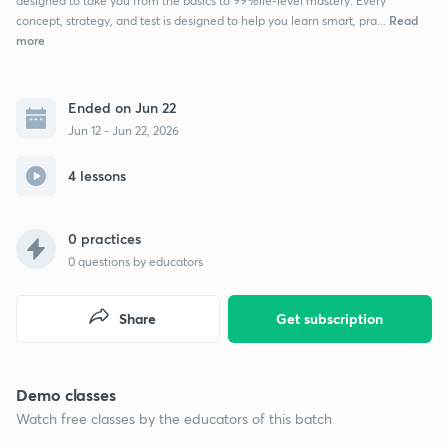
designed to take you from the basics to 99%ile-level mastery. Every
Read
concept, strategy, and test is designed to help you learn smart, pra...
more
Ended on Jun 22
Jun 12 - Jun 22, 2026
4 lessons
0 practices
0
questions by educators
Share
Get subscription
Demo classes
Watch free classes by the educators of this batch