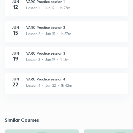
JUN
VARC Practice session 1
12
Lesson 1 • Jun 12 • 1h 27m
JUN
VARC Practice session 2
15
Lesson 2 • Jun 15 • 1h 37m
JUN
VARC Practice session 3
19
Lesson 3 • Jun 19 • 1h 3m
JUN
VARC Practice session 4
22
Lesson 4 • Jun 22 • 1h 42m
Similar Courses