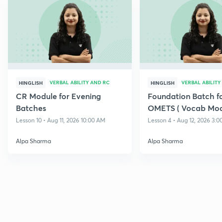
VERBAL ABILITY AND RC
VERBAL ABILITY
HINGLISH
HINGLISH
CR Module for Evening
Foundation Batch f
Batches
OMETS ( Vocab Mod
Lesson 10 • Aug 11, 2026 10:00 AM
Lesson 4 • Aug 12, 2026 3:
Alpa Sharma
Alpa Sharma