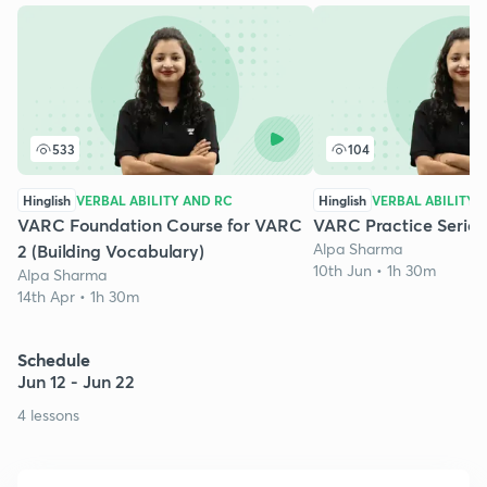
533
104
Hinglish
VERBAL ABILITY AND RC
Hinglish
VERBAL ABILITY 
VARC Foundation Course for VARC
VARC Practice Series 
Alpa Sharma
2 (Building Vocabulary)
10th Jun • 1h 30m
Alpa Sharma
14th Apr • 1h 30m
Schedule
Jun 12 - Jun 22
4 lessons