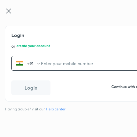
Login
or
create your account
+91
Continue with 
Login
Having trouble? visit our
Help center