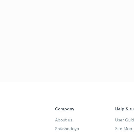
Company
Help & su
About us
User Guid
Shikshodaya
Site Map