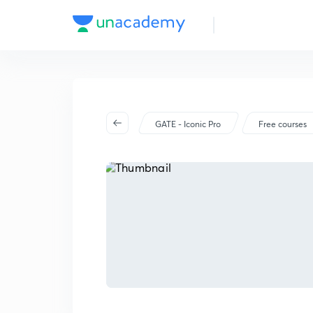
GATE - Iconic Pro
Free courses