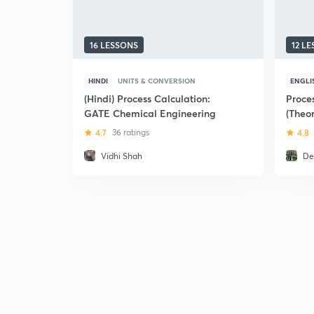
16 LESSONS
12 L
HINDI
UNITS & CONVERSION
ENGLI
(Hindi) Process Calculation:
Proce
GATE Chemical Engineering
(Theor
2018))
4.7
36 ratings
4.8
Vidhi Shah
De