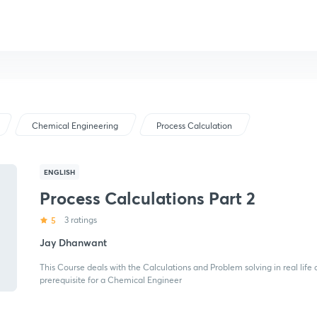
Chemical Engineering
Process Calculation
ENGLISH
Process Calculations Part 2
5
3 ratings
Jay Dhanwant
This Course deals with the Calculations and Problem solving in real life
prerequisite for a Chemical Engineer