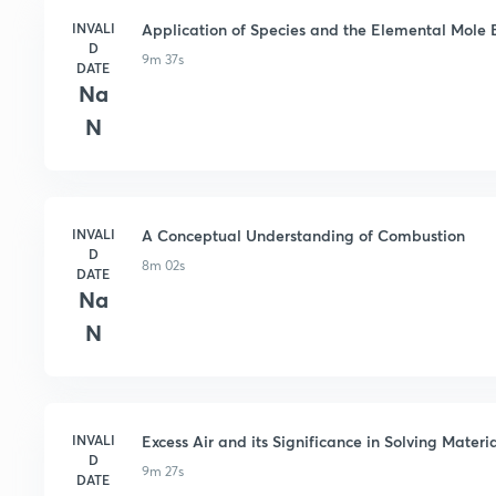
INVALI
Application of Species and the Elemental Mole
D
9m 37s
DATE
Na
N
INVALI
A Conceptual Understanding of Combustion
D
8m 02s
DATE
Na
N
INVALI
Excess Air and its Significance in Solving Mater
D
9m 27s
DATE