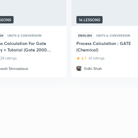
ESSONS
16 LESSONS
SH
UNITS & CONVERSION
ENGLISH
UNITS & CONVERSION
ss Calculation For Gate
Process Calculation : GATE
y + Tutorial (Gate 2000-
(Chemical)
24 ratings
4.7
61 ratings
vesh Shrivastava
Vidhi Shah