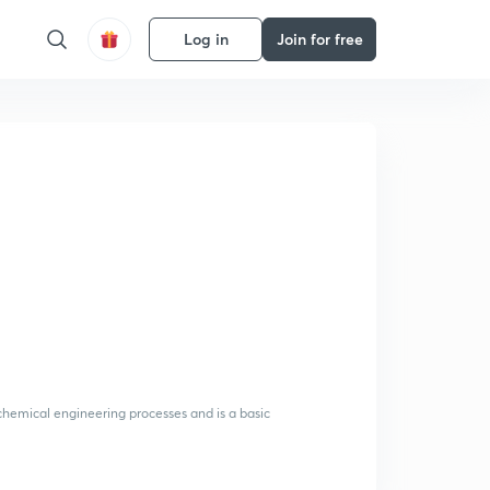
Log in
Join for free
 chemical engineering processes and is a basic