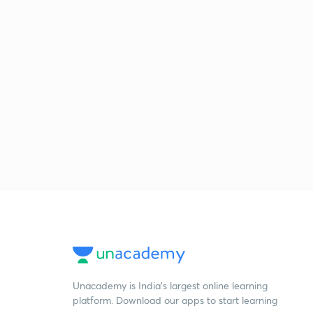
Unacademy is India’s largest online learning
platform. Download our apps to start learning