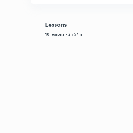
Lessons
18 lessons • 2h 57m