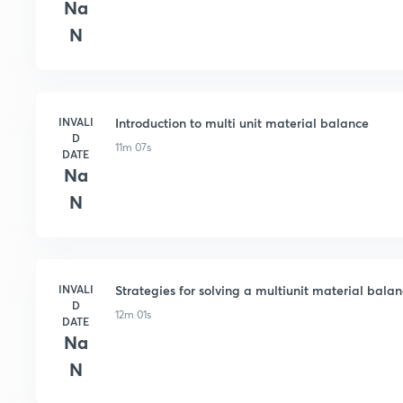
Na
N
INVALI
Introduction to multi unit material balance
D
11m 07s
DATE
Na
N
INVALI
Strategies for solving a multiunit material bala
D
12m 01s
DATE
Na
N