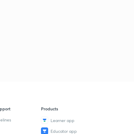
pport
Products
elines
Learner app
Educator app