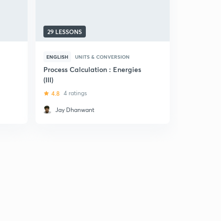
29 LESSONS
ENGLISH
UNITS & CONVERSION
Process Calculation : Energies
(III)
4.8
4 ratings
Jay Dhanwant