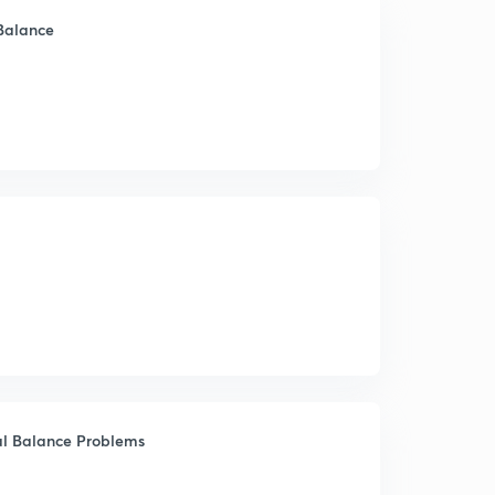
 Balance
ial Balance Problems