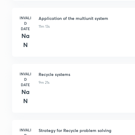
INVALI
Application of the multiunit system
D
11m 13s
DATE
Na
N
INVALI
Recycle systems
D
9m 21s
DATE
Na
N
INVALI
Strategy for Recycle problem solving