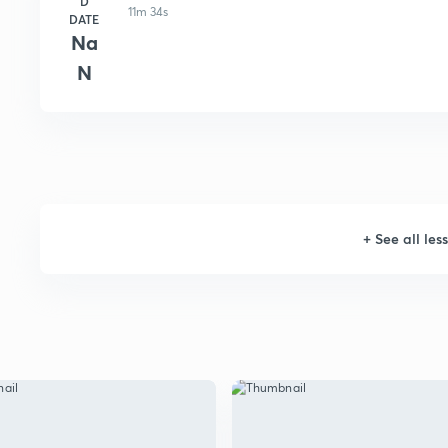
D
11m 34s
DATE
Na
N
+
See all les