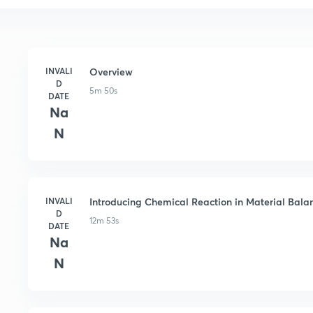
INVALI
Overview
D
5m 50s
DATE
Na
N
INVALI
Introducing Chemical Reaction in Material Bala
D
12m 53s
DATE
Na
N