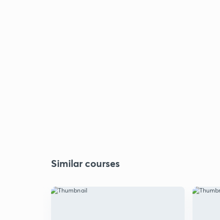
Similar courses