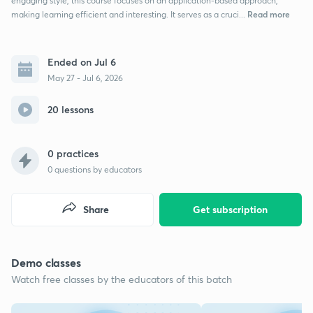
engaging style, this course focuses on an application-based approach,
Read more
making learning efficient and interesting. It serves as a cruci...
Ended on Jul 6
May 27 - Jul 6, 2026
20 lessons
0 practices
0
questions by educators
Share
Get subscription
Demo classes
Watch free classes by the educators of this batch