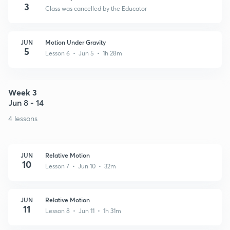
3
Class was cancelled by the Educator
JUN
Motion Under Gravity
5
Lesson 6 • Jun 5 • 1h 28m
Week 3
Jun 8 - 14
4 lessons
JUN
Relative Motion
10
Lesson 7 • Jun 10 • 32m
JUN
Relative Motion
11
Lesson 8 • Jun 11 • 1h 31m