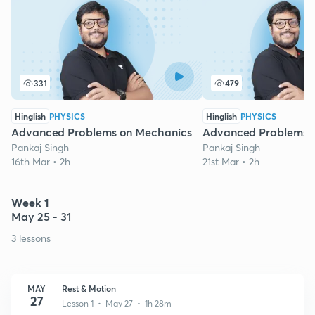
331
479
Hinglish
PHYSICS
Hinglish
PHYSICS
Advanced Problems on Mechanics
Advanced Problems 
Pankaj Singh
Pankaj Singh
16th Mar • 2h
21st Mar • 2h
Week 1
May 25 - 31
3 lessons
MAY
Rest & Motion
27
Lesson 1 • May 27 • 1h 28m