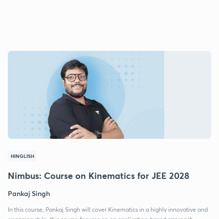
HINGLISH
Nimbus: Course on Kinematics for JEE 2028
Pankaj Singh
In this course, Pankaj Singh will cover Kinematics in a highly innovative and