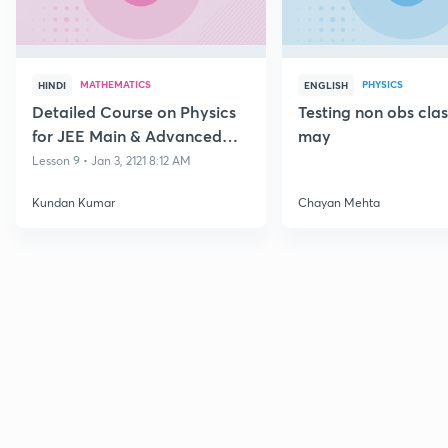
MATHEMATICS
PHYSICS
HINDI
ENGLISH
Detailed Course on Physics
Testing non obs cla
for JEE Main & Advanced
may
Class 11
Lesson 9 • Jan 3, 2121 8:12 AM
Kundan Kumar
Chayan Mehta