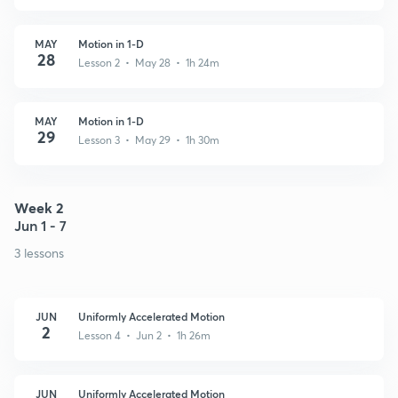
MAY
Motion in 1-D
28
Lesson 2 • May 28 • 1h 24m
MAY
Motion in 1-D
29
Lesson 3 • May 29 • 1h 30m
Week 2
Jun 1 - 7
3 lessons
JUN
Uniformly Accelerated Motion
2
Lesson 4 • Jun 2 • 1h 26m
JUN
Uniformly Accelerated Motion