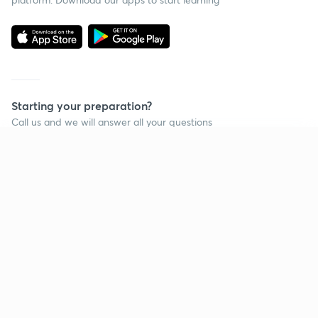
Starting your preparation?
Call us and we will answer all your questions
about learning on Unacademy
Continue on app
Call +91 8585858585
Company
Help & support
About us
User Guidelines
Shikshodaya
Site Map
Careers
Refund Policy