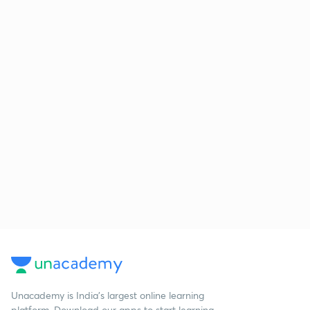
Unacademy is India’s largest online learning
platform. Download our apps to start learning