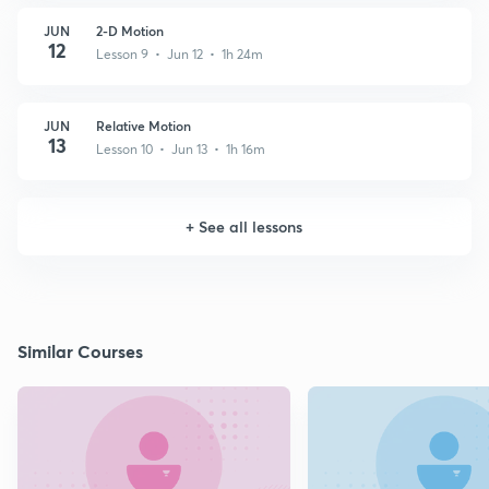
JUN
2-D Motion
12
Lesson 9 • Jun 12 • 1h 24m
JUN
Relative Motion
13
Lesson 10 • Jun 13 • 1h 16m
+
See all lessons
Similar Courses