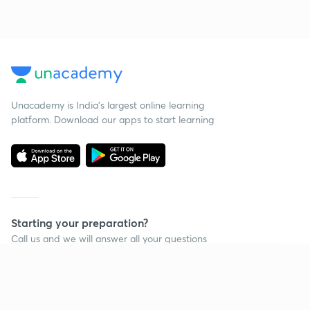
Unacademy is India’s largest online learning
platform. Download our apps to start learning
Starting your preparation?
Call us and we will answer all your questions
about learning on Unacademy
Continue on app
Call +91 8585858585