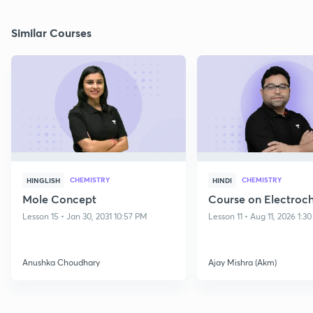
Similar Courses
CHEMISTRY
CHEMISTRY
HINGLISH
HINDI
Mole Concept
Course on Electroc
Lesson 15 • Jan 30, 2031 10:57 PM
Lesson 11 • Aug 11, 2026 1:3
Anushka Choudhary
Ajay Mishra (Akm)