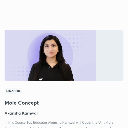
HINGLISH
Mole Concept
Akansha Karnwal
In this Course Top Educator Akansha Karnwal will Cover the Unit Mole