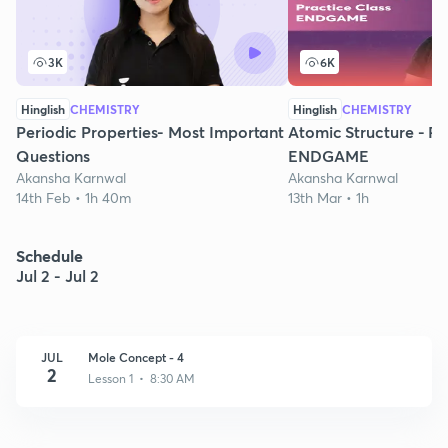
3K
6K
Hinglish
CHEMISTRY
Hinglish
CHEMISTRY
Periodic Properties- Most Important
Atomic Structure - Pr
Questions
ENDGAME
Akansha Karnwal
Akansha Karnwal
14th Feb • 1h 40m
13th Mar • 1h
Schedule
Jul 2 - Jul 2
JUL
Mole Concept - 4
2
Lesson 1 • 8:30 AM