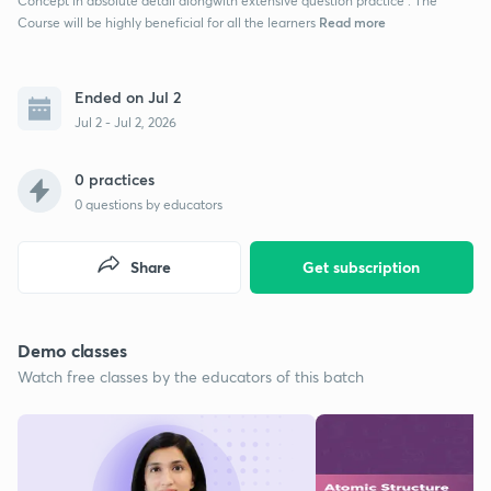
Concept in absolute detail alongwith extensive question practice . The
Read more
Course will be highly beneficial for all the learners
Ended on Jul 2
Jul 2 - Jul 2, 2026
0 practices
0
questions by educators
Share
Get subscription
Demo classes
Watch free classes by the educators of this batch