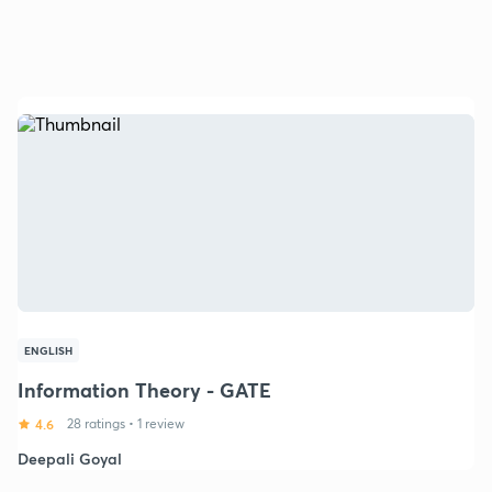
ENGLISH
Information Theory - GATE
4.6
28 ratings
•
1 review
Deepali Goyal