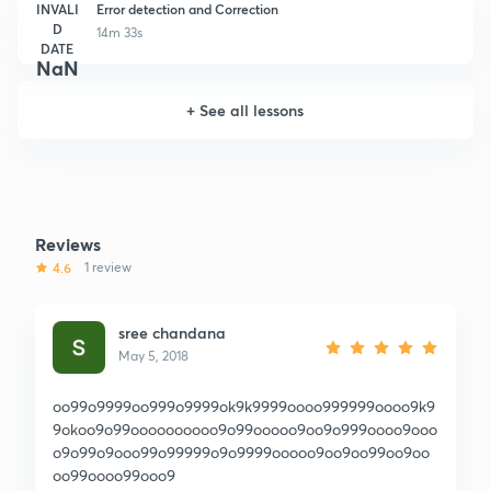
INVALI
Error detection and Correction
D
14m 33s
DATE
NaN
+
See all lessons
Reviews
4.6
1 review
sree chandana
May 5, 2018
oo99o9999oo999o9999ok9k9999oooo999999oooo9k9
9okoo9o99oooooooooo9o99ooooo9oo9o999oooo9ooo
o9o99o9ooo99o99999o9o9999ooooo9oo9oo99oo9oo
oo99oooo99ooo9