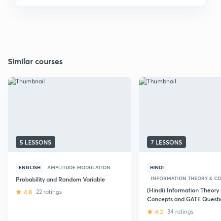
Similar courses
5 LESSONS
7 LESSONS
ENGLISH
AMPLITUDE MODULATION
HINDI
INFORMATION THEORY & C
Probability and Random Variable
(Hindi) Information Theory 
4.8
22 ratings
Concepts and GATE Questi
4.3
34 ratings