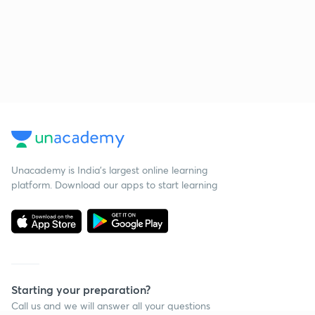
Unacademy is India’s largest online learning
platform. Download our apps to start learning
Starting your preparation?
Call us and we will answer all your questions