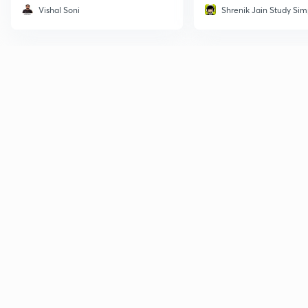
Vishal Soni
Shrenik Jain Study Sim