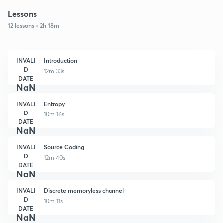
Lessons
12 lessons • 2h 18m
INVALI
Introduction
D
12m 33s
DATE
NaN
INVALI
Entropy
D
10m 16s
DATE
NaN
INVALI
Source Coding
D
12m 40s
DATE
NaN
INVALI
Discrete memoryless channel
D
10m 11s
DATE
NaN