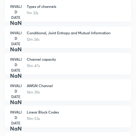
INVALI
Types of channels
D
9m 33s
DATE
NaN
INVALI
Conditional, Joint Entropy and Mutual Information
D
12m 24s
DATE
NaN
INVALI
Channel capacity
D
10m 47s
DATE
NaN
INVALI
AWGN Channel
D
14m 30s
DATE
NaN
INVALI
Linear Block Codes
D
10m 53s
DATE
NaN