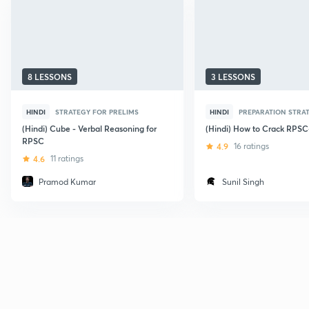
8 LESSONS
3 LESSONS
HINDI
STRATEGY FOR PRELIMS
HINDI
PREPARATION STRA
(Hindi) Cube - Verbal Reasoning for
(Hindi) How to Crack RPS
RPSC
4.9
16 ratings
4.6
11 ratings
Pramod Kumar
Sunil Singh