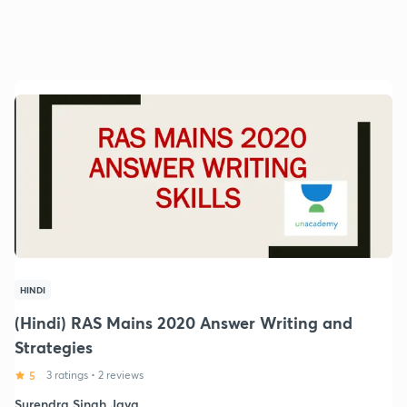
HINDI
(Hindi) RAS Mains 2020 Answer Writing and
Strategies
5
3 ratings
•
2 reviews
Surendra Singh Java