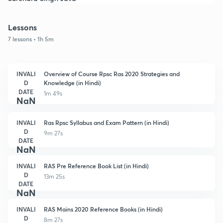
Lessons
7 lessons • 1h 5m
INVALI
Overview of Course Rpsc Ras 2020 Strategies and
D
Knowledge (in Hindi)
DATE
1m 49s
NaN
INVALI
Ras Rpsc Syllabus and Exam Pattern (in Hindi)
D
9m 27s
DATE
NaN
INVALI
RAS Pre Reference Book List (in Hindi)
D
13m 25s
DATE
NaN
INVALI
RAS Mains 2020 Reference Books (in Hindi)
D
8m 27s