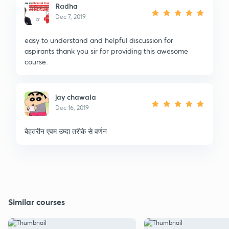
Radha
Dec 7, 2019
easy to understand and helpful discussion for
aspirants thank you sir for providing this awesome
course.
jay chawala
Dec 16, 2019
बेहतरीन एवम उम्दा तरीके से वर्णन
Similar courses