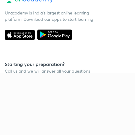
Unacademy is India’s largest online learning
platform. Download our apps to start learning
Starting your preparation?
Call us and we will answer all your questions
about learning on Unacademy
Call +91 8585858585
Company
Help & support