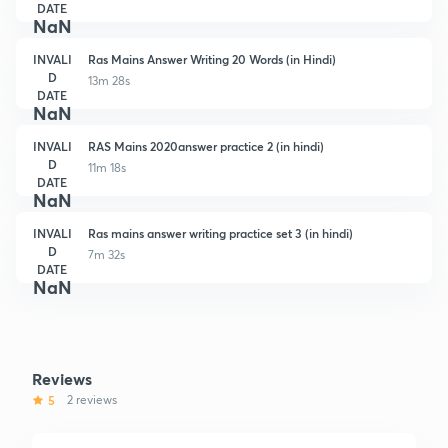
DATE
NaN
INVALI
Ras Mains Answer Writing 20 Words (in Hindi)
D
13m 28s
DATE
NaN
INVALI
RAS Mains 2020answer practice 2 (in hindi)
D
11m 18s
DATE
NaN
INVALI
Ras mains answer writing practice set 3 (in hindi)
D
7m 32s
DATE
NaN
Reviews
5
2 reviews