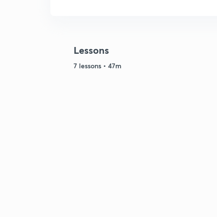
Lessons
7 lessons • 47m