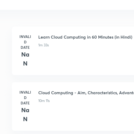
INVALI
Learn Cloud Computing in 60 Minutes (in Hindi)
D
1m 33s
DATE
Na
N
INVALI
Cloud Computing - Aim, Characteristics, Advant
D
10m 11s
DATE
Na
N