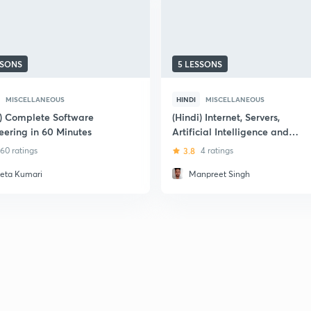
SSONS
5 LESSONS
MISCELLANEOUS
HINDI
MISCELLANEOUS
i) Complete Software
(Hindi) Internet, Servers,
eering in 60 Minutes
Artificial Intelligence and
Computing
60 ratings
3.8
4 ratings
eta Kumari
Manpreet Singh