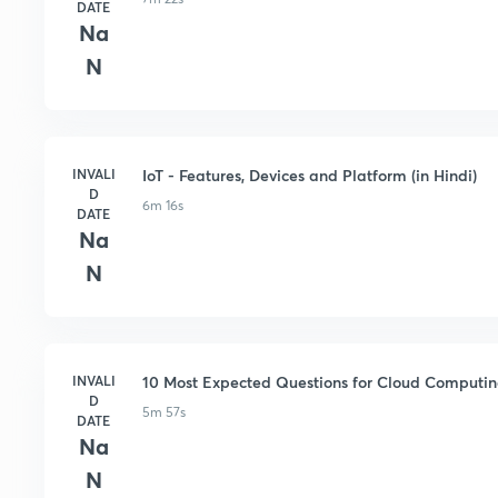
DATE
Na
N
INVALI
IoT - Features, Devices and Platform (in Hindi)
D
6m 16s
DATE
Na
N
INVALI
10 Most Expected Questions for Cloud Computing
D
5m 57s
DATE
Na
N