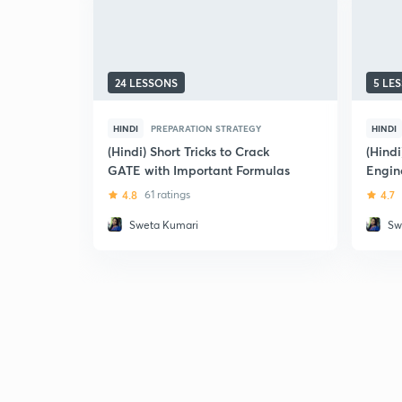
24 LESSONS
5 LE
HINDI
PREPARATION STRATEGY
HINDI
(Hindi) Short Tricks to Crack
(Hind
GATE with Important Formulas
Engin
4.8
61 ratings
4.7
Sweta Kumari
Sw