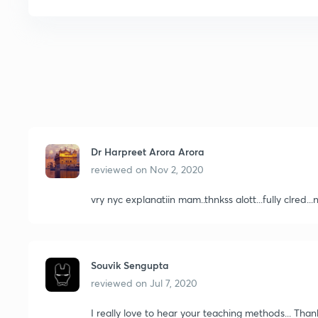
Dr Harpreet Arora Arora
reviewed on
Nov 2, 2020
vry nyc explanatiin mam..thnkss alott...fully clred..
Souvik Sengupta
reviewed on
Jul 7, 2020
I really love to hear your teaching methods... Tha