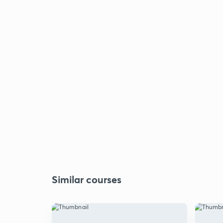
Similar courses