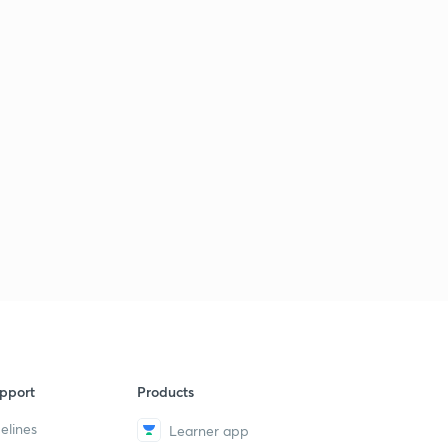
pport
Products
elines
Learner app