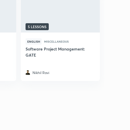
5 LESSONS
9 LESSONS
ENGLISH
MISCELLANEOUS
ENGLISH
M
Software Project Management:
Introducti
GATE
Engineeri
4.7
14 rat
Nikhil Ravi
Shubhab