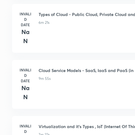
INVALI
Types of Cloud - Public Cloud, Private Cloud and
D
6m 21s
DATE
Na
N
INVALI
Cloud Service Models - SaaS, IaaS and PaaS (in 
D
9m 55s
DATE
Na
N
INVALI
Virtualization and it's Types , IoT (Internet Of Thi
D
7m 22s