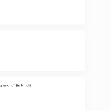
 and IoT (in Hindi)