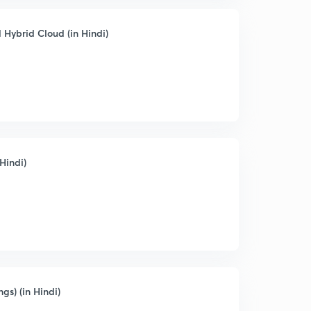
 Hybrid Cloud (in Hindi)
Hindi)
ngs) (in Hindi)