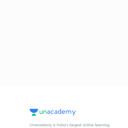
Unacademy is India’s largest online learning