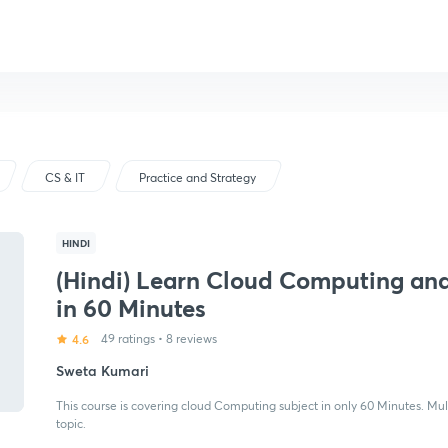
CS & IT
Practice and Strategy
HINDI
(Hindi) Learn Cloud Computing and
in 60 Minutes
4.6
49 ratings
•
8 reviews
Sweta Kumari
This course is covering cloud Computing subject in only 60 Minutes. Mul
topic.