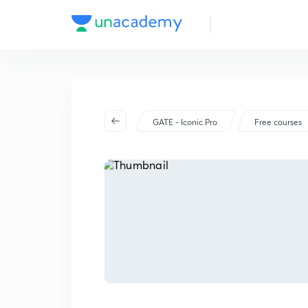
GATE - Iconic Pro
Free courses