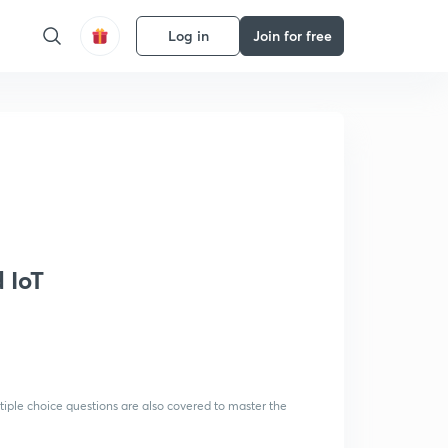
Log in
Join for free
 IoT
tiple choice questions are also covered to master the