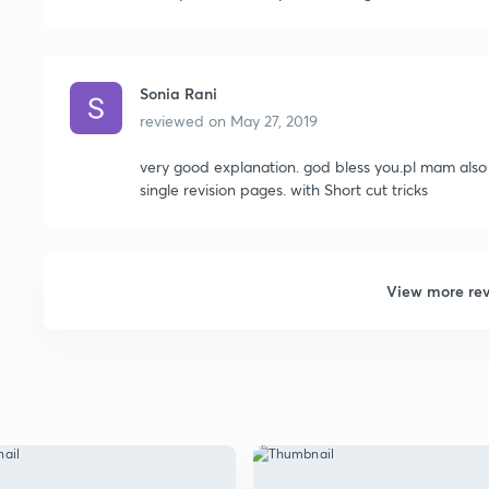
Sonia Rani
reviewed on
May 27, 2019
very good explanation. god bless you.pl mam also
single revision pages. with Short cut tricks
View more re