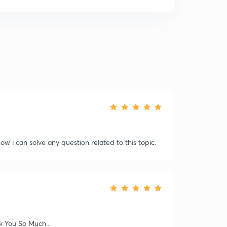
.now i can solve any question related to this topic.
nk You So Much..