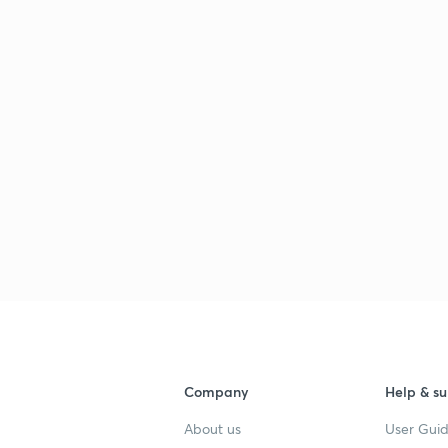
Company
Help & su
About us
User Guid