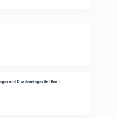
ages and Disadvantages (in Hindi)