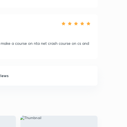
 make a course on nta net crash course on cs and
views