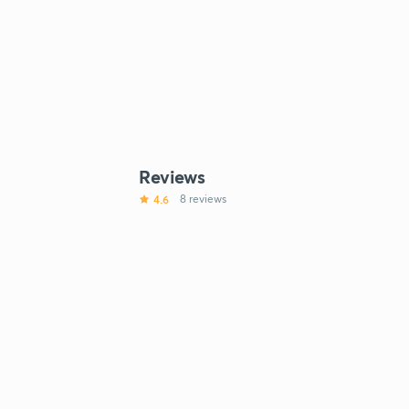
Reviews
4.6
8 reviews