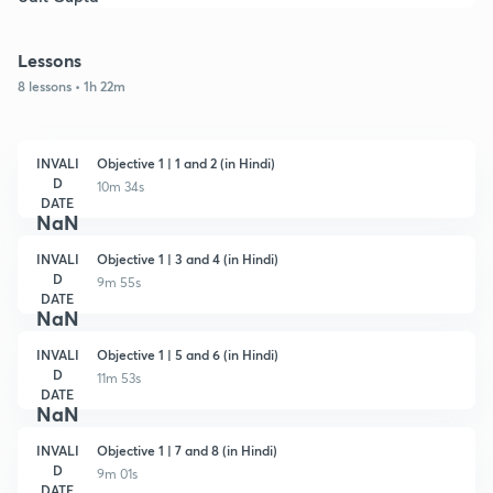
Lessons
8 lessons • 1h 22m
INVALI
Objective 1 | 1 and 2 (in Hindi)
D
10m 34s
DATE
NaN
INVALI
Objective 1 | 3 and 4 (in Hindi)
D
9m 55s
DATE
NaN
INVALI
Objective 1 | 5 and 6 (in Hindi)
D
11m 53s
DATE
NaN
INVALI
Objective 1 | 7 and 8 (in Hindi)
D
9m 01s
DATE