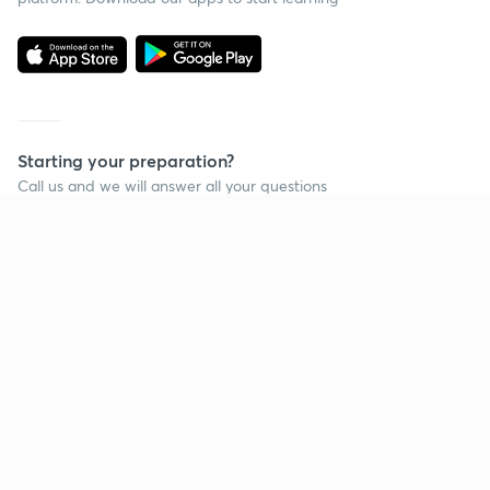
Starting your preparation?
Call us and we will answer all your questions
about learning on Unacademy
Call +91 8585858585
Company
Help & support
About us
User Guidelines
Shikshodaya
Site Map
Careers
Refund Policy