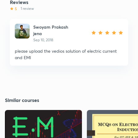
Reviews
5
1 review
Swoyam Prakash
jena
Sep 10, 2018
please upload the vedios solution of electric current
and EMI
Similar courses