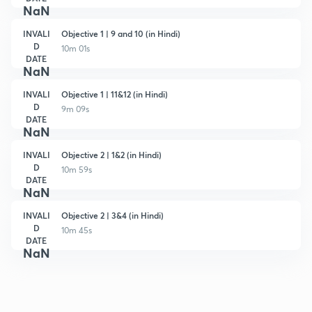
NaN
INVALI
Objective 1 | 9 and 10 (in Hindi)
D
10m 01s
DATE
NaN
INVALI
Objective 1 | 11&12 (in Hindi)
D
9m 09s
DATE
NaN
INVALI
Objective 2 | 1&2 (in Hindi)
D
10m 59s
DATE
NaN
INVALI
Objective 2 | 3&4 (in Hindi)
D
10m 45s
DATE
NaN