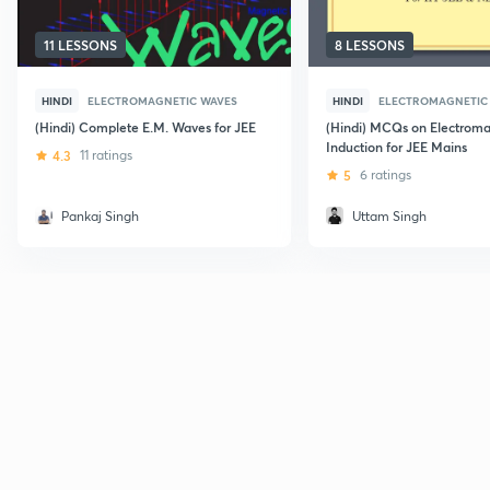
11 LESSONS
8 LESSONS
HINDI
ELECTROMAGNETIC WAVES
HINDI
ELECTROMAGNETIC
(Hindi) Complete E.M. Waves for JEE
(Hindi) MCQs on Electroma
Induction for JEE Mains
4.3
11 ratings
5
6 ratings
Pankaj Singh
Uttam Singh