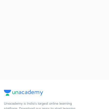
Unacademy is India’s largest online learning
platform. Download our apps to start learning