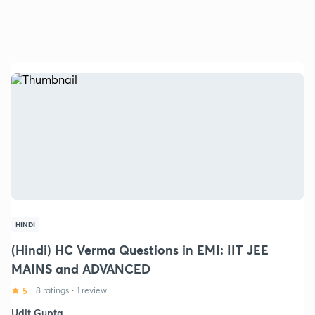
HINDI
(Hindi) HC Verma Questions in EMI: IIT JEE
MAINS and ADVANCED
5
8 ratings
•
1 review
Udit Gupta