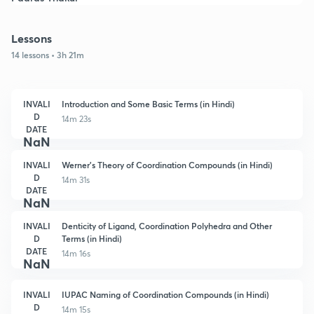
Lessons
14 lessons • 3h 21m
INVALI
Introduction and Some Basic Terms (in Hindi)
D
14m 23s
DATE
NaN
INVALI
Werner's Theory of Coordination Compounds (in Hindi)
D
14m 31s
DATE
NaN
INVALI
Denticity of Ligand, Coordination Polyhedra and Other
D
Terms (in Hindi)
DATE
14m 16s
NaN
INVALI
IUPAC Naming of Coordination Compounds (in Hindi)
D
14m 15s