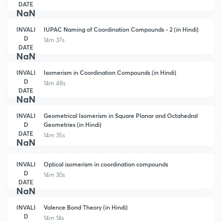
DATE
NaN
INVALI
IUPAC Naming of Coordination Compounds - 2 (in Hindi)
D
14m 37s
DATE
NaN
INVALI
Isomerism in Coordination Compounds (in Hindi)
D
14m 48s
DATE
NaN
INVALI
Geometrical Isomerism in Square Planar and Octahedral
D
Geometries (in Hindi)
DATE
14m 35s
NaN
INVALI
Optical isomerism in coordination compounds
D
14m 30s
DATE
NaN
INVALI
Valence Bond Theory (in Hindi)
D
14m 14s