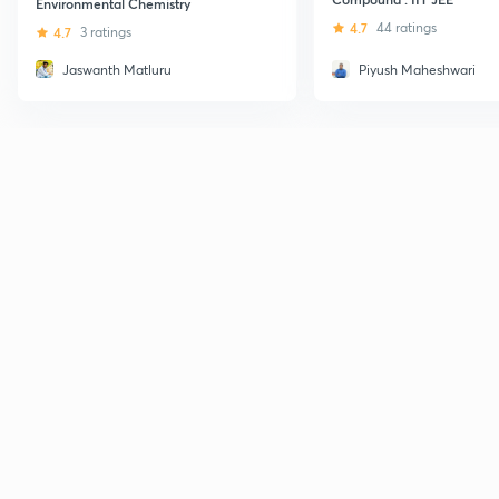
Environmental Chemistry
4.7
44 ratings
4.7
3 ratings
Jaswanth Matluru
Piyush Maheshwari