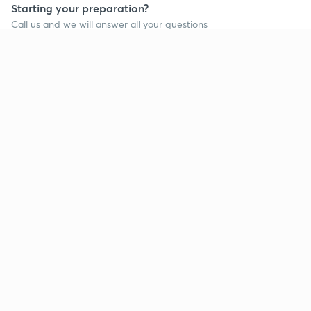
Starting your preparation?
Call us and we will answer all your questions
about learning on Unacademy
Call +91 8585858585
Company
Help & support
About us
User Guidelines
Shikshodaya
Site Map
Careers
Refund Policy
Blogs
Takedown Policy
Privacy Policy
Grievance Redressal
Terms and Conditions