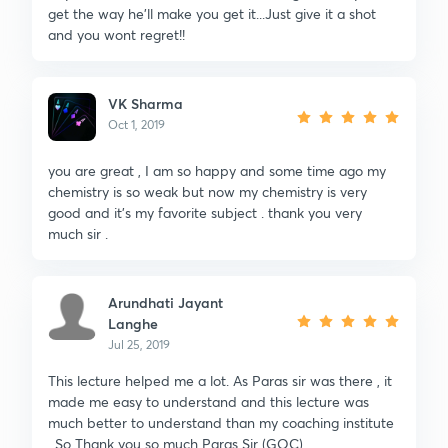
get the way he'll make you get it...Just give it a shot
and you wont regret!!
VK Sharma
Oct 1, 2019
you are great , I am so happy and some time ago my
chemistry is so weak but now my chemistry is very
good and it's my favorite subject . thank you very
much sir .
Arundhati Jayant
Langhe
Jul 25, 2019
This lecture helped me a lot. As Paras sir was there , it
made me easy to understand and this lecture was
much better to understand than my coaching institute
. So Thank you so much Paras Sir (GOC).