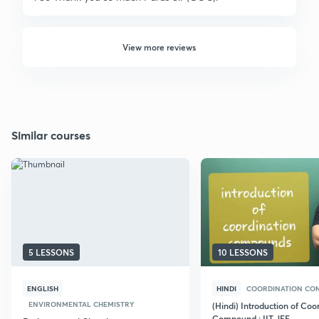
View more reviews
Similar courses
5 LESSONS
10 LESSONS
ENGLISH
HINDI
COORDINATION CO
ENVIRONMENTAL CHEMISTRY
(Hindi) Introduction of Coo
Compound : IIT JEE