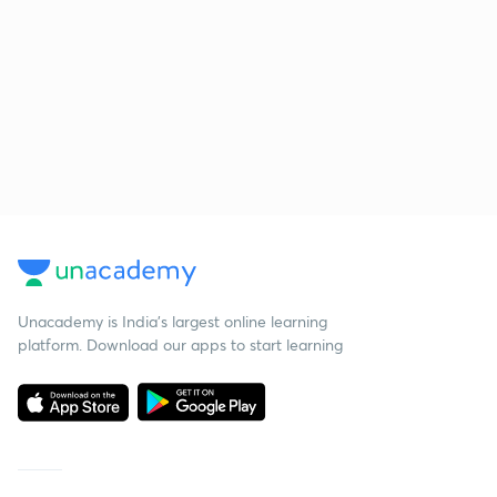
Unacademy is India’s largest online learning
platform. Download our apps to start learning