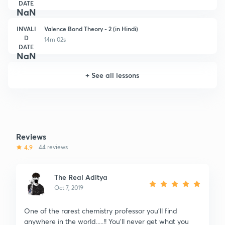
DATE
NaN
INVALI
Valence Bond Theory - 2 (in Hindi)
D
14m 02s
DATE
NaN
+
See all lessons
Reviews
4.9
44 reviews
The Real Aditya
Oct 7, 2019
One of the rarest chemistry professor you'll find
anywhere in the world.....!! You'll never get what you