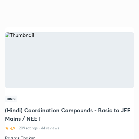
HINDI
(Hindi) Coordination Compounds - Basic to JEE
Mains / NEET
4.9
209 ratings
•
44 reviews
Paaras Thakur