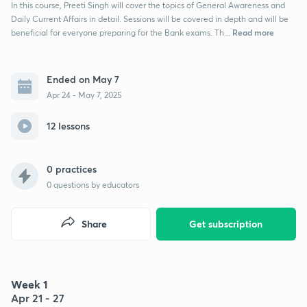
In this course, Preeti Singh will cover the topics of General Awareness and
Daily Current Affairs in detail. Sessions will be covered in depth and will be
Read more
beneficial for everyone preparing for the Bank exams. Th...
Ended on May 7
Apr 24 - May 7, 2025
12 lessons
0 practices
0
questions by educators
Share
Get subscription
Week 1
Apr 21 - 27