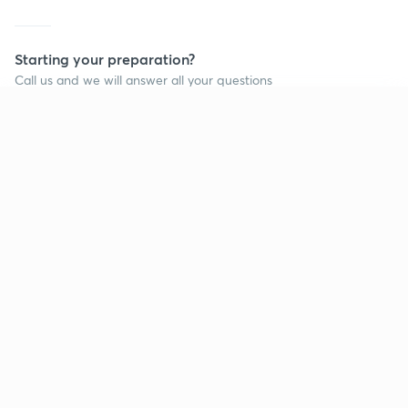
Starting your preparation?
Call us and we will answer all your questions
about learning on Unacademy
Continue on app
Call +91 8585858585
Company
Help & support
About us
User Guidelines
Shikshodaya
Site Map
Careers
Refund Policy
Blogs
Takedown Policy
Privacy Policy
Grievance Redressal
Terms and Conditions