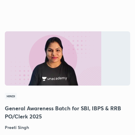
HINDI
General Awareness Batch for SBI, IBPS & RRB
PO/Clerk 2025
Preeti Singh