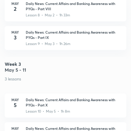
MAY
Daily News: Current Affairs and Banking Awareness with
2
PYQs - Part VIII
Lesson 8 • May 2 • 1h 33m
MAY
Daily News: Current Affairs and Banking Awareness with
3
PYQs - Part IX
Lesson 9 • May 3 • 1h 26m
Week 3
May 5 - 11
3 lessons
MAY
Daily News: Current Affairs and Banking Awareness with
5
PYQs - Part X
Lesson 10 • May 5 • 1h 8m
MAY
Daily News: Current Affairs and Banking Awareness with