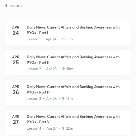
4 lessons
APR
Daily News: Current Affairs and Banking Awareness with
24
PYQs - Part I
Lesson 1 • Apr 24 • 1h 35m
APR
Daily News: Current Affairs and Banking Awareness with
25
PYQs - Part II
Lesson 2 • Apr 25 • 1h 38m
APR
Daily News: Current Affairs and Banking Awareness with
26
PYQs - Part III
Lesson 3 • Apr 26 • 1h 15m
APR
Daily News: Current Affairs and Banking Awareness with
27
PYQs - Part VI
Lesson 4 • Apr 27 • 1h 22m