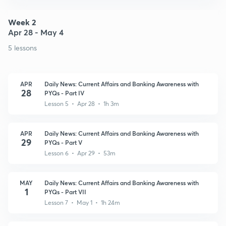
Week 2
Apr 28 - May 4
5 lessons
APR
Daily News: Current Affairs and Banking Awareness with
28
PYQs - Part IV
Lesson 5 • Apr 28 • 1h 3m
APR
Daily News: Current Affairs and Banking Awareness with
29
PYQs - Part V
Lesson 6 • Apr 29 • 53m
MAY
Daily News: Current Affairs and Banking Awareness with
1
PYQs - Part VII
Lesson 7 • May 1 • 1h 24m