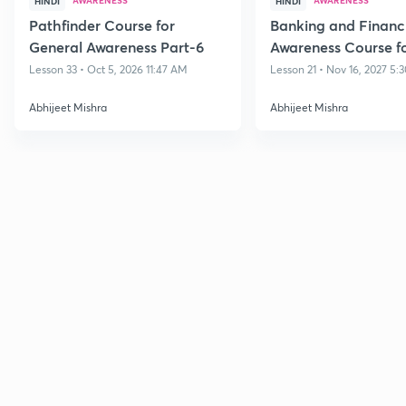
HINDI
HINDI
Pathfinder Course for
Banking and Financ
General Awareness Part-6
Awareness Course fo
Bank Exams
Lesson 33 • Oct 5, 2026 11:47 AM
Lesson 21 • Nov 16, 2027 5:
Abhijeet Mishra
Abhijeet Mishra