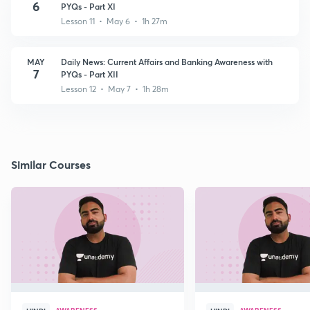
6
PYQs - Part XI
Lesson 11 • May 6 • 1h 27m
MAY
Daily News: Current Affairs and Banking Awareness with
7
PYQs - Part XII
Lesson 12 • May 7 • 1h 28m
Similar Courses
AWARENESS
AWARENESS