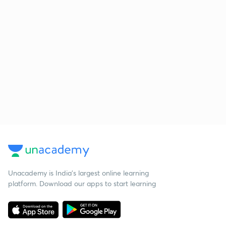
Unacademy is India’s largest online learning
platform. Download our apps to start learning