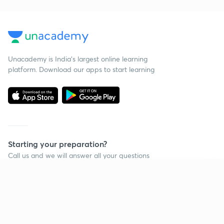
Unacademy is India’s largest online learning
platform. Download our apps to start learning
Starting your preparation?
Call us and we will answer all your questions
about learning on Unacademy
Continue on app
Call +91 8585858585