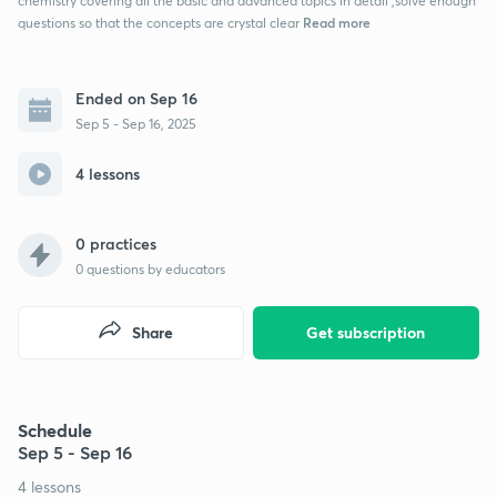
chemistry covering all the basic and advanced topics in detail ,solve enough
Read more
questions so that the concepts are crystal clear
Ended on Sep 16
Sep 5 - Sep 16, 2025
4 lessons
0 practices
0
questions by educators
Share
Get subscription
Schedule
Sep 5 - Sep 16
4 lessons