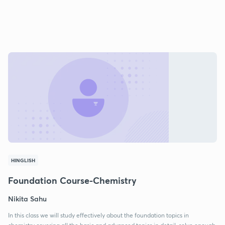
HINGLISH
Foundation Course-Chemistry
Nikita Sahu
In this class we will study effectively about the foundation topics in