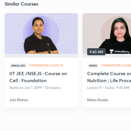
Similar Courses
9:40 AM
FOUNDATION CLASS IX
FOUNDATION CLASS
HINGLISH
HINDI
IIT JEE /NSEJS -Course on
Complete Course o
Cell : Foundation
Nutrition ; Life Proc
Starts on Jan 1, 2099 • 10 lessons
Lesson 11 • Today, 9:40 AM
Juhi Mishra
Nikita Shukla