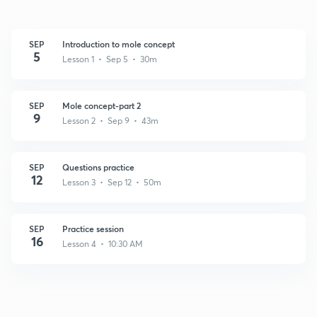
SEP
Introduction to mole concept
5
Lesson 1 • Sep 5 • 30m
SEP
Mole concept-part 2
9
Lesson 2 • Sep 9 • 43m
SEP
Questions practice
12
Lesson 3 • Sep 12 • 50m
SEP
Practice session
16
Lesson 4 • 10:30 AM