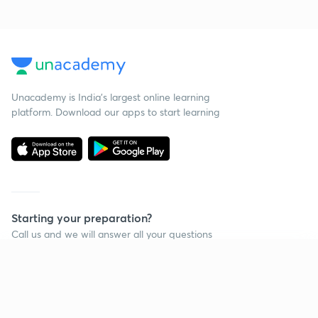
Unacademy is India’s largest online learning
platform. Download our apps to start learning
Starting your preparation?
Call us and we will answer all your questions
about learning on Unacademy
Continue on app
Call +91 8585858585