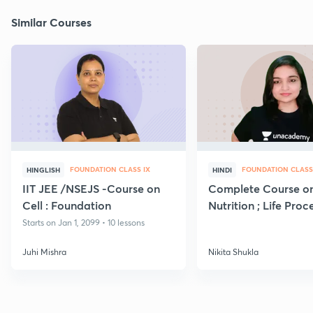
Similar Courses
FOUNDATION CLASS IX
FOUNDATION CLASS
HINGLISH
HINDI
IIT JEE /NSEJS -Course on
Complete Course o
Cell : Foundation
Nutrition ; Life Proc
Starts on Jan 1, 2099 • 10 lessons
Juhi Mishra
Nikita Shukla