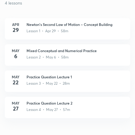
4 lessons
APR
Newton’s Second Law of Motion – Concept Building
29
Lesson 1 • Apr 29 • 58m
MAY
Mixed Conceptual and Numerical Practice
6
Lesson 2 • May 6 • 58m
MAY
Practice Question Lecture 1
22
Lesson 3 • May 22 • 28m
MAY
Practice Question Lecture 2
27
Lesson 4 • May 27 • 57m