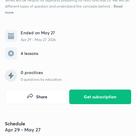
Series will be helpful for aspirants preparing for NSO and NSEJS. We will do
Read
different types of question and understand the concepts behind...
more
Ended on May 27
Apr 29 - May 27, 2026
4 lessons
0 practices
0
questions by educators
Share
Get subscription
Schedule
Apr 29 - May 27