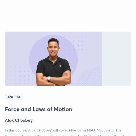
HINGLISH
Force and Laws of Motion
Alok Choubey
In this course, Alok Choubey will cover Physics for NSO, NSEJS etc. The