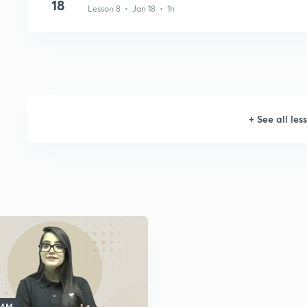
18
Lesson 8 • Jan 18 • 1h
+
See all les
 AM