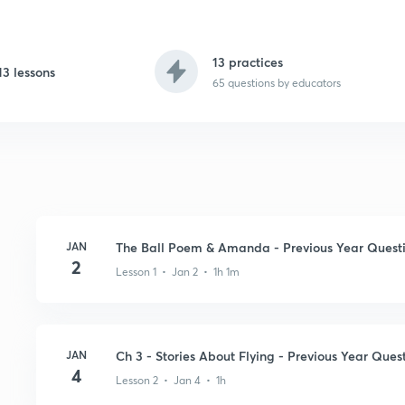
13 practices
13 lessons
65
questions by educators
JAN
The Ball Poem & Amanda - Previous Year Quest
2
Lesson 1 • Jan 2 • 1h 1m
JAN
Ch 3 - Stories About Flying - Previous Year Ques
4
Lesson 2 • Jan 4 • 1h