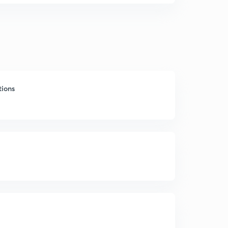
tions