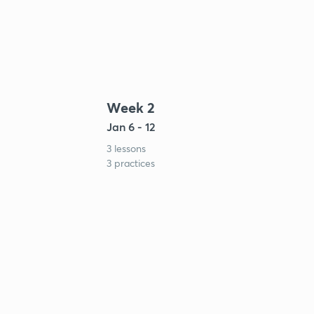
Week 2
Jan 6 - 12
3 lessons
3 practices