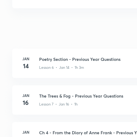
JAN
Poetry Section - Previous Year Questions
14
Lesson 6 • Jan 14 • 1h 3m
JAN
The Trees & Fog - Previous Year Questions
16
Lesson 7 • Jan 16 • 1h
JAN
Ch 4 - From the Diary of Anne Frank - Previous 