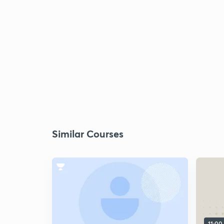
Similar Courses
11:00