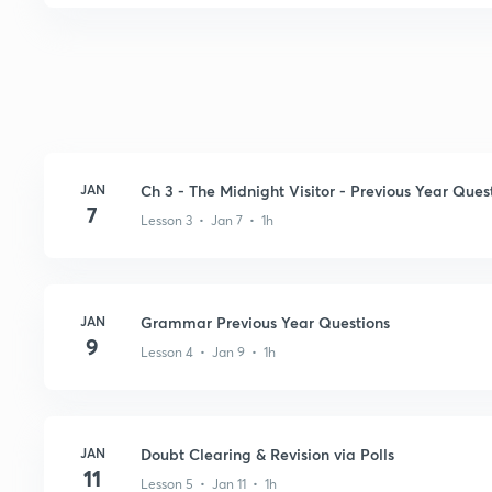
JAN
Ch 3 - The Midnight Visitor - Previous Year Ques
7
Lesson 3 • Jan 7 • 1h
JAN
Grammar Previous Year Questions
9
Lesson 4 • Jan 9 • 1h
JAN
Doubt Clearing & Revision via Polls
11
Lesson 5 • Jan 11 • 1h