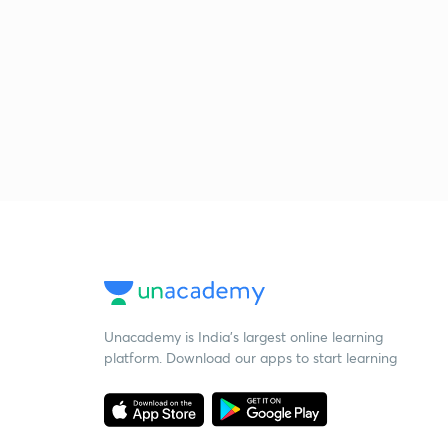
Unacademy is India’s largest online learning
platform. Download our apps to start learning