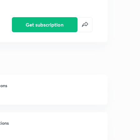
Get subscription
ions
tions