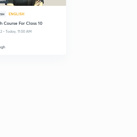
ENGLISH
ISH
h Course For Class 10
2 • Today, 11:00 AM
ngh