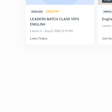
ENGLISH
ENGLISH
HINGL
LEADERS BATCH CLASS 10TH
Englis
ENGLISH
Lesson 
Lesson 6 • Aug 8, 2026 12:15 PM
Lisha Thakur
Juhi Si