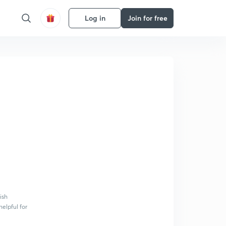
Log in
Join for free
ish
helpful for