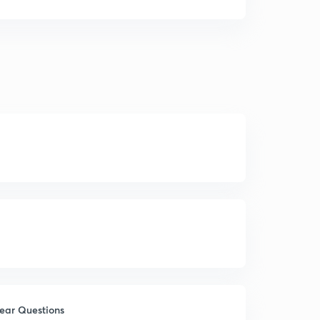
Year Questions