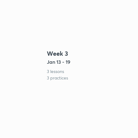
Week 3
Jan 13 - 19
3 lessons
3 practices