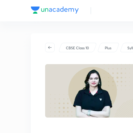
CBSE Class 10
Plus
Syl