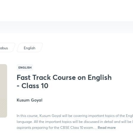
labus
English
ENGLISH
Fast Track Course on English
- Class 10
Kusum Goyal
In this course, Kusum Goyal will be covering important topics of the Engl
language. All the important topics will be discussed in detail and will be 
Read more
aspirants preparing for the CBSE Class 10 exam....