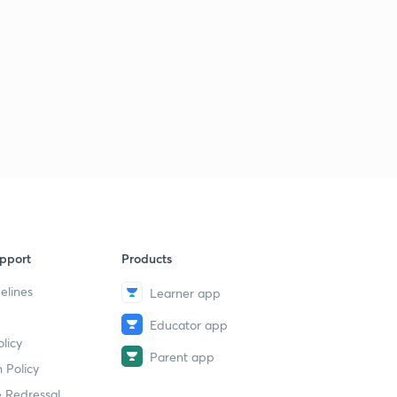
pport
Products
elines
Learner app
Educator app
licy
Parent app
 Policy
 Redressal