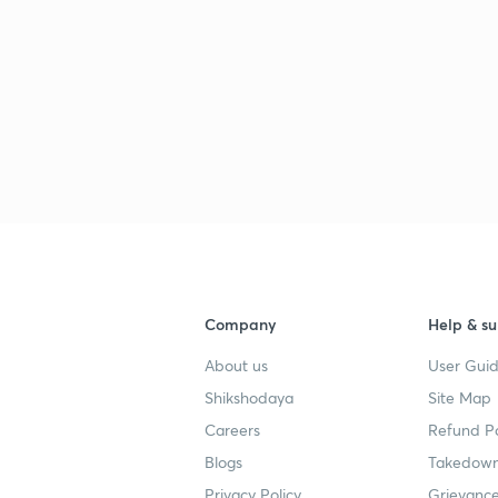
Company
Help & su
About us
User Guid
Shikshodaya
Site Map
Careers
Refund Po
Blogs
Takedown
Privacy Policy
Grievance