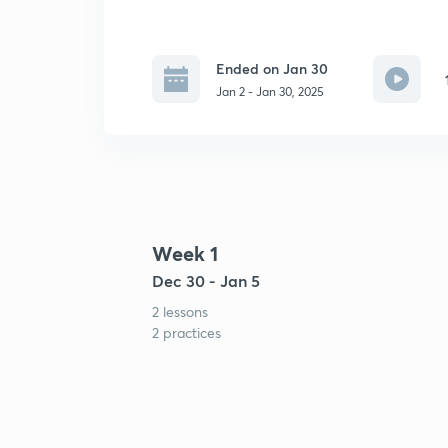
Ended on Jan 30
Jan 2 - Jan 30, 2025
Week 1
Dec 30 - Jan 5
2 lessons
2 practices