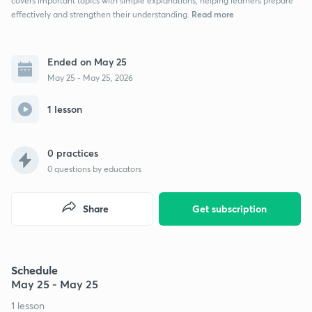
covers important topics with simple explanations, helping learners prepare
Read more
effectively and strengthen their understanding.
Ended on May 25
May 25 - May 25, 2026
1 lesson
0 practices
0
questions by educators
Share
Get subscription
Schedule
May 25 - May 25
1 lesson