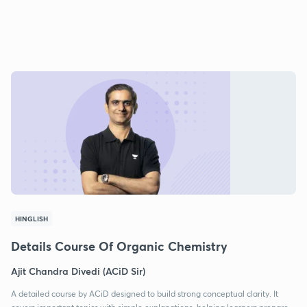
HINGLISH
Details Course Of Organic Chemistry
Ajit Chandra Divedi (ACiD Sir)
A detailed course by ACiD designed to build strong conceptual clarity. It