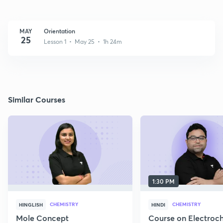
MAY
Orientation
25
Lesson 1 • May 25 • 1h 24m
Similar Courses
1:30 PM
CHEMISTRY
CHEMISTRY
HINGLISH
HINDI
Mole Concept
Course on Electroc