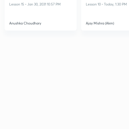
Lesson 15 • Jan 30, 2031 10:57 PM
Lesson 10 • Today, 1:30 PM
Anushka Choudhary
Ajay Mishra (Akm)