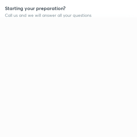
Starting your preparation?
Call us and we will answer all your questions
about learning on Unacademy
Continue on app
Call +91 8585858585
Company
Help & support
About us
User Guidelines
Shikshodaya
Site Map
Careers
Refund Policy
Blogs
Takedown Policy
Privacy Policy
Grievance Redressal
Terms and Conditions