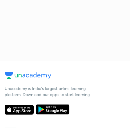
Unacademy is India’s largest online learning
platform. Download our apps to start learning