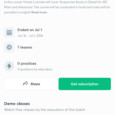
In this course Vineet Loomba will cover Sequences Series in Detail for JEE
Main and Advanced. The course will be conducted in hindi and notes will be
Read more
provided in english
Ended on Jul 1
Jun 16 - Jul 1, 2026
7 lessons
0 practices
0
questions by educators
Share
Get subscription
Demo classes
Watch free classes by the educators of this batch