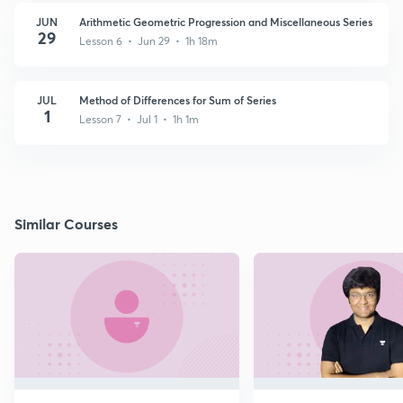
JUN
Arithmetic Geometric Progression and Miscellaneous Series
29
Lesson 6 • Jun 29 • 1h 18m
JUL
Method of Differences for Sum of Series
1
Lesson 7 • Jul 1 • 1h 1m
Similar Courses