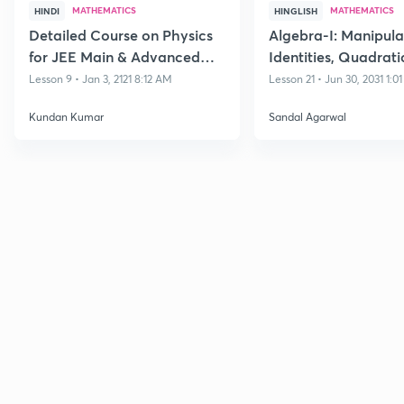
MATHEMATICS
MATHEMATICS
HINDI
HINGLISH
Detailed Course on Physics
Algebra-I: Manipula
for JEE Main & Advanced
Identities, Quadrati
Class 11
Polynomials and its
Lesson 9 • Jan 3, 2121 8:12 AM
Lesson 21 • Jun 30, 2031 1:0
Equations
Kundan Kumar
Sandal Agarwal