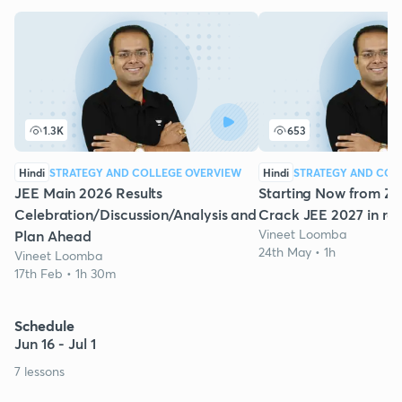
1.3K
653
Hindi
STRATEGY AND COLLEGE OVERVIEW
Hindi
STRATEGY AND COL
JEE Main 2026 Results
Starting Now from Ze
Celebration/Discussion/Analysis and
Crack JEE 2027 in re
Vineet Loomba
Plan Ahead
24th May • 1h
Vineet Loomba
17th Feb • 1h 30m
Schedule
Jun 16 - Jul 1
7 lessons