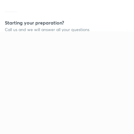
Starting your preparation?
Call us and we will answer all your questions
about learning on Unacademy
Continue on app
Call +91 8585858585
Company
Help & support
About us
User Guidelines
Shikshodaya
Site Map
Careers
Refund Policy
Blogs
Takedown Policy
Privacy Policy
Grievance Redressal