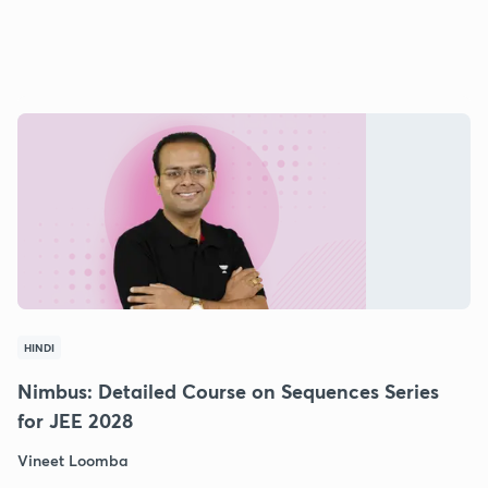
HINDI
Nimbus: Detailed Course on Sequences Series
for JEE 2028
Vineet Loomba