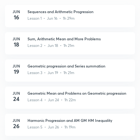
JUN
Sequences and Arithmetic Progression
16
Lesson 1 • Jun 16 • 1h 29m
JUN
Sum, Arithmetic Mean and More Problems
18
Lesson 2 • Jun 18 • 1h 21m
JUN
Geometric progression and Series summation
19
Lesson 3 • Jun 19 • 1h 21m
JUN
Geometric Mean and Problems on Geometric progression
24
Lesson 4 • Jun 24 • 1h 22m
JUN
Harmonic Progression and AM GM HM Inequality
26
Lesson 5 • Jun 26 • 1h 19m