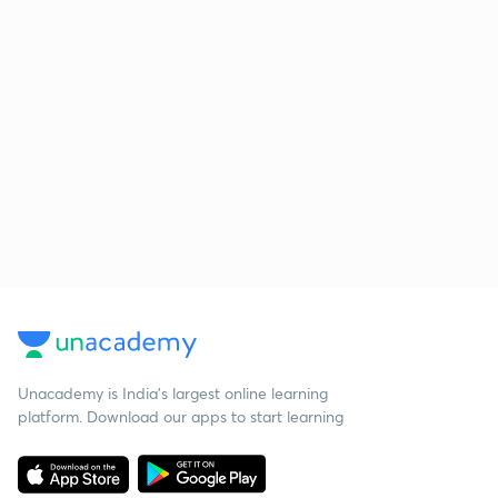
Unacademy is India’s largest online learning
platform. Download our apps to start learning