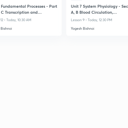
3 Fundamental Processes - Part
Unit 7 System Physiology - Sec
 C Transcription and
A, B Blood Circulation,
ation
Cardiovascular System
12 • Today, 10:30 AM
Lesson 9 • Today, 12:30 PM
 Bishnoi
Yogesh Bishnoi