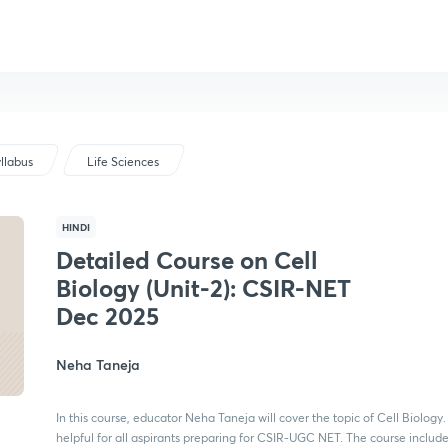
llabus
Life Sciences
HINDI
Detailed Course on Cell
Biology (Unit-2): CSIR-NET
Dec 2025
Neha Taneja
In this course, educator Neha Taneja will cover the topic of Cell Biology. I
helpful for all aspirants preparing for CSIR-UGC NET. The course includ