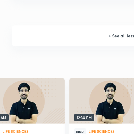
+
See all les
0 AM
12:30 PM
LIFE SCIENCES
LIFE SCIENCES
HINDI