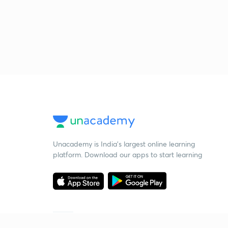
Unacademy is India’s largest online learning
platform. Download our apps to start learning