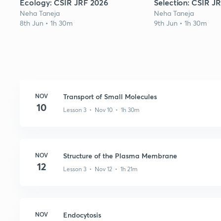
Ecology: CSIR JRF 2026
Selection: CSIR J
Neha Taneja
Neha Taneja
8th Jun • 1h 30m
9th Jun • 1h 30m
NOV
Transport of Small Molecules
10
Lesson 3 • Nov 10 • 1h 30m
NOV
Structure of the Plasma Membrane
12
Lesson 3 • Nov 12 • 1h 21m
NOV
Endocytosis