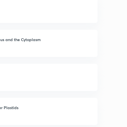
eus and the Cytoplasm
r Plastids