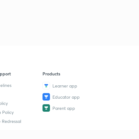
pport
Products
elines
Learner app
Educator app
licy
Parent app
 Policy
 Redressal