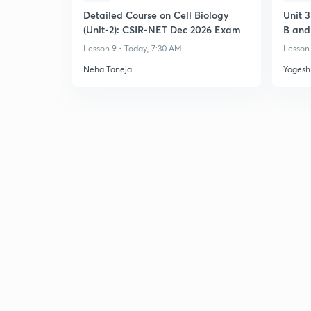
Detailed Course on Cell Biology
Unit 
(Unit-2): CSIR-NET Dec 2026 Exam
B and
Transl
Lesson 9 • Today, 7:30 AM
Lesson 
Neha Taneja
Yogesh