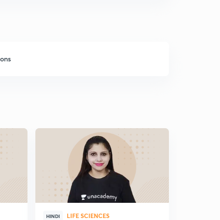
sons
LIFE SCIENCES
HINDI