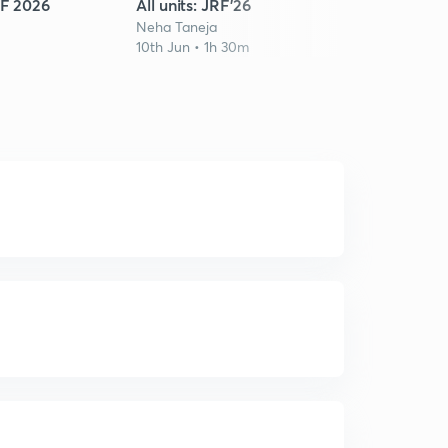
RF 2026
All units: JRF'26
CSIR
Neha Taneja
Neha 
10th Jun • 1h 30m
12th J