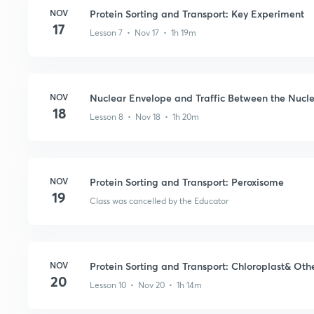
NOV
Protein Sorting and Transport: Key Experiment
17
Lesson 7 • Nov 17 • 1h 19m
NOV
Nuclear Envelope and Traffic Between the Nucl
18
Lesson 8 • Nov 18 • 1h 20m
NOV
Protein Sorting and Transport: Peroxisome
19
Class was cancelled by the Educator
NOV
Protein Sorting and Transport: Chloroplast& Othe
20
Lesson 10 • Nov 20 • 1h 14m