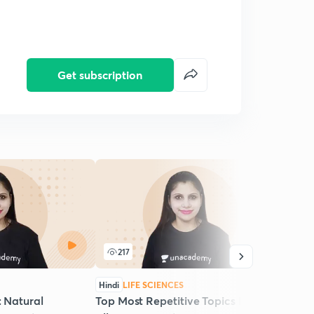
Get subscription
217
1
Hindi
LIFE SCIENCES
Hindi
: Natural
Top Most Repetitive Topics Practice:
Live 