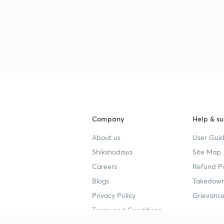
Company
Help & su
About us
User Guid
Shikshodaya
Site Map
Careers
Refund Po
Blogs
Takedown
Privacy Policy
Grievance
Terms and Conditions