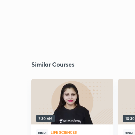
Similar Courses
7:30 AM
10:3
LIFE SCIENCES
HINDI
HINDI