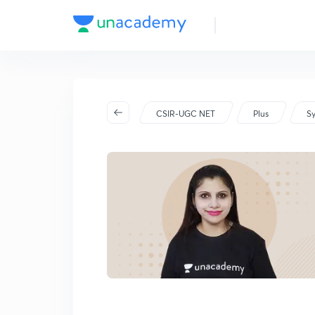
CSIR-UGC NET
Plus
Sy