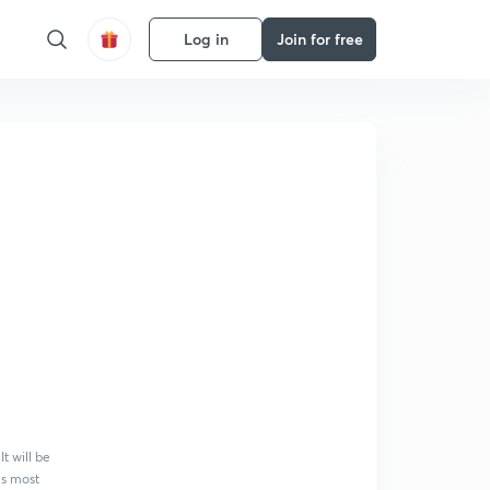
Log in
Join for free
t will be
es most