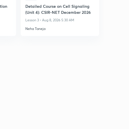
tion
Detailed Course on Cell Signaling
(Unit 4): CSIR-NET December 2026
Lesson 3 • Aug 8, 2026 5:30 AM
Neha Taneja