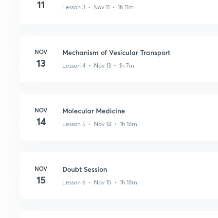
11
Lesson 3 • Nov 11 • 1h 11m
NOV
Mechanism of Vesicular Transport
13
Lesson 4 • Nov 13 • 1h 7m
NOV
Molecular Medicine
14
Lesson 5 • Nov 14 • 1h 16m
NOV
Doubt Session
15
Lesson 6 • Nov 15 • 1h 18m