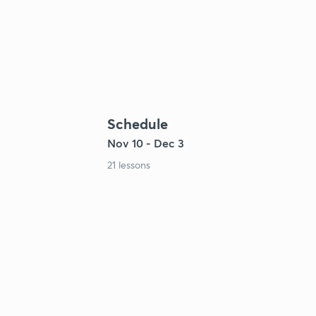
Schedule
Nov 10 - Dec 3
21 lessons