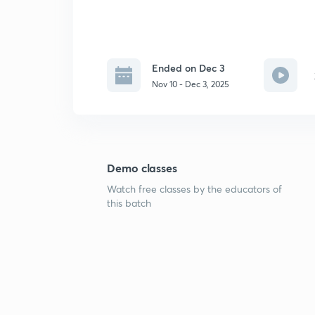
Ended on Dec 3
Nov 10 - Dec 3, 2025
Demo classes
Watch free classes by the educators of
this batch