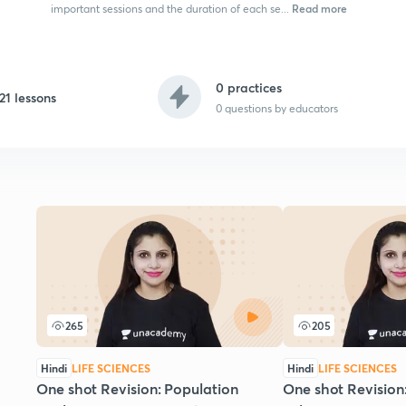
Read more
important sessions and the duration of each se...
0 practices
21 lessons
0
questions by educators
265
205
Hindi
LIFE SCIENCES
Hindi
LIFE SCIENCES
One shot Revision: Population
One shot Revision