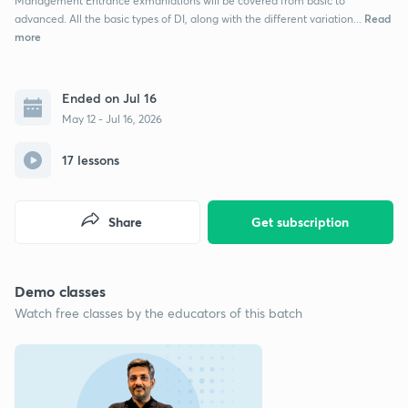
Management Entrance exmaniations will be covered from basic to
Read
advanced. All the basic types of DI, along with the different variation...
more
Ended on Jul 16
May 12 - Jul 16, 2026
17 lessons
Share
Get subscription
Demo classes
Watch free classes by the educators of this batch