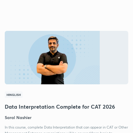
HINGLISH
Data Interpretation Complete for CAT 2026
Saral Nashier
In this course, complete Data Interpretation that can appear in CAT or Other