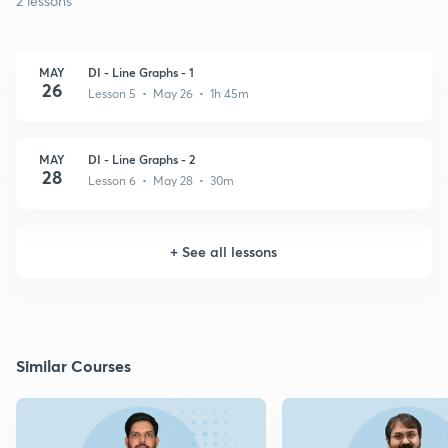
2 lessons
MAY
DI - Line Graphs - 1
26
Lesson 5 • May 26 • 1h 45m
MAY
DI - Line Graphs - 2
28
Lesson 6 • May 28 • 30m
+
See all lessons
Similar Courses