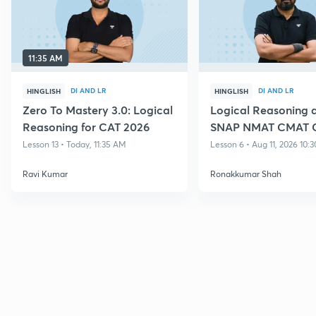
11:35 AM
DI AND LR
DI AND LR
HINGLISH
HINGLISH
Zero To Mastery 3.0: Logical
Logical Reasoning a
Reasoning for CAT 2026
SNAP NMAT CMAT 
Lesson 13 • Today, 11:35 AM
Lesson 6 • Aug 11, 2026 10:
Ravi Kumar
Ronakkumar Shah