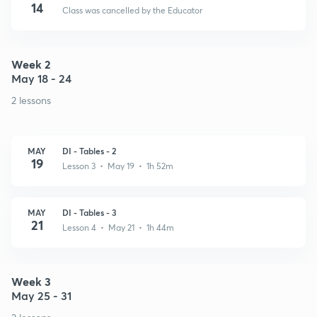
14
Class was cancelled by the Educator
Week 2
May 18 - 24
2 lessons
MAY
DI - Tables - 2
19
Lesson 3 • May 19 • 1h 52m
MAY
DI - Tables - 3
21
Lesson 4 • May 21 • 1h 44m
Week 3
May 25 - 31