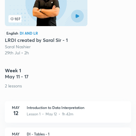
107
English
DI AND LR
LRDI created by Saral Sir - 1
Saral Nashier
29th Jul • 2h
Week 1
May 11 - 17
2 lessons
MAY
Introduction to Data Interpretation
12
Lesson 1 • May 12 • 1h 42m
MAY
DI - Tables - 1