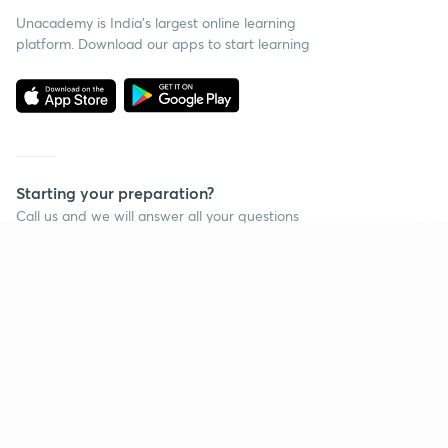
Unacademy is India’s largest online learning
platform. Download our apps to start learning
Starting your preparation?
Call us and we will answer all your questions
about learning on Unacademy
Continue on app
Call +91 8585858585
Company
Help & support
About us
User Guidelines