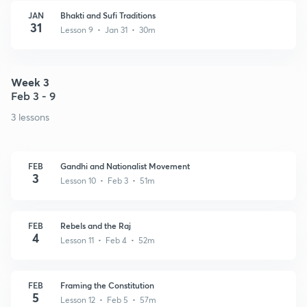
JAN
Bhakti and Sufi Traditions
31
Lesson 9 • Jan 31 • 30m
Week 3
Feb 3 - 9
3 lessons
FEB
Gandhi and Nationalist Movement
3
Lesson 10 • Feb 3 • 51m
FEB
Rebels and the Raj
4
Lesson 11 • Feb 4 • 52m
FEB
Framing the Constitution
5
Lesson 12 • Feb 5 • 57m