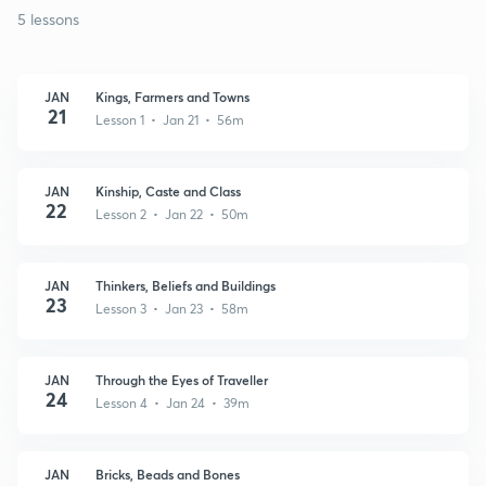
5 lessons
JAN
Kings, Farmers and Towns
21
Lesson 1 • Jan 21 • 56m
JAN
Kinship, Caste and Class
22
Lesson 2 • Jan 22 • 50m
JAN
Thinkers, Beliefs and Buildings
23
Lesson 3 • Jan 23 • 58m
JAN
Through the Eyes of Traveller
24
Lesson 4 • Jan 24 • 39m
JAN
Bricks, Beads and Bones