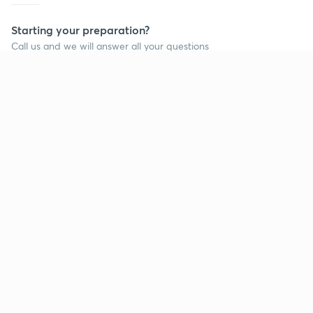
Starting your preparation?
Call us and we will answer all your questions
about learning on Unacademy
Continue on app
Call +91 8585858585
Company
Help & support
About us
User Guidelines
Shikshodaya
Site Map
Careers
Refund Policy
Blogs
Takedown Policy
Privacy Policy
Grievance Redressal
Terms and Conditions