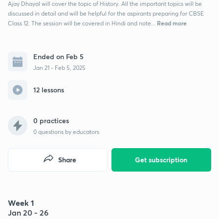
Ajay Dhayal will cover the topic of History. All the important topics will be
discussed in detail and will be helpful for the aspirants preparing for CBSE
Read more
Class 12. The session will be covered in Hindi and note...
Ended on Feb 5
Jan 21 - Feb 5, 2025
12 lessons
0 practices
0
questions by educators
Share
Get subscription
Week 1
Jan 20 - 26