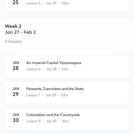
25
Lesson 5 • Jan 25 • 50m
Week 2
Jan 27 - Feb 2
4 lessons
JAN
An Imperial Capital Vijayanagara
28
Lesson 6 • Jan 28 • 53m
JAN
Peasants, Zamindars and the State
29
Lesson 7 • Jan 29 • 52m
JAN
Colonialism and the Countryside
30
Lesson 8 • Jan 30 • 36m