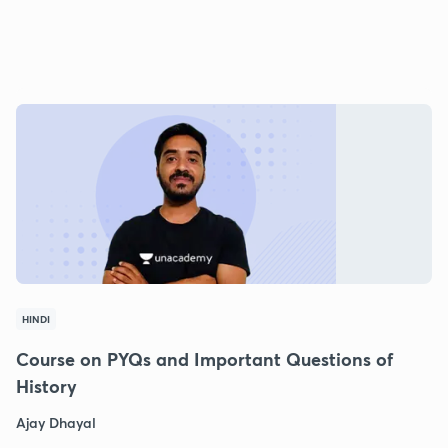
HINDI
Course on PYQs and Important Questions of
History
Ajay Dhayal