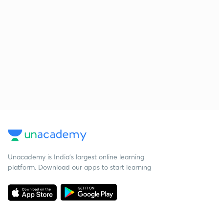
Unacademy is India’s largest online learning
platform. Download our apps to start learning