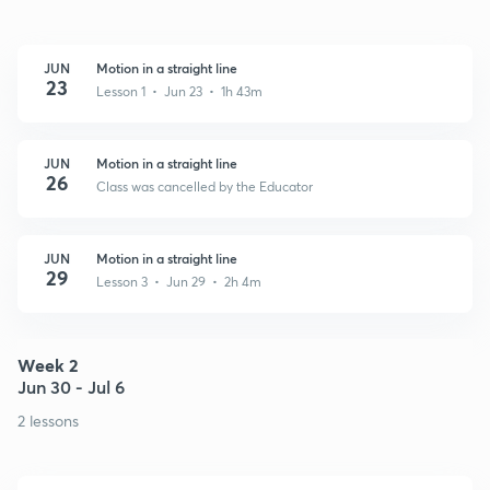
JUN
Motion in a straight line
23
Lesson 1 • Jun 23 • 1h 43m
JUN
Motion in a straight line
26
Class was cancelled by the Educator
JUN
Motion in a straight line
29
Lesson 3 • Jun 29 • 2h 4m
Week 2
Jun 30 - Jul 6
2 lessons