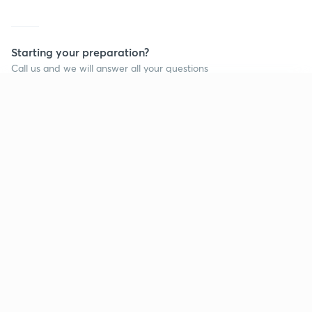
Starting your preparation?
Call us and we will answer all your questions
about learning on Unacademy
Continue on app
Call +91 8585858585
Company
Help & support
About us
User Guidelines
Shikshodaya
Site Map
Careers
Refund Policy
Blogs
Takedown Policy
Privacy Policy
Grievance Redressal