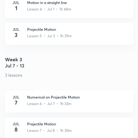
JUL
Motion in a straight line
1
Lesson 4 • Jul 1 • 1h 48m
JUL
Projectile Motion
3
Lesson 5 • Jul 3 • 1h 39m
Week 3
Jul 7 - 13
3 lessons
JUL
Numerical on Projectile Motion
7
Lesson 6 • Jul 7 • 1h 33m
JUL
Projectile Motion
8
Lesson 7 • Jul 8 • 1h 30m