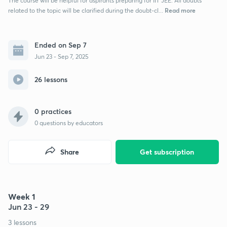
The course will be helpful for aspirants preparing for IIT JEE. All doubts
Read more
related to the topic will be clarified during the doubt-cl...
Ended on Sep 7
Jun 23 - Sep 7, 2025
26 lessons
0 practices
0
questions by educators
Share
Get subscription
Week 1
Jun 23 - 29
3 lessons