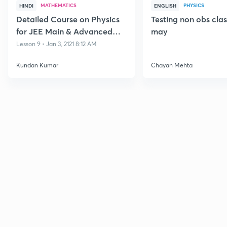
MATHEMATICS
PHYSICS
HINDI
ENGLISH
Detailed Course on Physics
Testing non obs cla
for JEE Main & Advanced
may
Class 11
Lesson 9 • Jan 3, 2121 8:12 AM
Kundan Kumar
Chayan Mehta