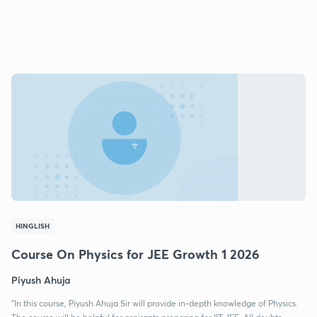
HINGLISH
Course On Physics for JEE Growth 1 2026
Piyush Ahuja
"In this course, Piyush Ahuja Sir will provide in-depth knowledge of Physics.