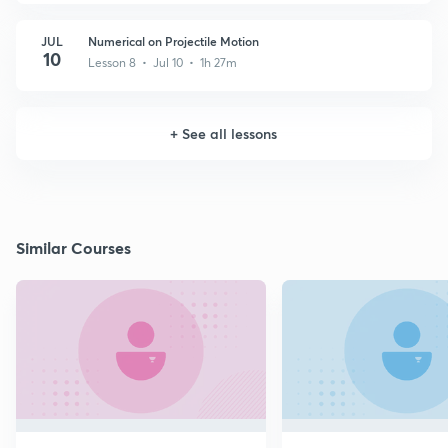
JUL
Numerical on Projectile Motion
10
Lesson 8 • Jul 10 • 1h 27m
+
See all lessons
Similar Courses