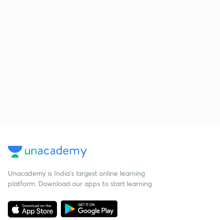
Unacademy is India’s largest online learning
platform. Download our apps to start learning