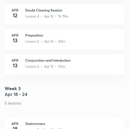
APR
Doubt Clearing Session
12
Lesson 4 • Apr 12 • 1h 19m
APR
Preposition
13
Lesson 5 • Apr 13 • 40m
APR
Conjunction and Interjection
13
Lesson 6 • Apr 13 • 55m
Week 3
Apr 18 - 24
5 lessons
APR
Determiners
18