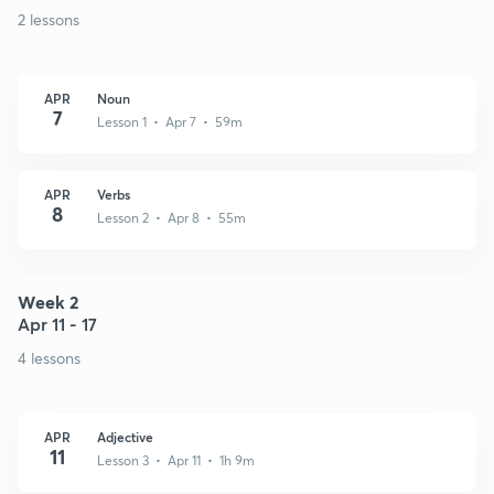
2 lessons
APR
Noun
7
Lesson 1 • Apr 7 • 59m
APR
Verbs
8
Lesson 2 • Apr 8 • 55m
Week 2
Apr 11 - 17
4 lessons
APR
Adjective
11
Lesson 3 • Apr 11 • 1h 9m