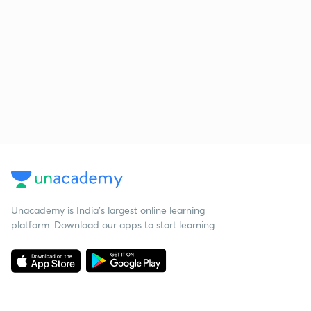
Unacademy is India’s largest online learning
platform. Download our apps to start learning