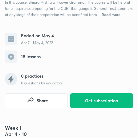
In this course, Shipra Mishra will cover Grammar. The course will be helpful
for all aspirants preparing for the CUET (Language & General Test). Learners
Read more
at any stage of their preparation will be benefited from ...
Ended on May 4
Apr 7 - May 4, 2022
18 lessons
0 practices
0
questions by educators
Share
Get subscription
Week 1
Apr 4 - 10