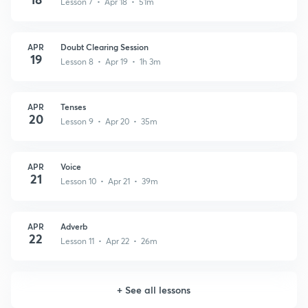
Lesson 7 • Apr 18 • 51m
APR
Doubt Clearing Session
19
Lesson 8 • Apr 19 • 1h 3m
APR
Tenses
20
Lesson 9 • Apr 20 • 35m
APR
Voice
21
Lesson 10 • Apr 21 • 39m
APR
Adverb
22
Lesson 11 • Apr 22 • 26m
+
See all lessons