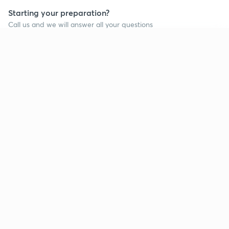
Starting your preparation?
Call us and we will answer all your questions
about learning on Unacademy
Continue on app
Call +91 8585858585
Company
Help & support
About us
User Guidelines
Shikshodaya
Site Map
Careers
Refund Policy
Blogs
Takedown Policy
Privacy Policy
Grievance Redressal
Terms and Conditions