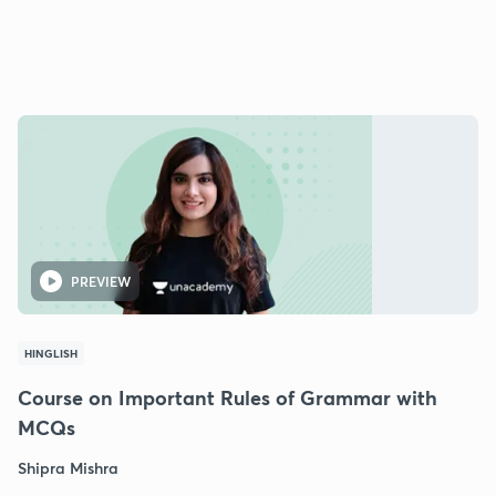
PREVIEW
HINGLISH
Course on Important Rules of Grammar with
MCQs
Shipra Mishra