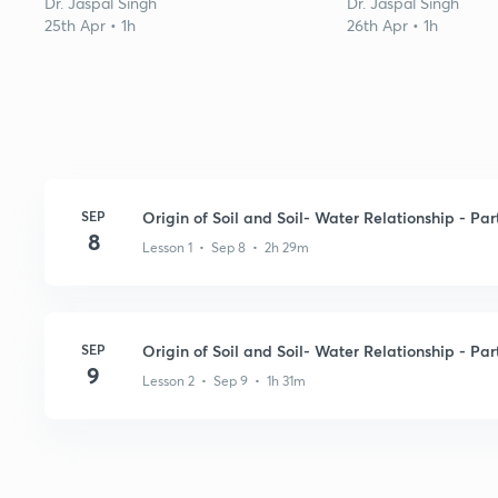
Dr. Jaspal Singh
Dr. Jaspal Singh
25th Apr • 1h
26th Apr • 1h
SEP
Origin of Soil and Soil- Water Relationship - Part
8
Lesson 1 • Sep 8 • 2h 29m
SEP
Origin of Soil and Soil- Water Relationship - Part
9
Lesson 2 • Sep 9 • 1h 31m