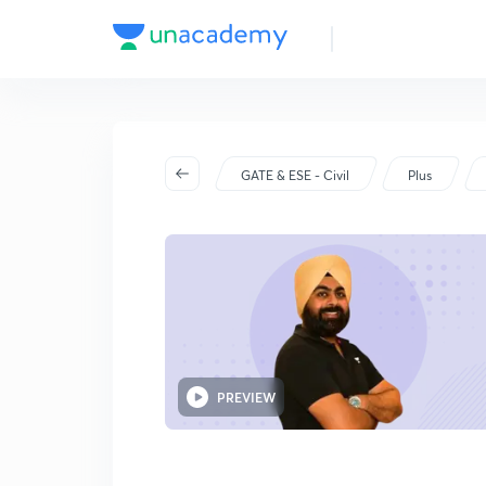
GATE & ESE - Civil
Plus
PREVIEW