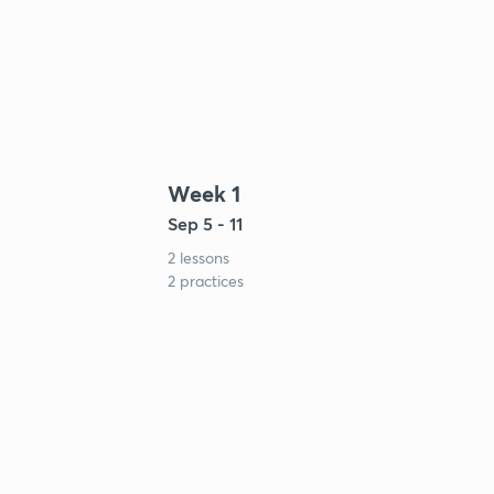
Week 1
Sep 5 - 11
2 lessons
2 practices