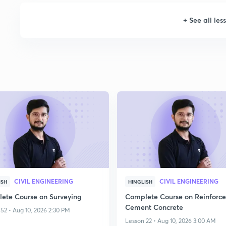
+
See all les
CIVIL ENGINEERING
CIVIL ENGINEERING
ISH
HINGLISH
ete Course on Surveying
Complete Course on Reinforc
Cement Concrete
52 • Aug 10, 2026 2:30 PM
Lesson 22 • Aug 10, 2026 3:00 AM