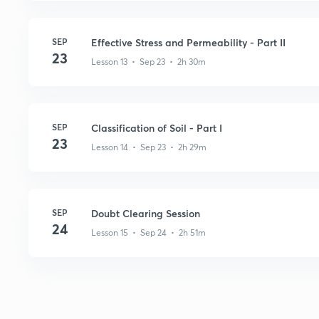
SEP
Effective Stress and Permeability - Part II
23
Lesson 13 • Sep 23 • 2h 30m
SEP
Classification of Soil - Part I
23
Lesson 14 • Sep 23 • 2h 29m
SEP
Doubt Clearing Session
24
Lesson 15 • Sep 24 • 2h 51m