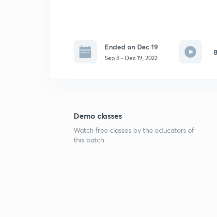
Ended on Dec 19
8
Sep 8 - Dec 19, 2022
Demo classes
Watch free classes by the educators of
this batch