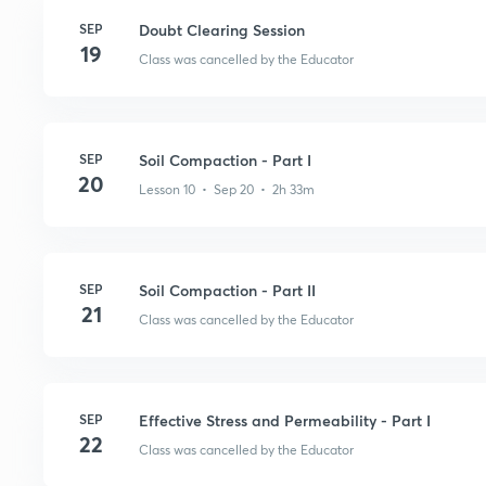
SEP
Doubt Clearing Session
19
Class was cancelled by the Educator
SEP
Soil Compaction - Part I
20
Lesson 10 • Sep 20 • 2h 33m
SEP
Soil Compaction - Part II
21
Class was cancelled by the Educator
SEP
Effective Stress and Permeability - Part I
22
Class was cancelled by the Educator