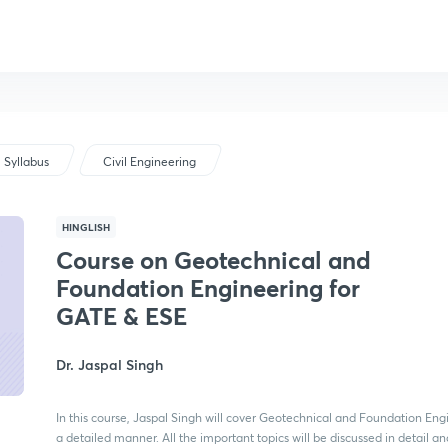
Syllabus
Civil Engineering
HINGLISH
Course on Geotechnical and
Foundation Engineering for
GATE & ESE
Dr. Jaspal Singh
In this course, Jaspal Singh will cover Geotechnical and Foundation Eng
a detailed manner. All the important topics will be discussed in detail a