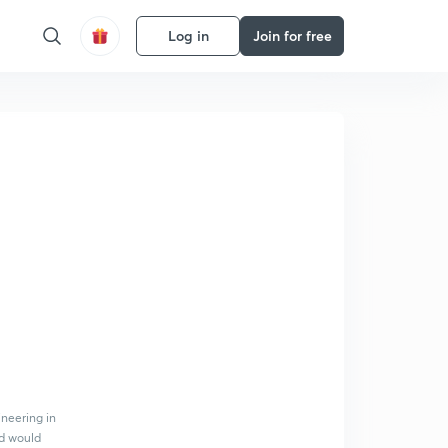
Log in
Join for free
ineering in
nd would