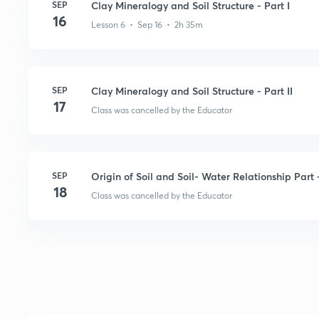
SEP
Clay Mineralogy and Soil Structure - Part I
16
Lesson 6 • Sep 16 • 2h 35m
SEP
Clay Mineralogy and Soil Structure - Part II
17
Class was cancelled by the Educator
SEP
Origin of Soil and Soil- Water Relationship Part -
18
Class was cancelled by the Educator