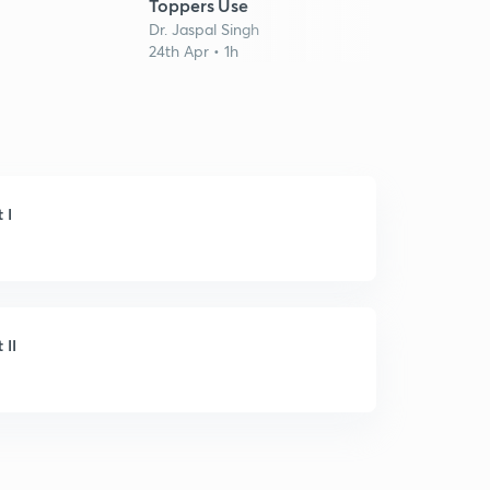
Dr. Ja
Toppers Use
14th M
Dr. Jaspal Singh
24th Apr • 1h
 I
 II