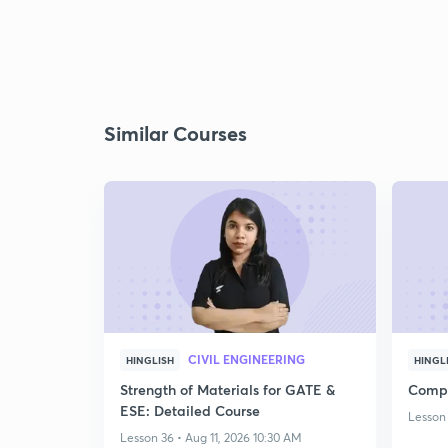
Similar Courses
CIVIL ENGINEERING
HINGLISH
HINGL
Strength of Materials for GATE &
Compl
ESE: Detailed Course
Lesson 
Lesson 36 • Aug 11, 2026 10:30 AM