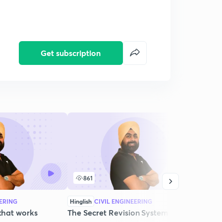
Get subscription
861
6
EERING
Hinglish
CIVIL ENGINEERING
Hingli
 that works
The Secret Revision System that
Ever