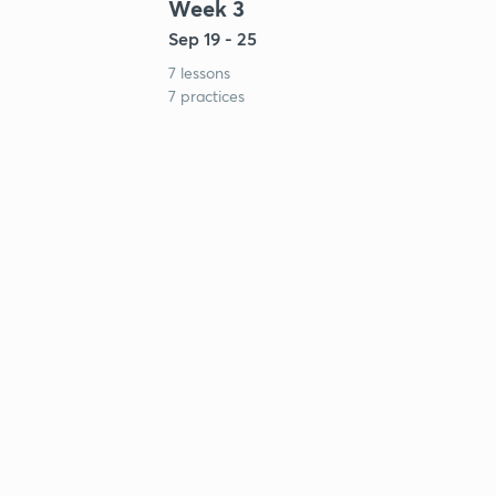
Week 3
Sep 19 - 25
7 lessons
7 practices