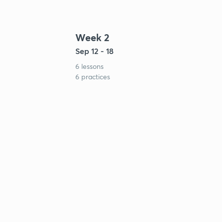
Week 2
Sep 12 - 18
6 lessons
6 practices