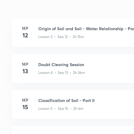
SEP
Origin of Soil and Soil - Water Relationship - Par
12
Lesson 3 • Sep 12 • 2h 15m
SEP
Doubt Clearing Session
13
Lesson 4 • Sep 13 • 2h 26m
SEP
Classification of Soil - Part II
15
Lesson 5 • Sep 15 • 2h 6m