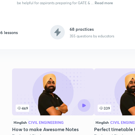
Read more
be helpful for aspirants preparing for GATE & ...
68 practices
6 lessons
355
questions by educators
469
339
Hinglish
CIVIL ENGINEERING
Hinglish
CIVIL ENGIN
How to make Awesome Notes
Perfect timetable