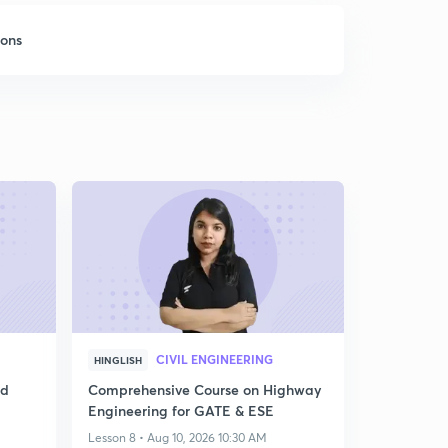
sons
CIVIL ENGINEERING
HINGLISH
ed
Comprehensive Course on Highway
Engineering for GATE & ESE
Lesson 8 • Aug 10, 2026 10:30 AM