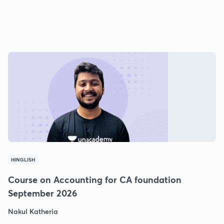
HINGLISH
Course on Accounting for CA foundation
September 2026
Nakul Katheria