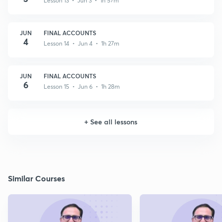
Lesson 13 • Jun 3 • 1h 57m
JUN
FINAL ACCOUNTS
4
Lesson 14 • Jun 4 • 1h 27m
JUN
FINAL ACCOUNTS
6
Lesson 15 • Jun 6 • 1h 28m
+
See all lessons
Similar Courses