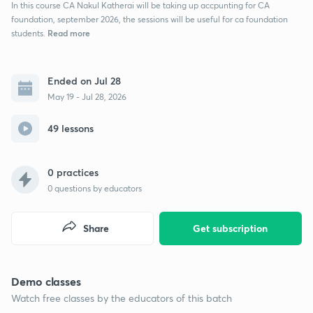
In this course CA Nakul Katherai will be taking up accpunting for CA
foundation, september 2026, the sessions will be useful for ca foundation
Read more
students.
Ended on Jul 28
May 19 - Jul 28, 2026
49 lessons
0 practices
0
questions by educators
Share
Get subscription
Demo classes
Watch free classes by the educators of this batch