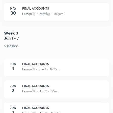
MAY
FINAL ACCOUNTS
30
Lesson 10 • May 30 • 1h 30m
Week 3
Jun 1 - 7
5 lessons
JUN
FINAL ACCOUNTS
1
Lesson 11 • Jun 1 • 1h 35m
JUN
FINAL ACCOUNTS
2
Lesson 12 • Jun 2 • 36m
JUN
FINAL ACCOUNTS
3