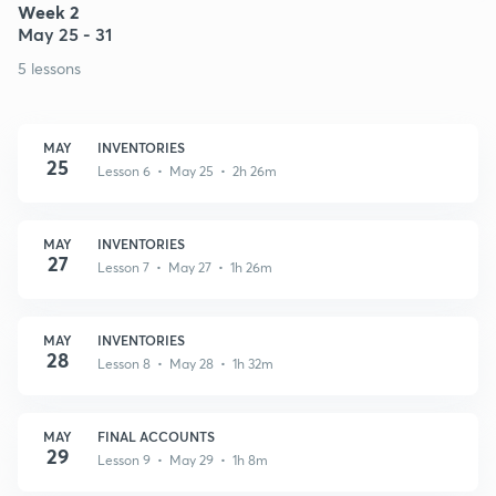
Week 2
May 25 - 31
5 lessons
MAY
INVENTORIES
25
Lesson 6 • May 25 • 2h 26m
MAY
INVENTORIES
27
Lesson 7 • May 27 • 1h 26m
MAY
INVENTORIES
28
Lesson 8 • May 28 • 1h 32m
MAY
FINAL ACCOUNTS
29
Lesson 9 • May 29 • 1h 8m