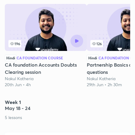
196
126
Hindi
CA FOUNDATION COURSE
Hindi
CA FOUNDATION C
CA foundation Accounts Doubts
Partnership Basics a
Clearing session
questions
Nakul Katheria
Nakul Katheria
20th Jun • 4h
29th Jun • 2h 30m
Week 1
May 18 - 24
5 lessons