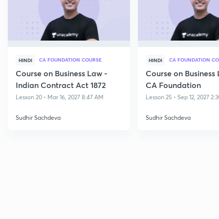
CA FOUNDATION COURSE
CA FOUNDATION C
HINDI
HINDI
Course on Business Law -
Course on Business 
Indian Contract Act 1872
CA Foundation
Lesson 20 • Mar 16, 2027 8:47 AM
Lesson 25 • Sep 12, 2027 2:
Sudhir Sachdeva
Sudhir Sachdeva