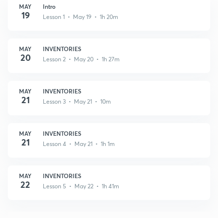
MAY
Intro
19
Lesson 1 • May 19 • 1h 20m
MAY
INVENTORIES
20
Lesson 2 • May 20 • 1h 27m
MAY
INVENTORIES
21
Lesson 3 • May 21 • 10m
MAY
INVENTORIES
21
Lesson 4 • May 21 • 1h 1m
MAY
INVENTORIES
22
Lesson 5 • May 22 • 1h 41m