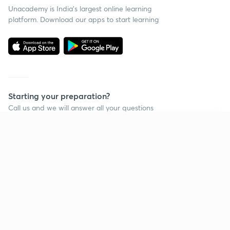
Unacademy is India’s largest online learning
platform. Download our apps to start learning
Starting your preparation?
Call us and we will answer all your questions
about learning on Unacademy
Continue on app
Call +91 8585858585
Company
Help & support
About us
User Guidelines