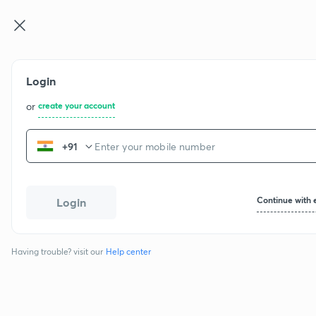
Login
or
create your account
+91
Continue with 
Login
Having trouble? visit our
Help center