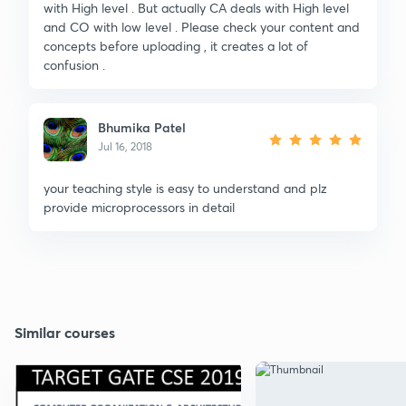
with High level . But actually CA deals with High level
and CO with low level . Please check your content and
concepts before uploading , it creates a lot of
confusion .
Bhumika Patel
Jul 16, 2018
your teaching style is easy to understand and plz
provide microprocessors in detail
Similar courses