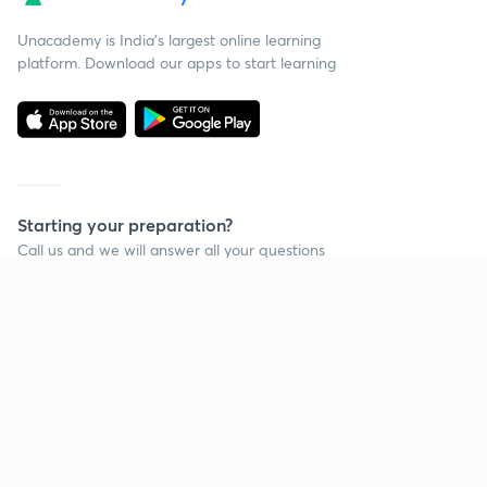
Unacademy is India’s largest online learning
platform. Download our apps to start learning
Starting your preparation?
Call us and we will answer all your questions
about learning on Unacademy
Call +91 8585858585
Company
Help & support
About us
User Guidelines