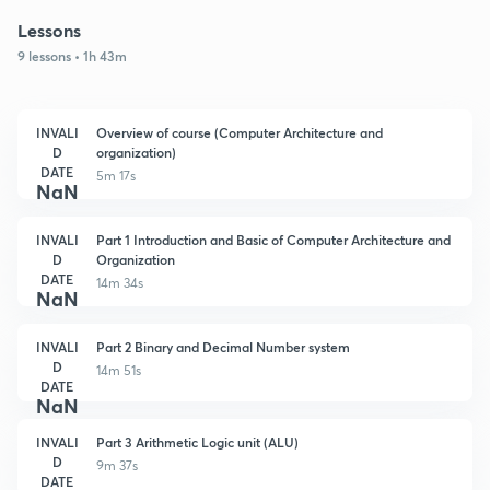
Lessons
9 lessons • 1h 43m
INVALI
Overview of course (Computer Architecture and
D
organization)
DATE
5m 17s
NaN
INVALI
Part 1 Introduction and Basic of Computer Architecture and
D
Organization
DATE
14m 34s
NaN
INVALI
Part 2 Binary and Decimal Number system
D
14m 51s
DATE
NaN
INVALI
Part 3 Arithmetic Logic unit (ALU)
D
9m 37s
DATE