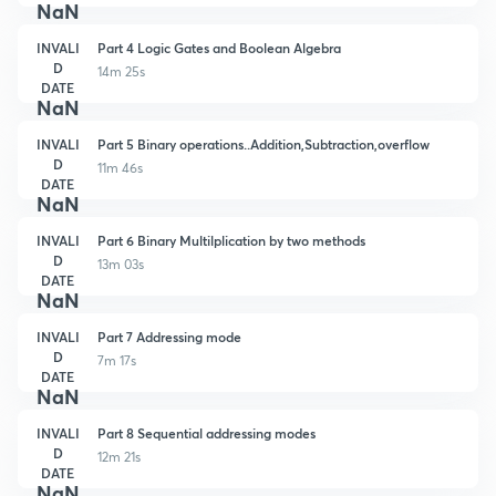
NaN
INVALI
Part 4 Logic Gates and Boolean Algebra
D
14m 25s
DATE
NaN
INVALI
Part 5 Binary operations..Addition,Subtraction,overflow
D
11m 46s
DATE
NaN
INVALI
Part 6 Binary Multilplication by two methods
D
13m 03s
DATE
NaN
INVALI
Part 7 Addressing mode
D
7m 17s
DATE
NaN
INVALI
Part 8 Sequential addressing modes
D
12m 21s
DATE
NaN