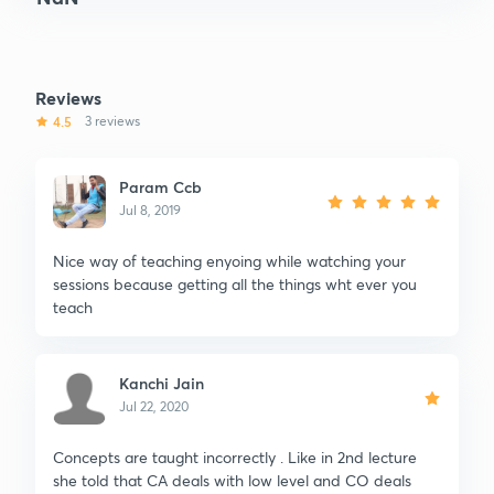
Reviews
4.5
3 reviews
Param Ccb
Jul 8, 2019
Nice way of teaching enyoing while watching your
sessions because getting all the things wht ever you
teach
Kanchi Jain
Jul 22, 2020
Concepts are taught incorrectly . Like in 2nd lecture
she told that CA deals with low level and CO deals