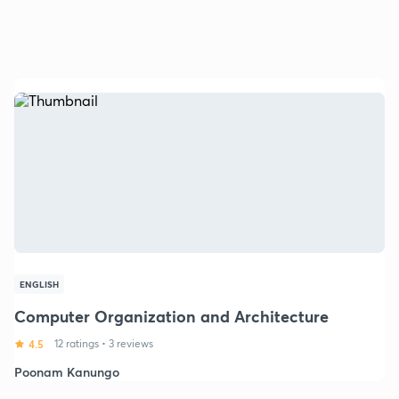
ENGLISH
Computer Organization and Architecture
4.5
12 ratings
•
3 reviews
Poonam Kanungo