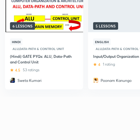
6 LESSONS
5 LESSONS
HINDI
ENGLISH
ALU,DATA-PATH & CONTROL UNIT
ALU,DATA-PATH & CONTROL 
(Hindi) GATE PYQs: ALU, Data-Path
Input/Output Organization
and Control Unit
4
1 rating
4.5
53 ratings
Sweta Kumari
Poonam Kanungo