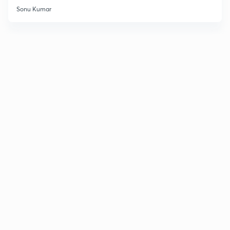
Sonu Kumar