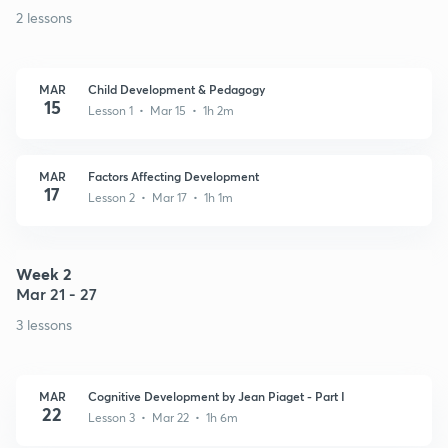
2 lessons
MAR
Child Development & Pedagogy
15
Lesson 1 • Mar 15 • 1h 2m
MAR
Factors Affecting Development
17
Lesson 2 • Mar 17 • 1h 1m
Week 2
Mar 21 - 27
3 lessons
MAR
Cognitive Development by Jean Piaget - Part I
22
Lesson 3 • Mar 22 • 1h 6m