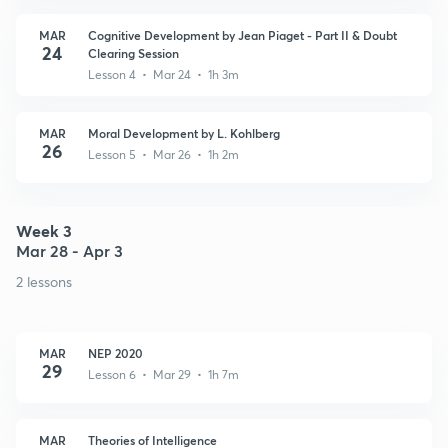
MAR
Cognitive Development by Jean Piaget - Part II & Doubt
24
Clearing Session
Lesson 4 • Mar 24 • 1h 3m
MAR
Moral Development by L. Kohlberg
26
Lesson 5 • Mar 26 • 1h 2m
Week 3
Mar 28 - Apr 3
2 lessons
MAR
NEP 2020
29
Lesson 6 • Mar 29 • 1h 7m
MAR
Theories of Intelligence