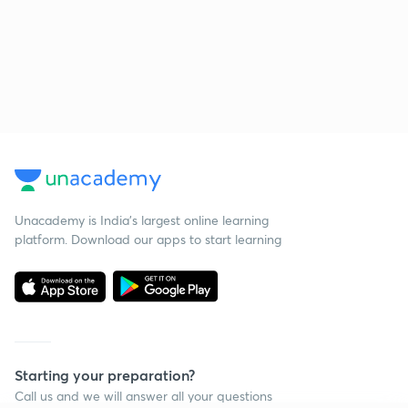
Unacademy is India’s largest online learning
platform. Download our apps to start learning
Starting your preparation?
Call us and we will answer all your questions