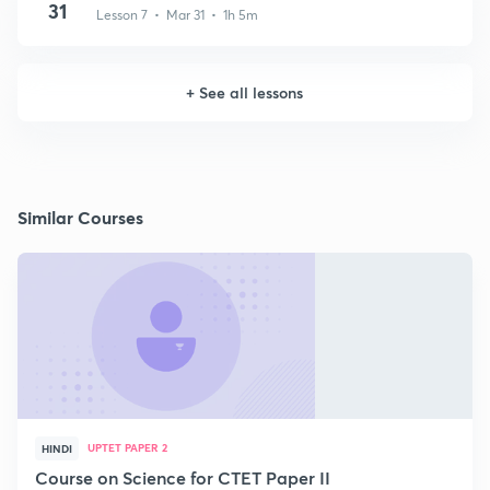
31
Lesson 7 • Mar 31 • 1h 5m
+
See all lessons
Similar Courses
UPTET PAPER 2
HINDI
Course on Science for CTET Paper II