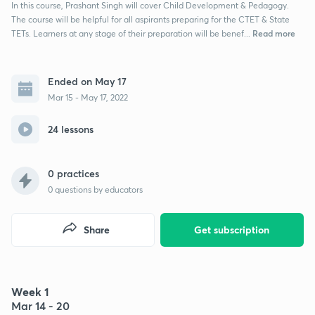
In this course, Prashant Singh will cover Child Development & Pedagogy.
The course will be helpful for all aspirants preparing for the CTET & State
Read more
TETs. Learners at any stage of their preparation will be benef...
Ended on May 17
Mar 15 - May 17, 2022
24 lessons
0 practices
0
questions by educators
Share
Get subscription
Week 1
Mar 14 - 20