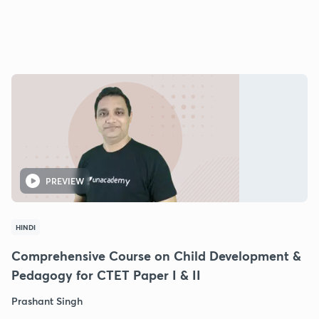
PREVIEW
HINDI
Comprehensive Course on Child Development &
Pedagogy for CTET Paper I & II
Prashant Singh