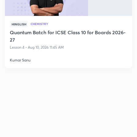
CHEMISTRY
HINGLISH
Quantum Batch for ICSE Class 10 for Boards 2026-
27
Lesson 4 • Aug 10, 2026 11:45 AM
Kumar Sanu