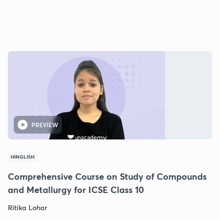
PREVIEW
HINGLISH
Comprehensive Course on Study of Compounds
and Metallurgy for ICSE Class 10
Ritika Lohar