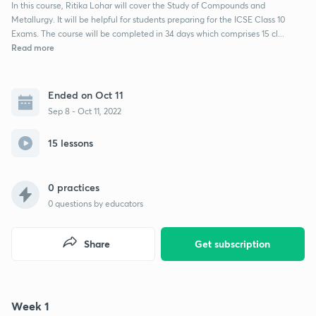
In this course, Ritika Lohar will cover the Study of Compounds and
Metallurgy. It will be helpful for students preparing for the ICSE Class 10
Exams. The course will be completed in 34 days which comprises 15 cl...
Read more
Ended on Oct 11
Sep 8 - Oct 11, 2022
15 lessons
0 practices
0
questions by educators
Share
Get subscription
Week 1