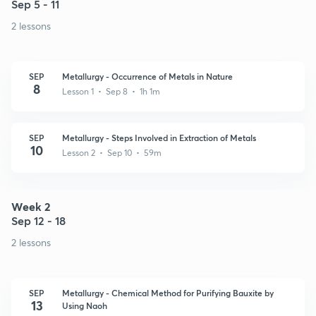
Sep 5 - 11
2 lessons
SEP
Metallurgy - Occurrence of Metals in Nature
8
Lesson 1 • Sep 8 • 1h 1m
SEP
Metallurgy - Steps Involved in Extraction of Metals
10
Lesson 2 • Sep 10 • 59m
Week 2
Sep 12 - 18
2 lessons
SEP
Metallurgy - Chemical Method for Purifying Bauxite by
13
Using Naoh