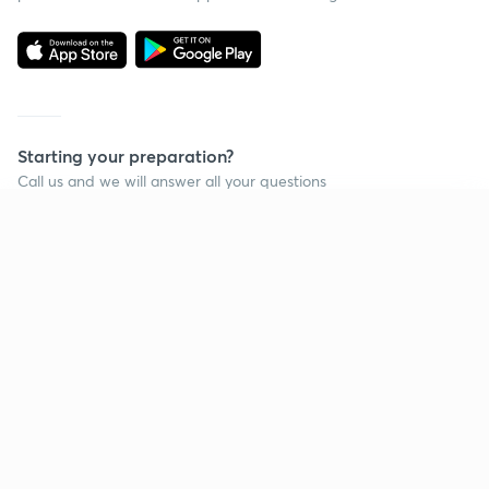
Starting your preparation?
Call us and we will answer all your questions
about learning on Unacademy
Continue on app
Call +91 8585858585
Company
Help & support
About us
User Guidelines
Shikshodaya
Site Map
Careers
Refund Policy