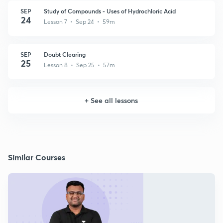
SEP
Study of Compounds - Uses of Hydrochloric Acid
24
Lesson 7 • Sep 24 • 59m
SEP
Doubt Clearing
25
Lesson 8 • Sep 25 • 57m
+
See all lessons
Similar Courses