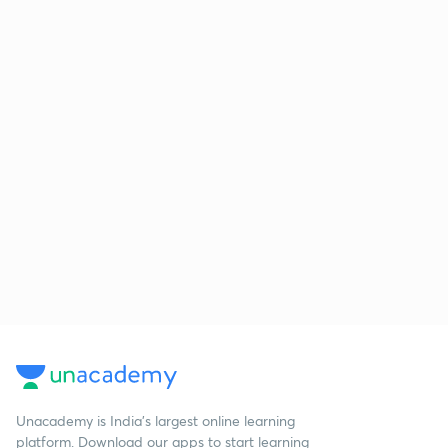
Unacademy is India’s largest online learning
platform. Download our apps to start learning