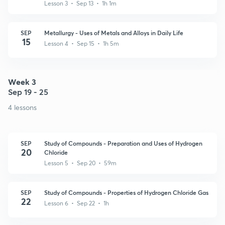
Lesson 3 • Sep 13 • 1h 1m
SEP
Metallurgy - Uses of Metals and Alloys in Daily Life
15
Lesson 4 • Sep 15 • 1h 5m
Week 3
Sep 19 - 25
4 lessons
SEP
Study of Compounds - Preparation and Uses of Hydrogen
20
Chloride
Lesson 5 • Sep 20 • 59m
SEP
Study of Compounds - Properties of Hydrogen Chloride Gas
22
Lesson 6 • Sep 22 • 1h