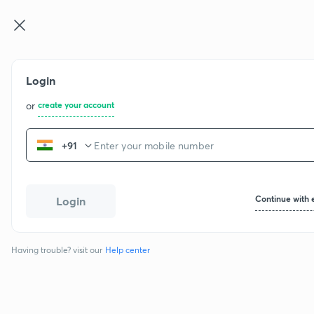
Login
or
create your account
+91
Continue with 
Login
Having trouble? visit our
Help center