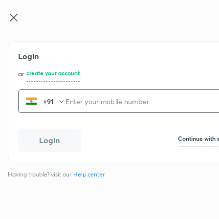
Login
or
create your account
+91
Continue with 
Login
Having trouble? visit our
Help center