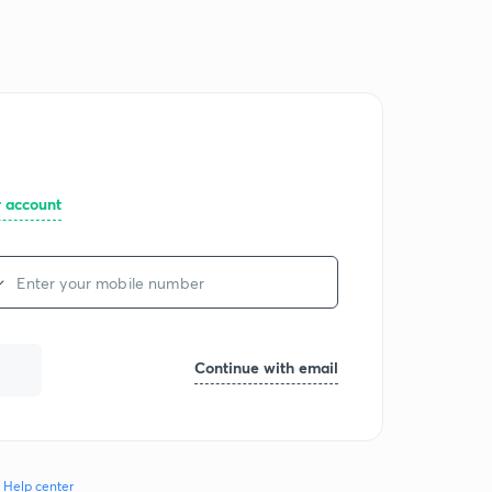
Log in
Join for free
r account
Continue with email
Help center