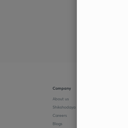
Company
Help & su
About us
User Guid
Shikshodaya
Site Map
Careers
Refund Po
Blogs
Takedown