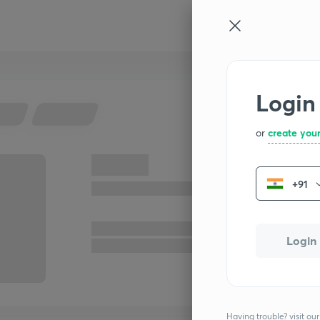
Login
or
create you
+91
Login
Having trouble? visit our