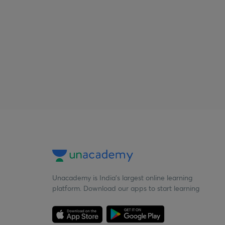
Unacademy is India’s largest online learning
platform. Download our apps to start learning