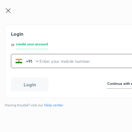
Login
or
create your account
+91
Continue with 
Login
Having trouble? visit our
Help center