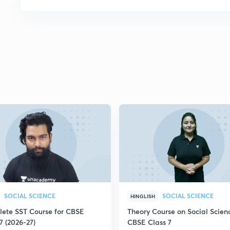
SOCIAL SCIENCE
SOCIAL SCIENCE
HINGLISH
ete SST Course for CBSE
Theory Course on Social Scienc
7 (2026-27)
CBSE Class 7