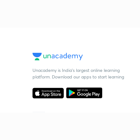
Unacademy is India’s largest online learning
platform. Download our apps to start learning
Starting your preparation?
Call us and we will answer all your questions
about learning on Unacademy