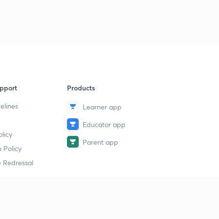
pport
Products
elines
Learner app
Educator app
licy
Parent app
 Policy
 Redressal
erial