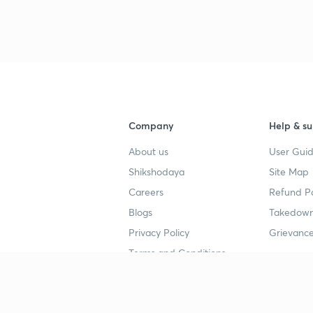
Company
Help & su
About us
User Guid
Shikshodaya
Site Map
Careers
Refund Po
Blogs
Takedown
Privacy Policy
Grievance
Terms and Conditions
Popular goals
Study mat