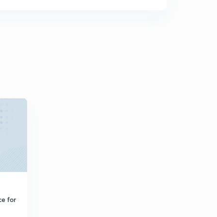
e for