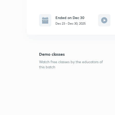
Ended on Dec 30
Dec 23 - Dec 30, 2025
Demo classes
Watch free classes by the educators of
this batch