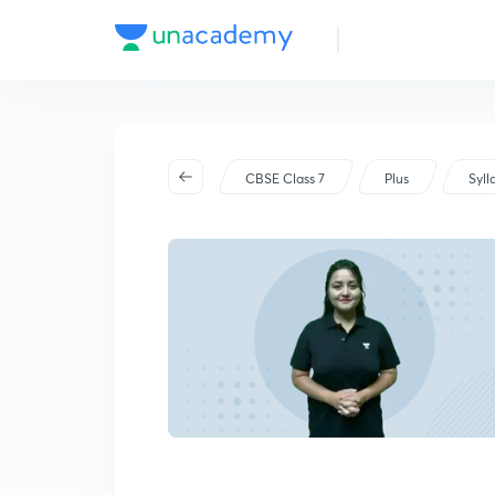
CBSE Class 7
Plus
Syll