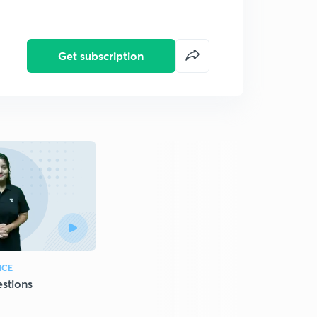
Get subscription
NCE
stions