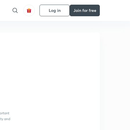
Log in
Join for free
ortant
ity and