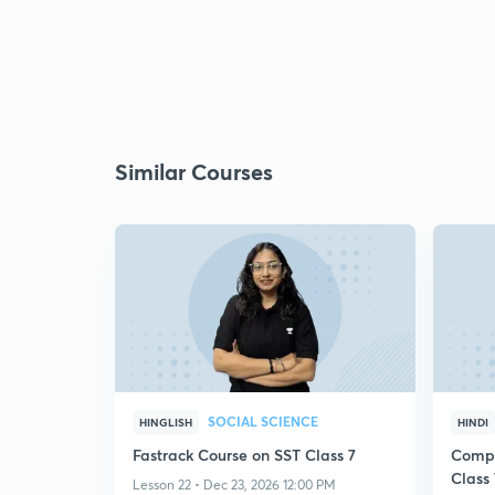
Similar Courses
SOCIAL SCIENCE
HINGLISH
HINDI
Fastrack Course on SST Class 7
Compl
Class 
Lesson 22 • Dec 23, 2026 12:00 PM