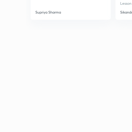
Lesson 
Supriya Sharma
Sikand