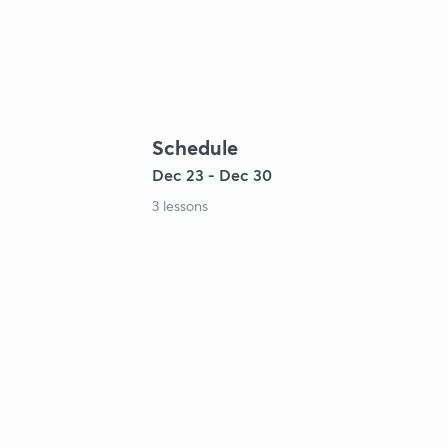
Schedule
Dec 23 - Dec 30
3 lessons