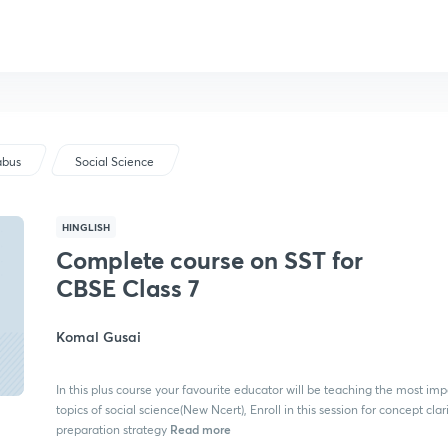
abus
Social Science
HINGLISH
Complete course on SST for
CBSE Class 7
Komal Gusai
In this plus course your favourite educator will be teaching the most imp
topics of social science(New Ncert), Enroll in this session for concept clar
Read more
preparation strategy