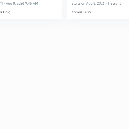
11 • Aug 8, 2026 9:45 AM
Starts on Aug 8, 2026 • 1 lessons
ar Baig
Komal Gusai