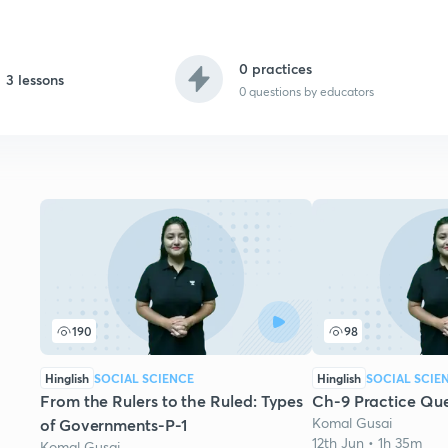
0 practices
3 lessons
0
questions by educators
190
98
Hinglish
SOCIAL SCIENCE
Hinglish
SOCIAL SCIE
From the Rulers to the Ruled: Types
Ch-9 Practice Que
Komal Gusai
of Governments-P-1
12th Jun • 1h 35m
Komal Gusai