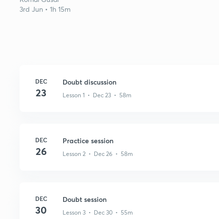
3rd Jun • 1h 15m
DEC
Doubt discussion
23
Lesson 1 • Dec 23 • 58m
DEC
Practice session
26
Lesson 2 • Dec 26 • 58m
DEC
Doubt session
30
Lesson 3 • Dec 30 • 55m