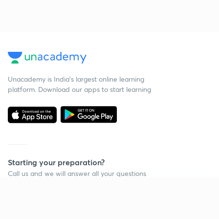
Unacademy is India’s largest online learning
platform. Download our apps to start learning
Starting your preparation?
Call us and we will answer all your questions
about learning on Unacademy
Continue on app
Call +91 8585858585