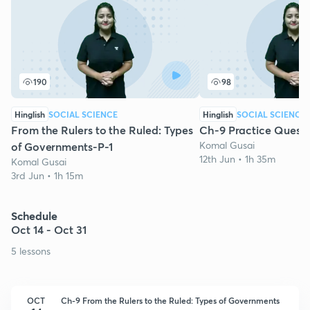
190
98
Hinglish
SOCIAL SCIENCE
Hinglish
SOCIAL SCIENCE
From the Rulers to the Ruled: Types
Ch-9 Practice Questi
Komal Gusai
of Governments-P-1
12th Jun • 1h 35m
Komal Gusai
3rd Jun • 1h 15m
Schedule
Oct 14 - Oct 31
5 lessons
OCT
Ch-9 From the Rulers to the Ruled: Types of Governments