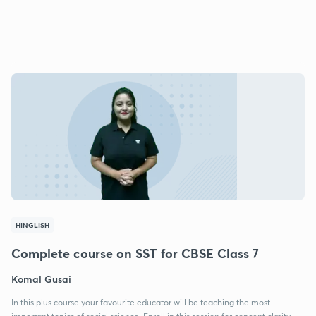
HINGLISH
Complete course on SST for CBSE Class 7
Komal Gusai
In this plus course your favourite educator will be teaching the most