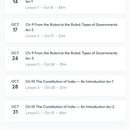
14
lec-1
Lesson 1 • Oct 14 • 48m
OCT
Ch-9 From the Rulers to the Ruled: Types of Governments
17
lec-2
Lesson 2 • Oct 17 • 52m
OCT
Ch-9 From the Rulers to the Ruled: Types of Governments
24
lec-3
Lesson 3 • Oct 24 • 39m
OCT
Ch-10 The Constitution of India — An Introduction lec-1
28
Lesson 4 • Oct 28 • 47m
OCT
Ch-10 The Constitution of India — An Introduction lec-2
31
Lesson 5 • Oct 31 • 48m