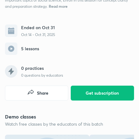
important topics of social science, Enroll in this session for concept clarity
Read more
and preparation strategy.
Ended on Oct 31
Oct 14 - Oct 31, 2025
5 lessons
0 practices
0
questions by educators
Share
Get subscription
Demo classes
Watch free classes by the educators of this batch