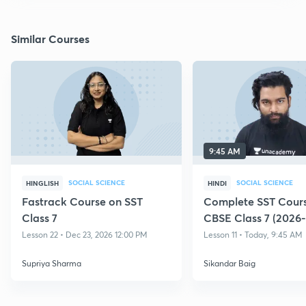
Similar Courses
9:45 AM
SOCIAL SCIENCE
SOCIAL SCIENCE
HINGLISH
HINDI
Fastrack Course on SST
Complete SST Cours
Class 7
CBSE Class 7 (2026-
Lesson 22 • Dec 23, 2026 12:00 PM
Lesson 11 • Today, 9:45 AM
Supriya Sharma
Sikandar Baig