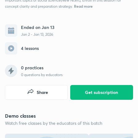
important topics of social science(New Ncert), Enroll in this session for
Read more
concept clarity and preparation strategy.
Ended on Jan 13
Jan 2 - Jan 13, 2026
4 lessons
0 practices
0
questions by educators
Share
Get subscription
Demo classes
Watch free classes by the educators of this batch