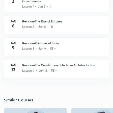
2
Governments
Lesson 1 • Jan 2 • 1h
JAN
Revision-The Rise of Empires
6
Lesson 2 • Jan 6 • 1h
JAN
Revision-Climates of India
9
Lesson 3 • Jan 9 • 55m
JAN
Revision-The Constitution of India — An Introduction
13
Lesson 4 • Jan 13 • 55m
Similar Courses