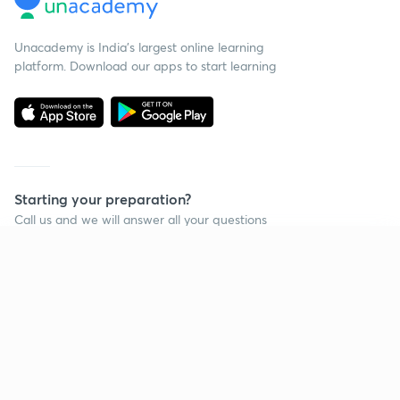
Unacademy is India’s largest online learning
platform. Download our apps to start learning
Starting your preparation?
Call us and we will answer all your questions
about learning on Unacademy
Continue on app
Call +91 8585858585
Company
Help & support