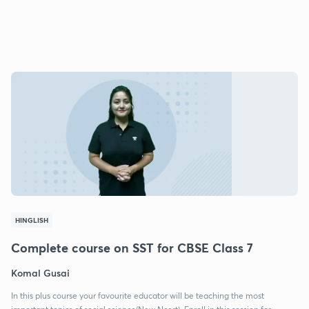
HINGLISH
Complete course on SST for CBSE Class 7
Komal Gusai
In this plus course your favourite educator will be teaching the most