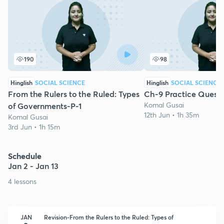
190
98
Hinglish
SOCIAL SCIENCE
Hinglish
SOCIAL SCIENCE
From the Rulers to the Ruled: Types
Ch-9 Practice Questi
Komal Gusai
of Governments-P-1
12th Jun • 1h 35m
Komal Gusai
3rd Jun • 1h 15m
Schedule
Jan 2 - Jan 13
4 lessons
JAN
Revision-From the Rulers to the Ruled: Types of