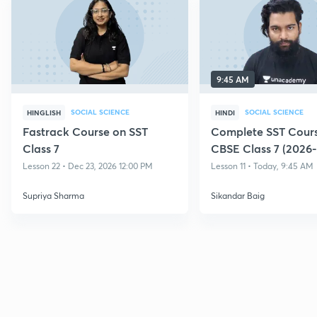
9:45 AM
SOCIAL SCIENCE
SOCIAL SCIENCE
HINGLISH
HINDI
Fastrack Course on SST
Complete SST Cours
Class 7
CBSE Class 7 (2026-
Lesson 22 • Dec 23, 2026 12:00 PM
Lesson 11 • Today, 9:45 AM
Supriya Sharma
Sikandar Baig