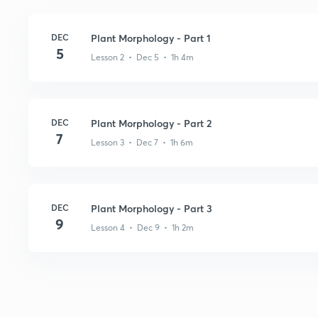
DEC
Plant Morphology - Part 1
5
Lesson 2 • Dec 5 • 1h 4m
DEC
Plant Morphology - Part 2
7
Lesson 3 • Dec 7 • 1h 6m
DEC
Plant Morphology - Part 3
9
Lesson 4 • Dec 9 • 1h 2m