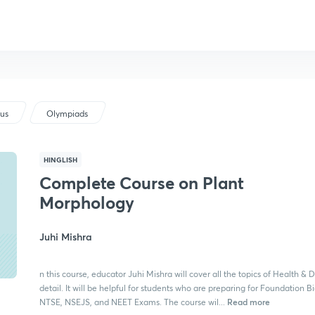
bus
Olympiads
HINGLISH
Complete Course on Plant
Morphology
Juhi Mishra
n this course, educator Juhi Mishra will cover all the topics of Health & D
detail. It will be helpful for students who are preparing for Foundation B
Read more
NTSE, NSEJS, and NEET Exams. The course wil...