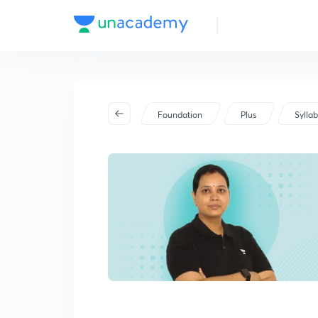
Foundation
Plus
Sylla