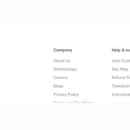
Company
Help & su
About us
User Guid
Shikshodaya
Site Map
Careers
Refund Po
Blogs
Takedown
Privacy Policy
Grievance
Terms and Conditions
Popular goals
Study mat