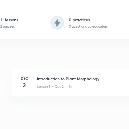
11 lessons
0 practices
2 quizzes
0
questions by educators
DEC
Introduction to Plant Morphology
2
Lesson 1 • Dec 2 • 1h