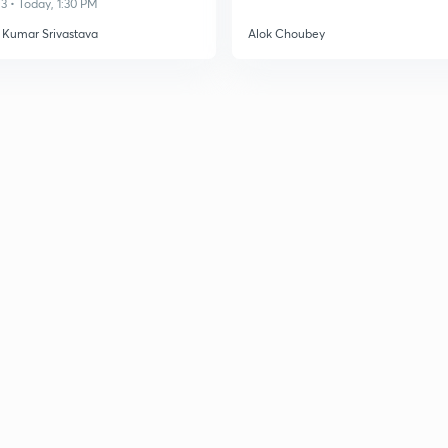
3 • Today, 1:30 PM
 Kumar Srivastava
Alok Choubey