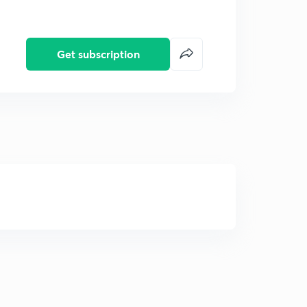
Get subscription