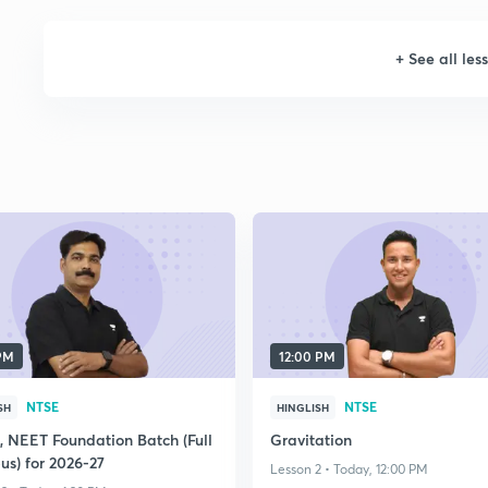
+
See all les
 PM
12:00 PM
NTSE
NTSE
SH
HINGLISH
E, NEET Foundation Batch (Full
Gravitation
us) for 2026-27
Lesson 2 • Today, 12:00 PM