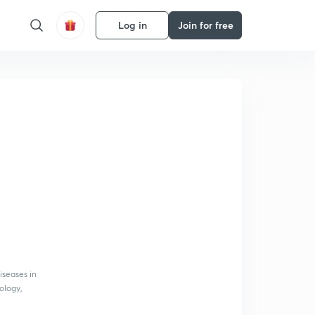
Log in
Join for free
iseases in
iology,