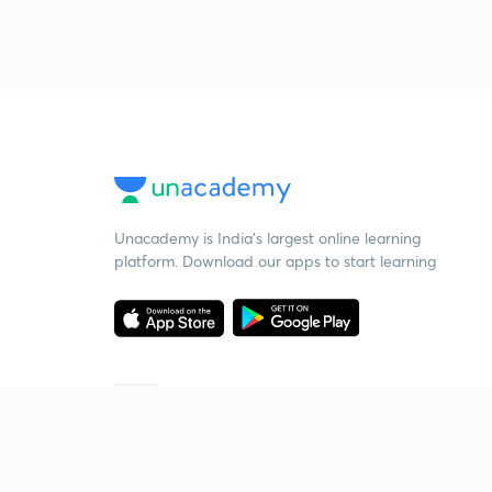
Unacademy is India’s largest online learning
platform. Download our apps to start learning
Starting your preparation?
Call us and we will answer all your questions
about learning on Unacademy