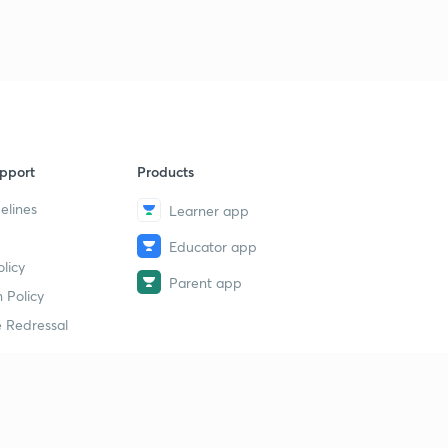
pport
Products
elines
Learner app
Educator app
licy
Parent app
 Policy
 Redressal
erial