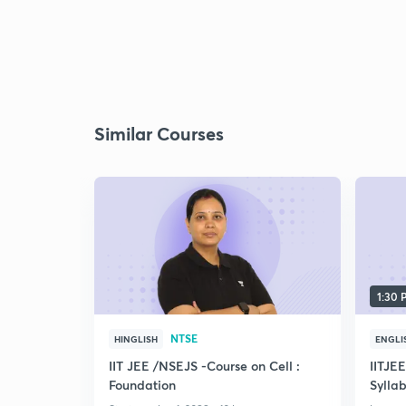
Similar Courses
1:30
NTSE
HINGLISH
ENGLI
IIT JEE /NSEJS -Course on Cell :
IITJE
Foundation
Syllab