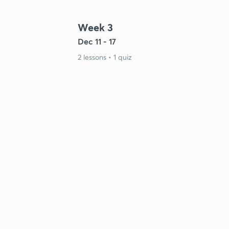
Week 3
Dec 11 - 17
2 lessons • 1 quiz