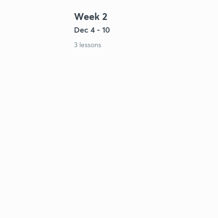
Week 2
Dec 4 - 10
3 lessons