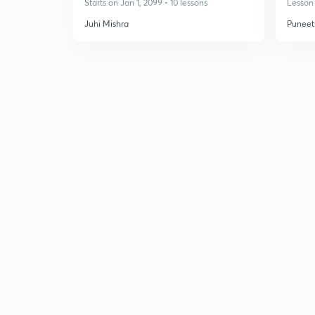
Starts on Jan 1, 2099 • 10 lessons
Lesson 
Juhi Mishra
Puneet