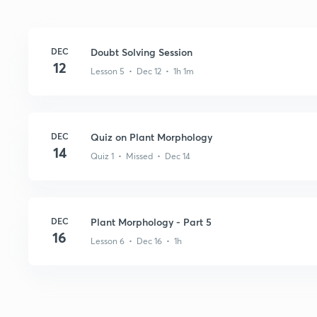
DEC
Doubt Solving Session
12
Lesson 5 • Dec 12 • 1h 1m
DEC
Quiz on Plant Morphology
14
Quiz 1 • Missed • Dec 14
DEC
Plant Morphology - Part 5
16
Lesson 6 • Dec 16 • 1h