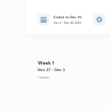
Ended on Dec 30
Dec 2 - Dec 30, 2023
Week 1
Nov 27 - Dec 3
1 lesson