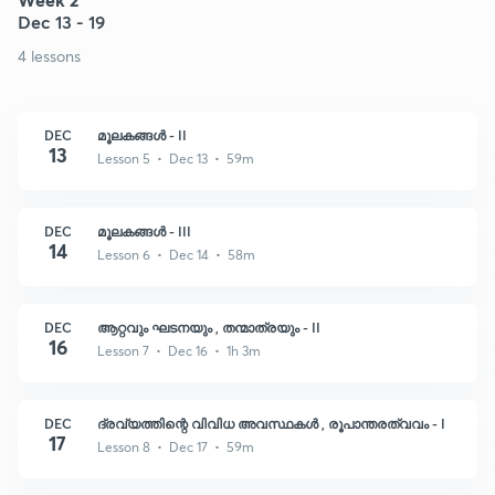
Dec 13 - 19
4 lessons
DEC
മൂലകങ്ങൾ - II
13
Lesson 5 • Dec 13 • 59m
DEC
മൂലകങ്ങൾ - III
14
Lesson 6 • Dec 14 • 58m
DEC
ആറ്റവും ഘടനയും , തന്മാത്രയും - II
16
Lesson 7 • Dec 16 • 1h 3m
DEC
ദ്രവ്യത്തിന്റെ വിവിധ അവസ്ഥകൾ , രൂപാന്തരത്വവം - I
17
Lesson 8 • Dec 17 • 59m