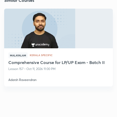
Similar Courses
KERALA SPECIFIC
MALAYALAM
Comprehensive Course for LP/UP Exam - Batch II
Lesson 157 • Oct 11, 2026 11:00 PM
Adarsh Raveendran