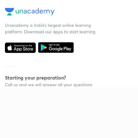
Unacademy is India’s largest online learning
platform. Download our apps to start learning
Starting your preparation?
Call us and we will answer all your questions
about learning on Unacademy
Continue on app
Call +91 8585858585