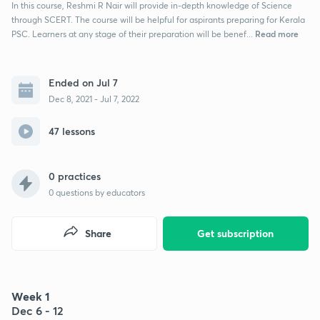
In this course, Reshmi R Nair will provide in-depth knowledge of Science
through SCERT. The course will be helpful for aspirants preparing for Kerala
Read more
PSC. Learners at any stage of their preparation will be benef...
Ended on Jul 7
Dec 8, 2021 - Jul 7, 2022
47 lessons
0 practices
0
questions by educators
Share
Get subscription
Week 1
Dec 6 - 12