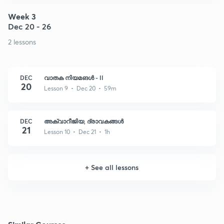
Week 3
Dec 20 - 26
2 lessons
DEC
വാതക നിയമങൾ - II
20
Lesson 9 • Dec 20 • 59m
DEC
അക്വാറീജിയ, ദ്രാവകങ്ങൾ
21
Lesson 10 • Dec 21 • 1h
+
See all lessons