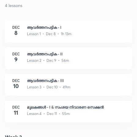
4 lessons
DEC
ആവർത്തനപട്ടിക - I
8
Lesson 1 • Dec 8 • 1h 13m
DEC
ആവർത്തനപട്ടിക - II
9
Lesson 2 • Dec 9 • 56m
DEC
ആവർത്തനപട്ടിക - III
10
Lesson 3 • Dec 10 • 49m
DEC
മൂലകങ്ങൾ - I & സംശയ നിവാരണ സെക്ഷൻ
11
Lesson 4 • Dec 11 • 55m
Week 2