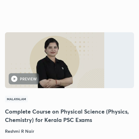
PREVIEW
MALAYALAM
Complete Course on Physical Science (Physics,
Chemistry) for Kerala PSC Exams
Reshmi R Nair