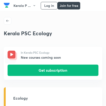
Kerala P ...
Log in
Join for free
Kerala PSC Ecology
In Kerala PSC Ecology
New courses coming soon
Get subscription
Ecology