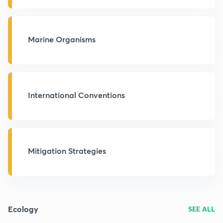
Marine Organisms
International Conventions
Mitigation Strategies
Ecology
SEE ALL