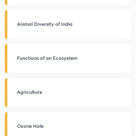
Animal Diversity of India
Functions of an Ecosystem
Agriculture
Ozone Hole