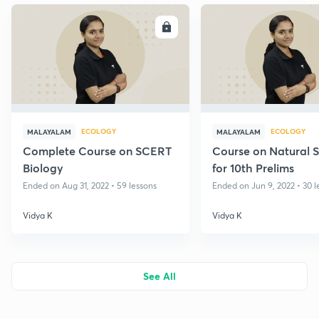
ENROLL
E
ECOLOGY
ECOLOGY
MALAYALAM
MALAYALAM
Complete Course on SCERT
Course on Natural 
Biology
for 10th Prelims
Ended on Aug 31, 2022 • 59 lessons
Ended on Jun 9, 2022 • 30 l
Vidya K
Vidya K
See All