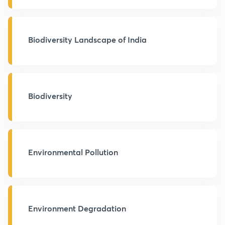
Biodiversity Landscape of India
Biodiversity
Environmental Pollution
Environment Degradation