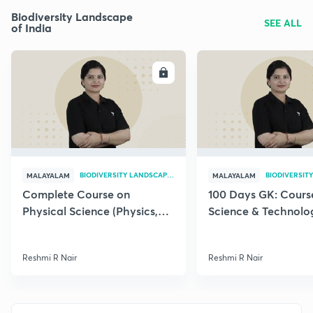
Biodiversity Landscape
SEE ALL
of India
ENROLL
E
BIODIVERSITY LANDSCAPE OF INDIA
MALAYALAM
MALAYALAM
Complete Course on
100 Days GK: Cours
Physical Science (Physics,
Science & Technolog
Chemistry) for Kerala PSC
Kerala PSC Exam
Exams
Reshmi R Nair
Reshmi R Nair