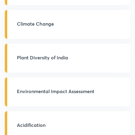
Climate Change
Plant Diversity of India
Environmental Impact Assessment
Acidification