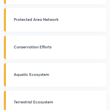
Protected Area Network
Conservation Efforts
Aquatic Ecosystem
Terrestrial Ecosystem