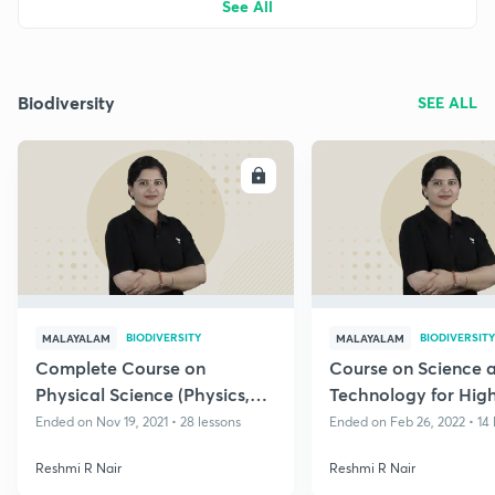
See All
Biodiversity
SEE ALL
ENROLL
E
BIODIVERSITY
BIODIVERSITY
MALAYALAM
MALAYALAM
Complete Course on
Course on Science 
Physical Science (Physics,
Technology for Hig
Chemistry) for Kerala PSC
Assistant
Ended on Nov 19, 2021 • 28 lessons
Ended on Feb 26, 2022 • 14 
Exams
Reshmi R Nair
Reshmi R Nair