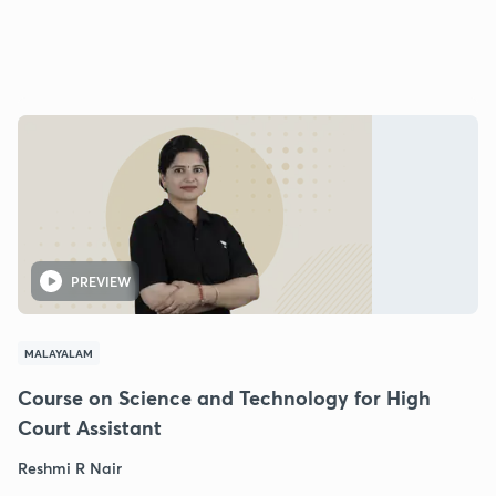
PREVIEW
MALAYALAM
Course on Science and Technology for High
Court Assistant
Reshmi R Nair