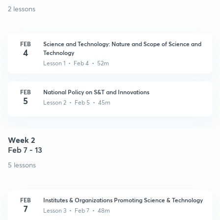
2 lessons
FEB
Science and Technology: Nature and Scope of Science and
4
Technology
Lesson 1 • Feb 4 • 52m
FEB
National Policy on S&T and Innovations
5
Lesson 2 • Feb 5 • 45m
Week 2
Feb 7 - 13
5 lessons
FEB
Institutes & Organizations Promoting Science & Technology
7
Lesson 3 • Feb 7 • 48m