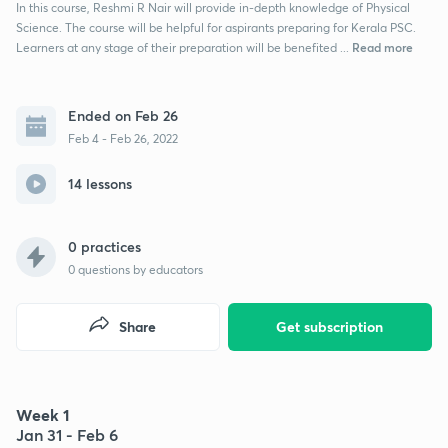
In this course, Reshmi R Nair will provide in-depth knowledge of Physical
Science. The course will be helpful for aspirants preparing for Kerala PSC.
Read more
Learners at any stage of their preparation will be benefited ...
Ended on Feb 26
Feb 4 - Feb 26, 2022
14 lessons
0 practices
0
questions by educators
Share
Get subscription
Week 1
Jan 31 - Feb 6