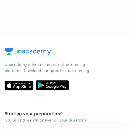
Unacademy is India’s largest online learning
platform. Download our apps to start learning
Starting your preparation?
Call us and we will answer all your questions
about learning on Unacademy