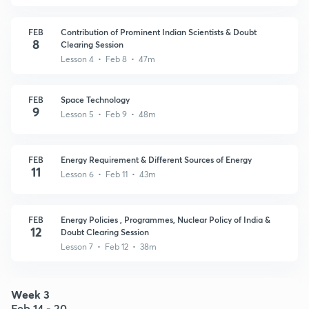
FEB
Contribution of Prominent Indian Scientists & Doubt
8
Clearing Session
Lesson 4 • Feb 8 • 47m
FEB
Space Technology
9
Lesson 5 • Feb 9 • 48m
FEB
Energy Requirement & Different Sources of Energy
11
Lesson 6 • Feb 11 • 43m
FEB
Energy Policies , Programmes, Nuclear Policy of India &
12
Doubt Clearing Session
Lesson 7 • Feb 12 • 38m
Week 3
Feb 14 - 20