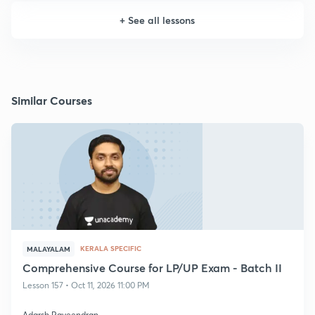
+
See all lessons
Similar Courses
KERALA SPECIFIC
MALAYALAM
Comprehensive Course for LP/UP Exam - Batch II
Lesson 157 • Oct 11, 2026 11:00 PM
Adarsh Raveendran