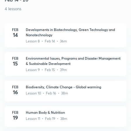
4 lessons
FEB
Developments in Biotechnology, Green Technology and
14
Nanotechnology
Lesson 8 • Feb 14 • 36m
FEB
Environmental Issues, Programs and Disaster Management
15
& Sustainable Development
Lesson 9 • Feb 15 • 39m
FEB
Biodiversity, Climate Change - Global warming
16
Lesson 10 • Feb 16 • 38m
FEB
Human Body & Nutrition
19
Lesson 11 • Feb 19 • 38m