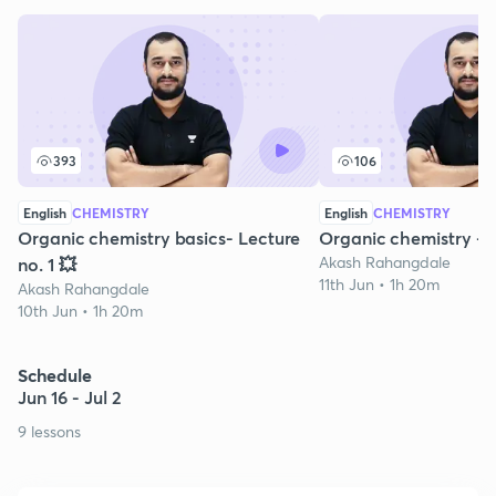
393
106
English
CHEMISTRY
English
CHEMISTRY
Organic chemistry basics- Lecture
Organic chemistry -P
Akash Rahangdale
no. 1 💥
11th Jun • 1h 20m
Akash Rahangdale
10th Jun • 1h 20m
Schedule
Jun 16 - Jul 2
9 lessons