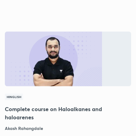
HINGLISH
Complete course on Haloalkanes and
haloarenes
Akash Rahangdale