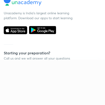
Unacademy is India’s largest online learning
platform. Download our apps to start learning
Starting your preparation?
Call us and we will answer all your questions
about learning on Unacademy
Continue on app
Call +91 8585858585
Company
Help & support