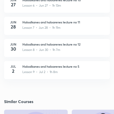
27
Lesson 6 • Jun 27 • 1h 13m
JUN
Haloalkanes and haloarenes lecture no 11
28
Lesson 7 • Jun 28 • 1h 11m
JUN
Haloalkanes and haloarenes lecture no 12
30
Lesson 8 • Jun 30 • 1h 7m
JUL
Haloalkanes and haloarenes lecture no 5
2
Lesson 9 • Jul 2 • 1h 8m
Similar Courses