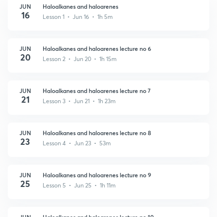
JUN
Haloalkanes and haloarenes
16
Lesson 1 • Jun 16 • 1h 5m
JUN
Haloalkanes and haloarenes lecture no 6
20
Lesson 2 • Jun 20 • 1h 15m
JUN
Haloalkanes and haloarenes lecture no 7
21
Lesson 3 • Jun 21 • 1h 23m
JUN
Haloalkanes and haloarenes lecture no 8
23
Lesson 4 • Jun 23 • 53m
JUN
Haloalkanes and haloarenes lecture no 9
25
Lesson 5 • Jun 25 • 1h 11m
JUN
Haloalkanes and haloarenes lecture no 10