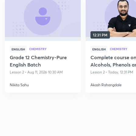
12:31 PM
CHEMISTRY
CHEMISTRY
ENGLISH
ENGLISH
Grade 12 Chemistry-Pure
Complete course o
English Batch
Alcohols, Phenols a
Lesson 2 • Aug 11, 2026 10:30 AM
Lesson 2 • Today, 12:31 PM
Nikita Sahu
Akash Rahangdale