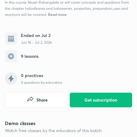
In this course Akash Rahangdale sir will cover concepts and questions from
the chapter haloalkanes and haloarenes. properties, preparation,uses and
Read more
reactions will be covered.
Ended on Jul 2
Jun 16 - Jul 2, 2026
9 lessons
0 practices
0
questions by educators
Share
Get subscription
Demo classes
Watch free classes by the educators of this batch