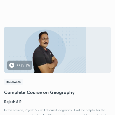
PREVIEW
MALAYALAM
Complete Course on Geography
Rajesh S R
In this session, Rajesh S R will discuss Geography. It will be helpful for the