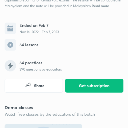
aspirants preparing for Kerala PSC exams. The session will be conducted in
Read more
Malayalam and the note will be provided in Malayalam
Ended on Feb 7
Nov 14, 2022 - Feb 7, 2023
64 lessons
64 practices
390
questions by educators
Share
Get subscription
Demo classes
Watch free classes by the educators of this batch