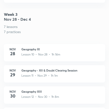
Week 3
Nov 28 - Dec 4
7 lessons
7 practices
NOV
Geography XI
28
Lesson 10 • Nov 28 • 1h 14m
NOV
Geography - XII & Doubt Clearing Session
29
Lesson 11 • Nov 29 • 1h 1m
NOV
Geography XIII
30
Lesson 12 • Nov 30 • 1h 8m