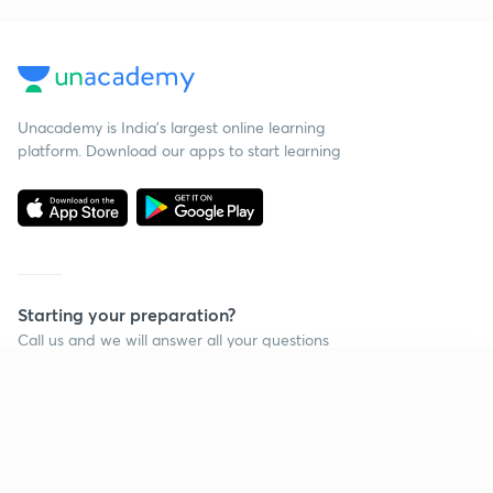
Unacademy is India’s largest online learning
platform. Download our apps to start learning
Starting your preparation?
Call us and we will answer all your questions
about learning on Unacademy
Continue on app
Call +91 8585858585