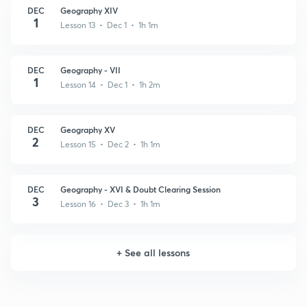
DEC
Geography XIV
1
Lesson 13 • Dec 1 • 1h 1m
DEC
Geography - VII
1
Lesson 14 • Dec 1 • 1h 2m
DEC
Geography XV
2
Lesson 15 • Dec 2 • 1h 1m
DEC
Geography - XVI & Doubt Clearing Session
3
Lesson 16 • Dec 3 • 1h 1m
+
See all lessons