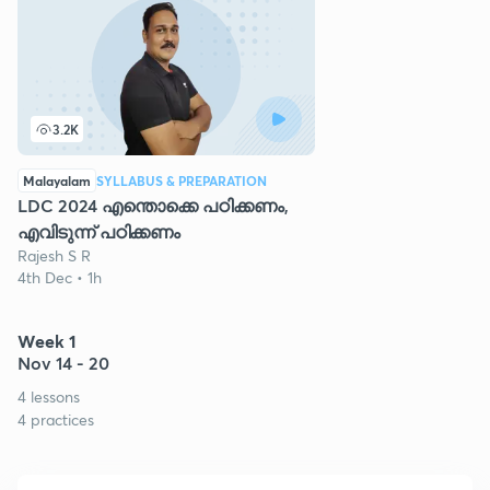
3.2K
Malayalam
SYLLABUS & PREPARATION
LDC 2024 എന്തൊക്കെ പഠിക്കണം,
എവിടുന്ന് പഠിക്കണം
Rajesh S R
4th Dec • 1h
Week 1
Nov 14 - 20
4 lessons
4 practices