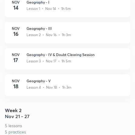
NOV
Geography - I
14
Lesson 1 • Nov 14 • 1h 5m
NOV
Geography - III
16
Lesson 2 • Nov 16 • 1h 3m
NOV
Geography - IV & Doubt Clearing Session
17
Lesson 3 • Nov 17 • 1h 5m
NOV
Geography - V
18
Lesson 4 • Nov 18 • 1h 3m
Week 2
Nov 21 - 27
5 lessons
5 practices