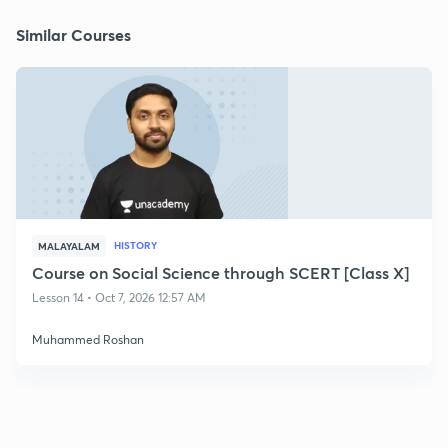
Similar Courses
HISTORY
MALAYALAM
Course on Social Science through SCERT [Class X]
Lesson 14 • Oct 7, 2026 12:57 AM
Muhammed Roshan