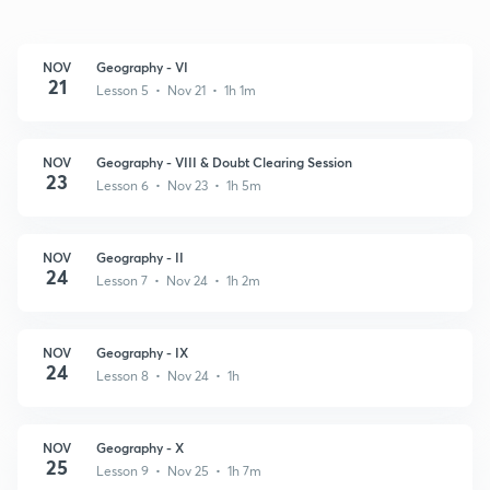
NOV
Geography - VI
21
Lesson 5 • Nov 21 • 1h 1m
NOV
Geography - VIII & Doubt Clearing Session
23
Lesson 6 • Nov 23 • 1h 5m
NOV
Geography - II
24
Lesson 7 • Nov 24 • 1h 2m
NOV
Geography - IX
24
Lesson 8 • Nov 24 • 1h
NOV
Geography - X
25
Lesson 9 • Nov 25 • 1h 7m