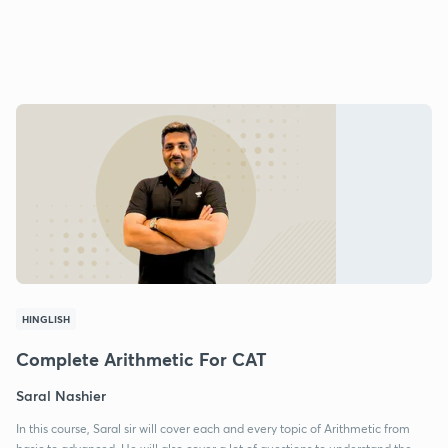
HINGLISH
Complete Arithmetic For CAT
Saral Nashier
In this course, Saral sir will cover each and every topic of Arithmetic from