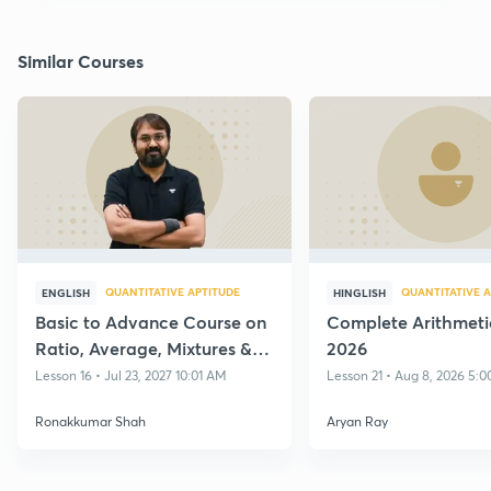
Similar Courses
QUANTITATIVE APTITUDE
QUANTITATIVE A
ENGLISH
HINGLISH
Basic to Advance Course on
Complete Arithmeti
Ratio, Average, Mixtures &
2026
Alligations with Practice
Lesson 16 • Jul 23, 2027 10:01 AM
Lesson 21 • Aug 8, 2026 5:
Ronakkumar Shah
Aryan Ray