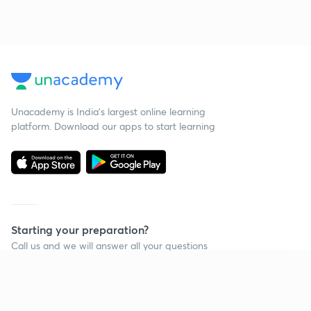
Unacademy is India’s largest online learning
platform. Download our apps to start learning
Starting your preparation?
Call us and we will answer all your questions
about learning on Unacademy
Continue on app
Call +91 8585858585