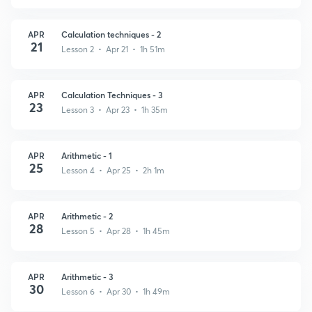
APR
Calculation techniques - 2
21
Lesson 2 • Apr 21 • 1h 51m
APR
Calculation Techniques - 3
23
Lesson 3 • Apr 23 • 1h 35m
APR
Arithmetic - 1
25
Lesson 4 • Apr 25 • 2h 1m
APR
Arithmetic - 2
28
Lesson 5 • Apr 28 • 1h 45m
APR
Arithmetic - 3
30
Lesson 6 • Apr 30 • 1h 49m