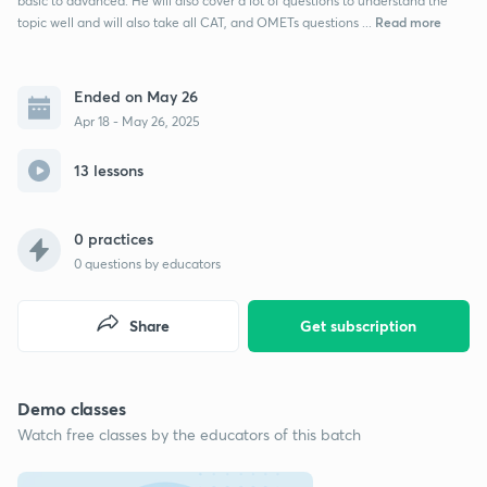
basic to advanced. He will also cover a lot of questions to understand the
Read more
topic well and will also take all CAT, and OMETs questions ...
Ended on May 26
Apr 18 - May 26, 2025
13 lessons
0 practices
0
questions by educators
Share
Get subscription
Demo classes
Watch free classes by the educators of this batch