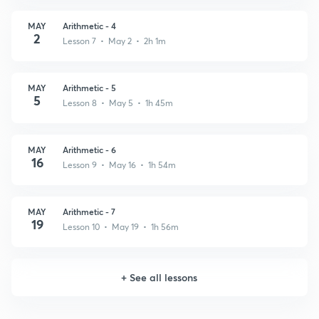
MAY
Arithmetic - 4
2
Lesson 7 • May 2 • 2h 1m
MAY
Arithmetic - 5
5
Lesson 8 • May 5 • 1h 45m
MAY
Arithmetic - 6
16
Lesson 9 • May 16 • 1h 54m
MAY
Arithmetic - 7
19
Lesson 10 • May 19 • 1h 56m
+
See all lessons