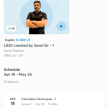
95
English
DI AND LR
LRDI created by Saral Sir - 1
Saral Nashier
29th Jul • 2h
Schedule
Apr 18 - May 26
13 lessons
APR
Calculation Techniques - 1
18
Lesson 1 • Apr 18 • 1h 46m