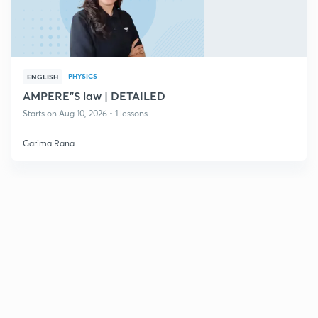
PHYSICS
ENGLISH
AMPERE"S law | DETAILED
Starts on Aug 10, 2026 • 1 lessons
Garima Rana