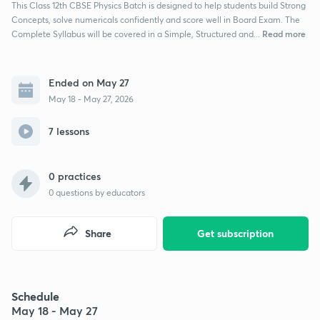
This Class 12th CBSE Physics Batch is designed to help students build Strong
Concepts, solve numericals confidently and score well in Board Exam. The
Read more
Complete Syllabus will be covered in a Simple, Structured and...
Ended on May 27
May 18 - May 27, 2026
7 lessons
0 practices
0
questions by educators
Share
Get subscription
Schedule
May 18 - May 27