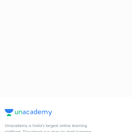
Unacademy is India’s largest online learning
platform. Download our apps to start learning