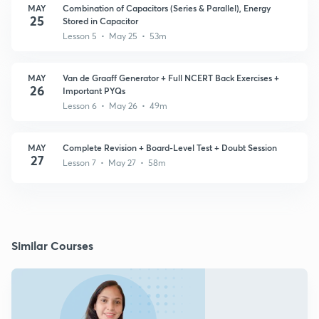
MAY
Combination of Capacitors (Series & Parallel), Energy
25
Stored in Capacitor
Lesson 5 • May 25 • 53m
MAY
Van de Graaff Generator + Full NCERT Back Exercises +
26
Important PYQs
Lesson 6 • May 26 • 49m
MAY
Complete Revision + Board-Level Test + Doubt Session
27
Lesson 7 • May 27 • 58m
Similar Courses