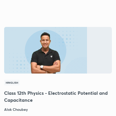
HINGLISH
Class 12th Physics - Electrostatic Potential and
Capacitance
Alok Choubey