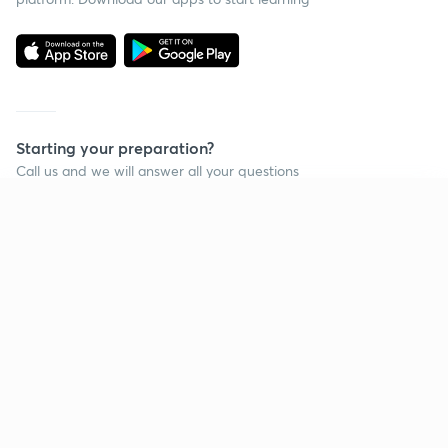
Starting your preparation?
Call us and we will answer all your questions
about learning on Unacademy
Continue on app
Call +91 8585858585
Company
Help & support
About us
User Guidelines
Shikshodaya
Site Map
Careers
Refund Policy