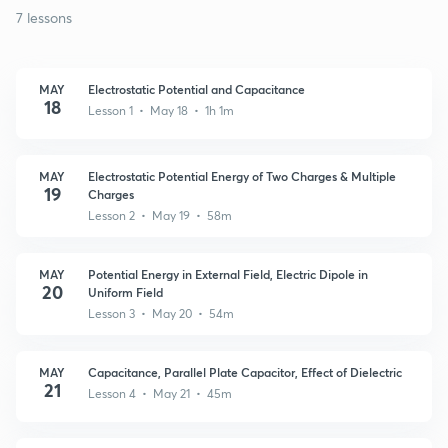
7 lessons
MAY
Electrostatic Potential and Capacitance
18
Lesson 1 • May 18 • 1h 1m
MAY
Electrostatic Potential Energy of Two Charges & Multiple
19
Charges
Lesson 2 • May 19 • 58m
MAY
Potential Energy in External Field, Electric Dipole in
20
Uniform Field
Lesson 3 • May 20 • 54m
MAY
Capacitance, Parallel Plate Capacitor, Effect of Dielectric
21
Lesson 4 • May 21 • 45m