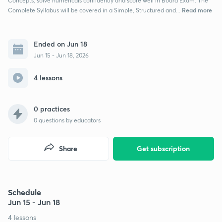
Concepts, solve numericals confidently and score well in Board Exam. The
Read more
Complete Syllabus will be covered in a Simple, Structured and...
Ended on Jun 18
Jun 15 - Jun 18, 2026
4 lessons
0 practices
0
questions by educators
Share
Get subscription
Schedule
Jun 15 - Jun 18
4 lessons