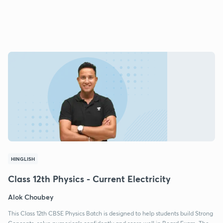
HINGLISH
Class 12th Physics - Current Electricity
Alok Choubey
This Class 12th CBSE Physics Batch is designed to help students build Strong