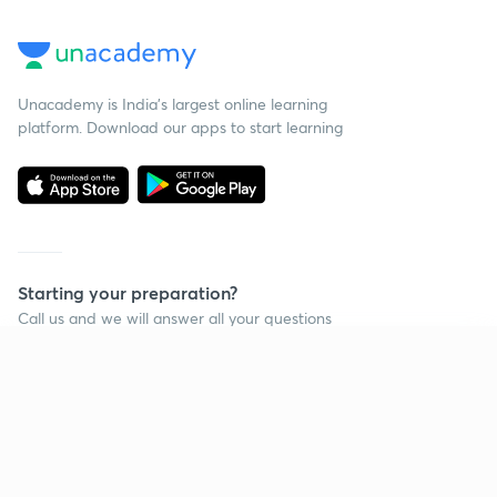
Unacademy is India’s largest online learning
platform. Download our apps to start learning
Starting your preparation?
Call us and we will answer all your questions
about learning on Unacademy
Continue on app
Call +91 8585858585