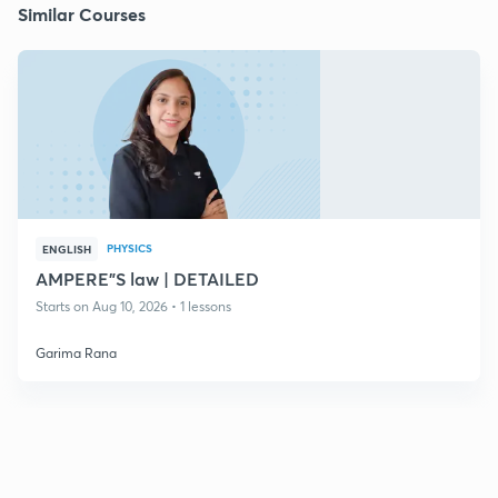
Similar Courses
PHYSICS
ENGLISH
AMPERE"S law | DETAILED
Starts on Aug 10, 2026 • 1 lessons
Garima Rana