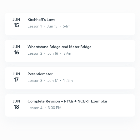
JUN
Kirchhoff's Laws
15
Lesson 1 • Jun 15 • 54m
JUN
Wheatstone Bridge and Meter Bridge
16
Lesson 2 • Jun 16 • 59m
JUN
Potentiometer
17
Lesson 3 • Jun 17 • 1h 2m
JUN
Complete Revision + PYQs + NCERT Exemplar
18
Lesson 4 • 3:00 PM