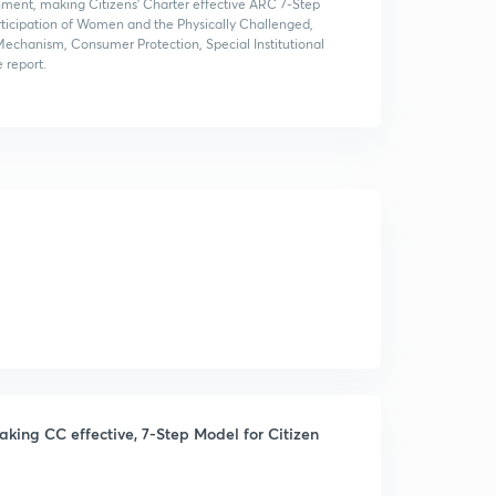
rnment, making Citizens' Charter effective ARC 7-Step
Participation of Women and the Physically Challenged,
Mechanism, Consumer Protection, Special Institutional
 report.
ing CC effective, 7-Step Model for Citizen