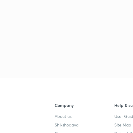
Company
Help & su
About us
User Guid
Shikshodaya
Site Map