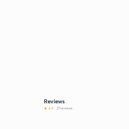
Reviews
4.9
21 reviews