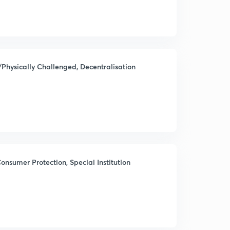
/Physically Challenged, Decentralisation
onsumer Protection, Special Institution