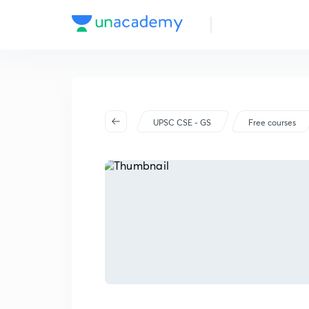
UPSC CSE - GS
Free courses