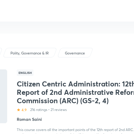
Polity, Governance & IR
Governance
ENGLISH
Citizen Centric Administration: 12t
Report of 2nd Administrative Refo
Commission (ARC) (GS-2, 4)
4.9
216 ratings
•
21 reviews
Roman Saini
This course covers all the important points of the 12th report of 2nd ARC. 