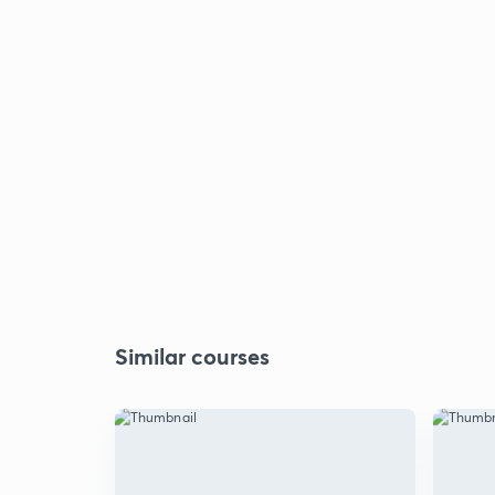
Similar courses