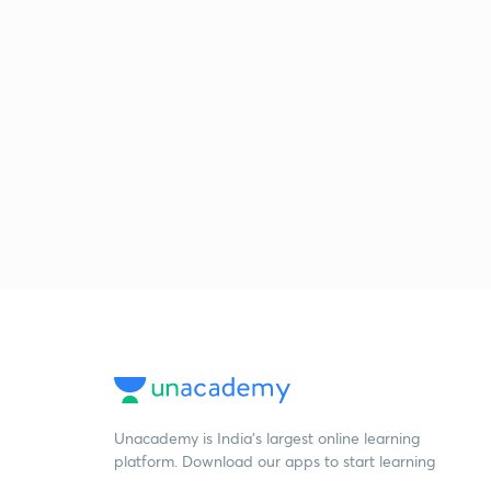
Unacademy is India’s largest online learning
platform. Download our apps to start learning