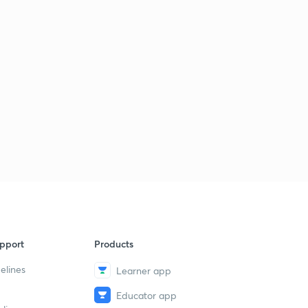
pport
Products
elines
Learner app
Educator app