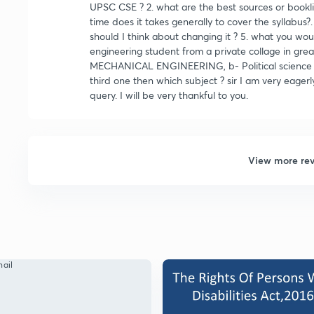
UPSC CSE ? 2. what are the best sources or bookli
time does it takes generally to cover the syllabus?. 
should I think about changing it ? 5. what you wo
engineering student from a private collage in greate
MECHANICAL ENGINEERING, b- Political science and 
third one then which subject ? sir I am very eagerl
query. I will be very thankful to you.
View more re