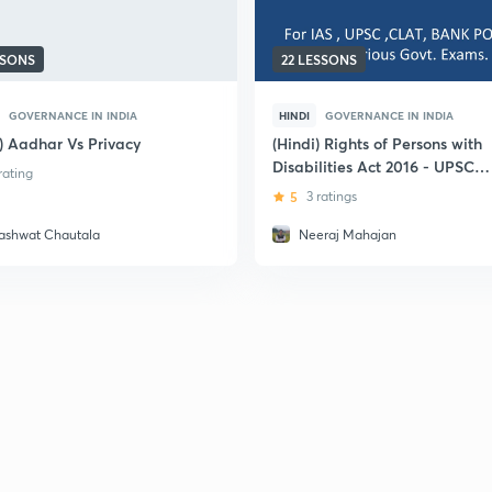
SSONS
22 LESSONS
GOVERNANCE IN INDIA
HINDI
GOVERNANCE IN INDIA
i) Aadhar Vs Privacy
(Hindi) Rights of Persons with
Disabilities Act 2016 - UPSC
 rating
CSE
5
3 ratings
ashwat Chautala
Neeraj Mahajan