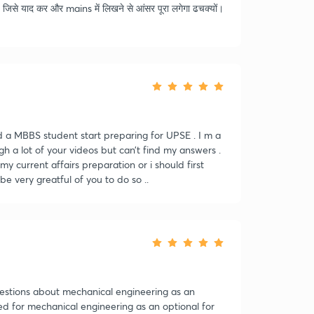
जिसे याद कर और mains में लिखने से आंसर पूरा लगेगा ढचक्यों।
d a MBBS student start preparing for UPSE . I m a
 a lot of your videos but can’t find my answers .
 my current affairs preparation or i should first
e very greatful of you to do so ..
uestions about mechanical engineering as an
ed for mechanical engineering as an optional for