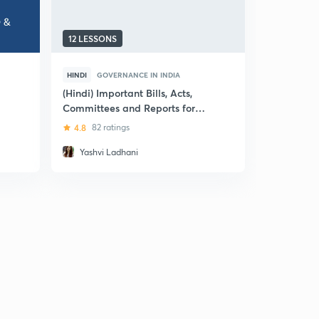
12 LESSONS
5 LESSONS
HINDI
GOVERNANCE IN INDIA
ENGLISH
TRANSPAREN
(Hindi) Important Bills, Acts,
Committees and Reports for
E-Governa
UPSC CSE
4.8
82 ratings
4
4 ratin
Yashvi Ladhani
Arjun R P