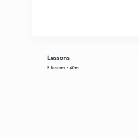
Lessons
5 lessons • 40m