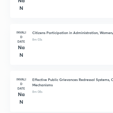
Na
N
INVALI
Citizens Participation in Administration, Women
D
8m 03s
DATE
Na
N
INVALI
Effective Public Grievances Redressal Systems, C
D
Mechanisms
DATE
8m 08s
Na
N