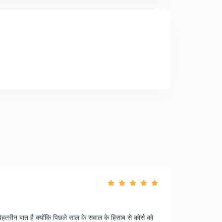
ेहतरीन बात है क्योंकि पिछले साल के सवाल के हिसाब से कोर्स को