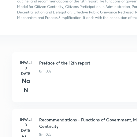
outline, and recommendations of the 12th report like functions of gove
Model for Citizen Centricity, Citizens Participation in Administration, 
Decentralisation and Delegation, Effective Public Grievance Redressal 
Mechanism and Process Simplification. It ends with the conclusion of the
INVALI
Preface of the 12th report
D
8m 03s
DATE
Na
N
INVALI
Recommendations - Functions of Government, Mak
D
Centricity
DATE
8m 02s