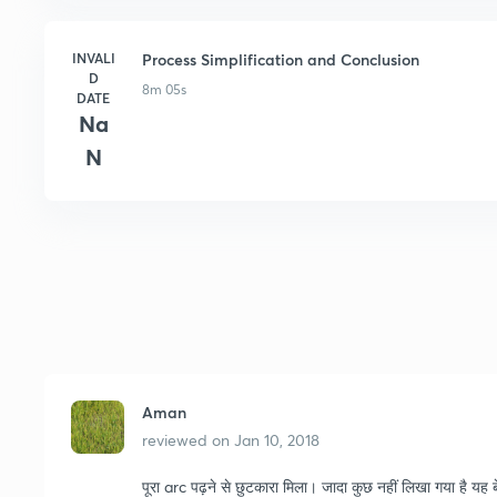
INVALI
Process Simplification and Conclusion
D
8m 05s
DATE
Na
N
Aman
reviewed on
Jan 10, 2018
पूरा arc पढ़ने से छुटकारा मिला। जादा कुछ नहीं लिखा गया है यह ब