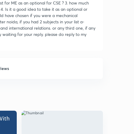
st for ME as an optional for CSE ? 3. how much
4. Is it a good idea to take it as an optional or
uld have chosen if you were a mechanical
r noida, if you had 2 subjects in your list a-
international relations. or any third one, if any
y waiting for your reply. please do reply to my
views