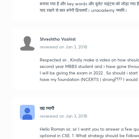
बनाया गया है और key words और बुलेट पाइंट्स को जोड़ा गया है 
याद रखने से बात बनेगी ढिचक्यों। unacademy नमामि।
Shreshtha Vashist
reviewed on
Jan 3, 2018
Respected sir , Kindly make a video on how shoul
second year MBBS student and i have gone through
I will be giving the exam in 2022 . So should i start
have my foundation (NCERTS ) strong???? I would b
दद्दा त्यागी
reviewed on
Jan 3, 2018
Hello Roman sir, sir I want you to answer a few q
optional in CSE. 1. What strategy should be follow