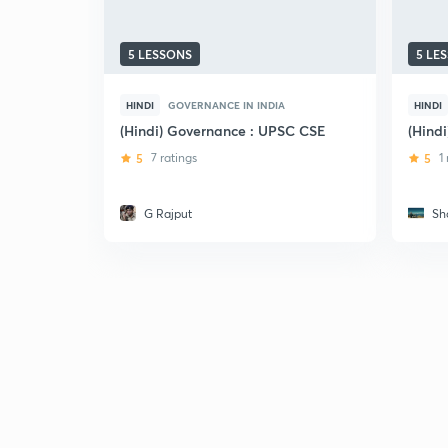
5 LESSONS
5 LE
HINDI
GOVERNANCE IN INDIA
HINDI
(Hindi) Governance : UPSC CSE
(Hind
5
7 ratings
5
1
G Rajput
Sh