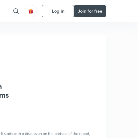
Log in
Join for free
h
rms
It starts with a discussion on the preface of the report,