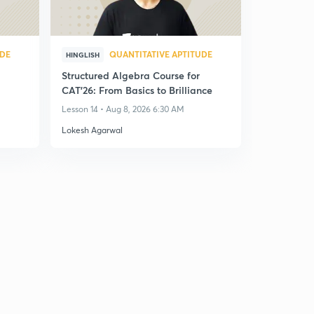
UDE
QUANTITATIVE APTITUDE
HINGLISH
Structured Algebra Course for
CAT'26: From Basics to Brilliance
Lesson 14 • Aug 8, 2026 6:30 AM
Lokesh Agarwal