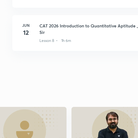
JUN
CAT 2026 Introduction to Quantitative Aptitude 
12
Sir
Lesson 8 • 1h 6m