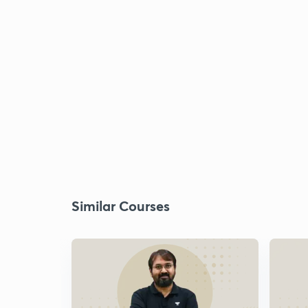
Similar Courses