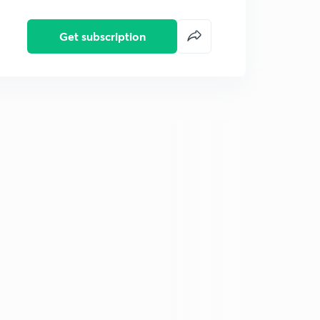
Get subscription