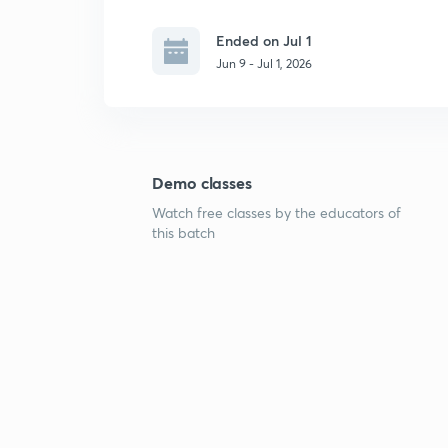
Ended on Jul 1
Jun 9 - Jul 1, 2026
Demo classes
Watch free classes by the educators of
this batch