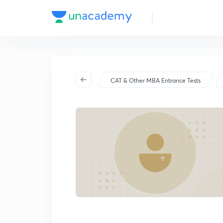
CAT & Other MBA Entrance Tests