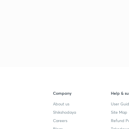
Company
Help & su
About us
User Guid
Shikshodaya
Site Map
Careers
Refund Po
Blogs
Takedown