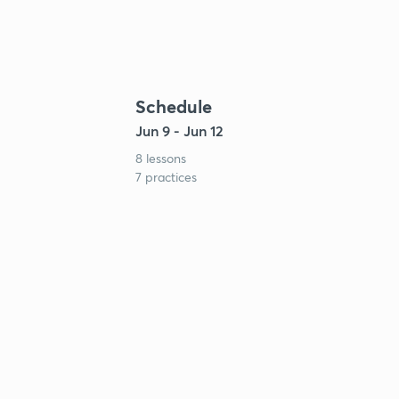
Schedule
Jun 9 - Jun 12
8 lessons
7 practices