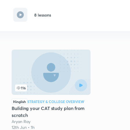
8 lessons
116
Hinglish
STRATEGY & COLLEGE OVERVIEW
Building your CAT study plan from
scratch
Aryan Ray
12th Jun • 1h