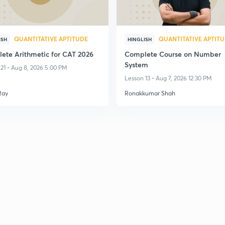
QUANTITATIVE APTITUDE
QUANTITATIVE APTIT
ISH
HINGLISH
ete Arithmetic for CAT 2026
Complete Course on Number
System
21 • Aug 8, 2026 5:00 PM
Lesson 13 • Aug 7, 2026 12:30 PM
Ray
Ronakkumar Shah