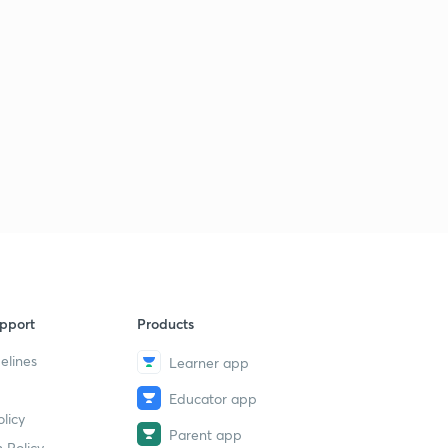
pport
Products
elines
Learner app
Educator app
licy
Parent app
 Policy