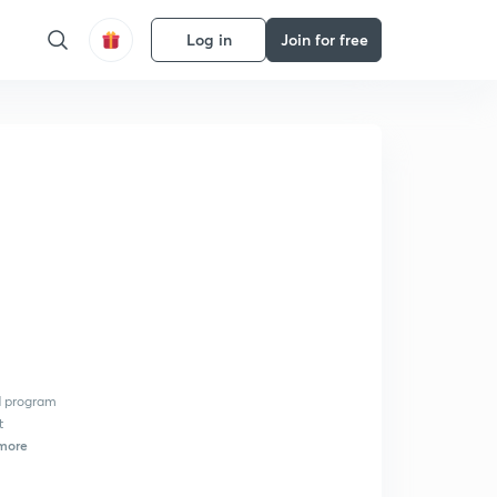
Log in
Join for free
d program
t
more