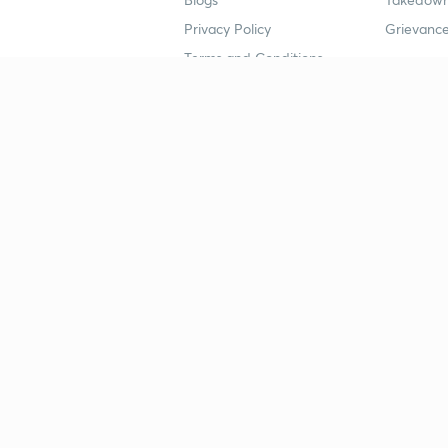
Privacy Policy
Grievance
Terms and Conditions
Popular goals
Study mat
IIT JEE
UPSC Stu
UPSC
NEET UG 
SSC
CA Founda
CSIR UGC NET
JEE Study
NEET UG
SSC Study