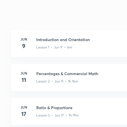
JUN
Introduction and Orientation
9
Lesson 1 • Jun 9 • 6m
JUN
Percentages & Commercial Math
11
Lesson 2 • Jun 11 • 1h 16m
JUN
Ratio & Proportions
17
Lesson 3 • Jun 17 • 1h 19m