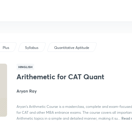
Plus
Syllabus
Quantitative Aptitude
HINGLISH
Arithemetic for CAT Quant
Aryan Ray
Aryan's Arithmetic Course is a masterclass, complete and exam-focuse
for CAT and other MBA entrance exams. The course covers all importan
Read 
Arithmetic topics in a simple and detailed manner, making it su...