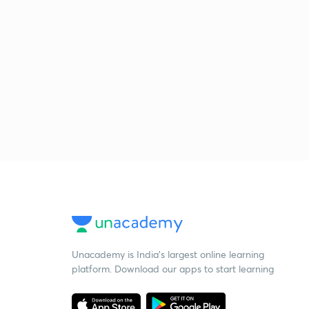
Unacademy is India’s largest online learning
platform. Download our apps to start learning