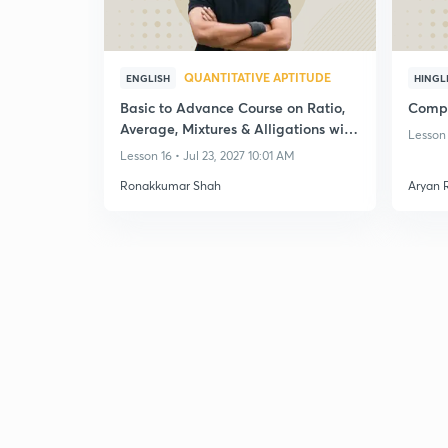
QUANTITATIVE APTITUDE
ENGLISH
HINGL
Basic to Advance Course on Ratio,
Compl
Average, Mixtures & Alligations with
Lesson 
Practice
Lesson 16 • Jul 23, 2027 10:01 AM
Ronakkumar Shah
Aryan 