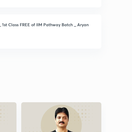
_ 1st Class FREE of IIM Pathway Batch _ Aryan