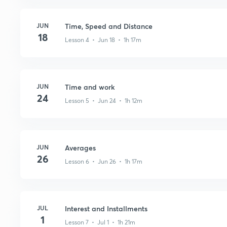
JUN
Time, Speed and Distance
18
Lesson 4 • Jun 18 • 1h 17m
JUN
Time and work
24
Lesson 5 • Jun 24 • 1h 12m
JUN
Averages
26
Lesson 6 • Jun 26 • 1h 17m
JUL
Interest and Installments
1
Lesson 7 • Jul 1 • 1h 21m