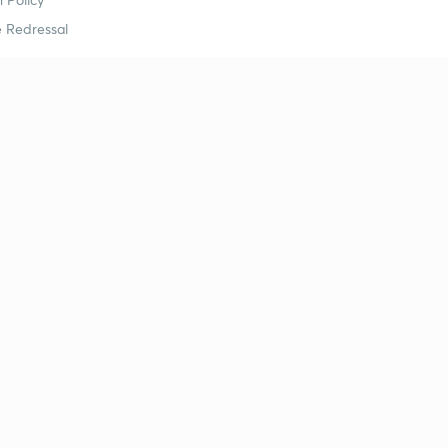
 Redressal
erial
dy Material
Study Material
tion Study Material
 Material
 Material