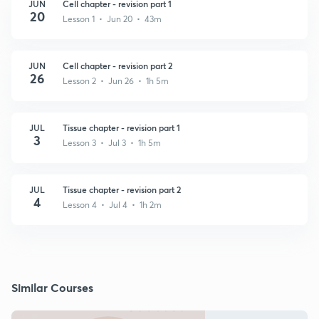
JUN
Cell chapter - revision part 1
20
Lesson 1 • Jun 20 • 43m
JUN
Cell chapter - revision part 2
26
Lesson 2 • Jun 26 • 1h 5m
JUL
Tissue chapter - revision part 1
3
Lesson 3 • Jul 3 • 1h 5m
JUL
Tissue chapter - revision part 2
4
Lesson 4 • Jul 4 • 1h 2m
Similar Courses