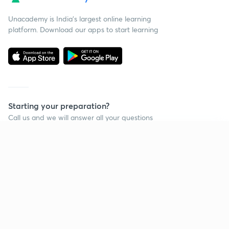
Unacademy is India’s largest online learning
platform. Download our apps to start learning
Starting your preparation?
Call us and we will answer all your questions
about learning on Unacademy
Continue on app
Call +91 8585858585
Company
Help & support
About us
User Guidelines