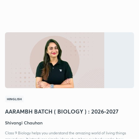
HINGLISH
AARAMBH BATCH ( BIOLOGY ) : 2026-2027
Shivangi Chauhan
Class 9 Biology helps you understand the amazing world of living things