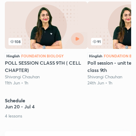
108
91
Hinglish
FOUNDATION BIOLOGY
Hinglish
FOUNDATION BI
POLL SESSION CLASS 9TH ( CELL
Poll session - unit test
CHAPTER)
class 9th
Shivangi Chauhan
Shivangi Chauhan
11th Jun • 1h
24th Jun • 1h
Schedule
Jun 20 - Jul 4
4 lessons