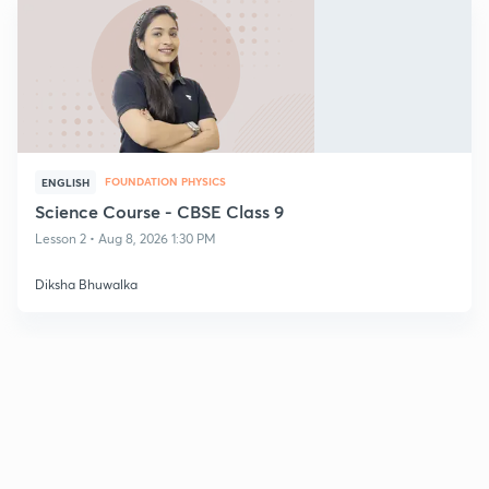
FOUNDATION PHYSICS
ENGLISH
Science Course - CBSE Class 9
Lesson 2 • Aug 8, 2026 1:30 PM
Diksha Bhuwalka