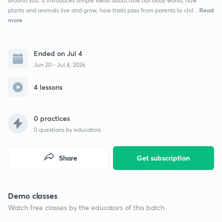
around you. It introduces simple ideas about how our body works, how
Read
plants and animals live and grow, how traits pass from parents to chil...
more
Ended on Jul 4
Jun 20 - Jul 4, 2026
4 lessons
0 practices
0
questions by educators
Share
Get subscription
Demo classes
Watch free classes by the educators of this batch