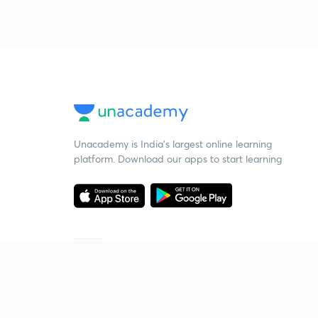
Unacademy is India’s largest online learning
platform. Download our apps to start learning
Starting your preparation?
Call us and we will answer all your questions
about learning on Unacademy