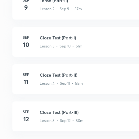
SEP
Tense (Part-II)
9
Lesson 2 • Sep 9 • 57m
SEP
Cloze Test (Part-I)
10
Lesson 3 • Sep 10 • 51m
SEP
Cloze Test (Part-II)
11
Lesson 4 • Sep 11 • 55m
SEP
Cloze Test (Part-III)
12
Lesson 5 • Sep 12 • 50m