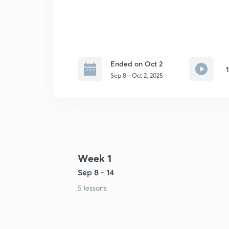
Ended on Oct 2
Sep 8 - Oct 2, 2025
Week 1
Sep 8 - 14
5 lessons