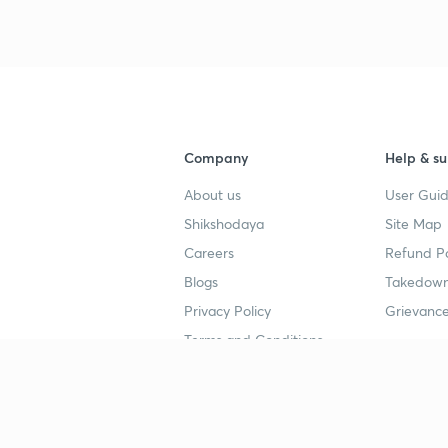
Company
Help & su
About us
User Guid
Shikshodaya
Site Map
Careers
Refund Po
Blogs
Takedown
Privacy Policy
Grievance
Terms and Conditions
Popular goals
Study mat
IIT JEE
UPSC Stu