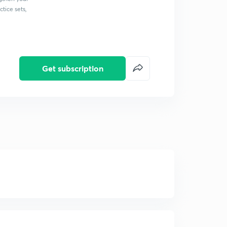
tice sets,
Get subscription