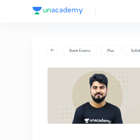
PO/Clerk) Exam 2025
Bank Exams
Plus
Sylla