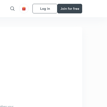
Log in
Join for free
gthen your