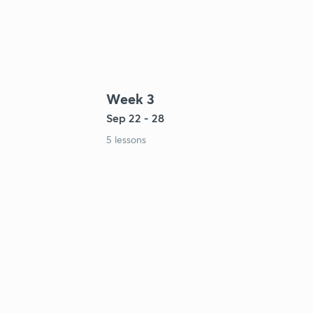
Week 3
Sep 22 - 28
5 lessons