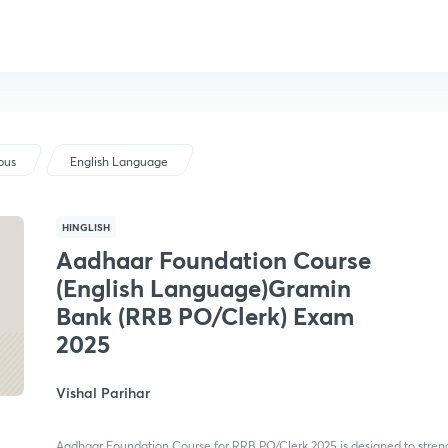
bus
English Language
HINGLISH
Aadhaar Foundation Course
(English Language)Gramin
Bank (RRB PO/Clerk) Exam
2025
Vishal Parihar
Aadhaar Foundation Course for RRB PO/Clerk 2025 is designed to stren