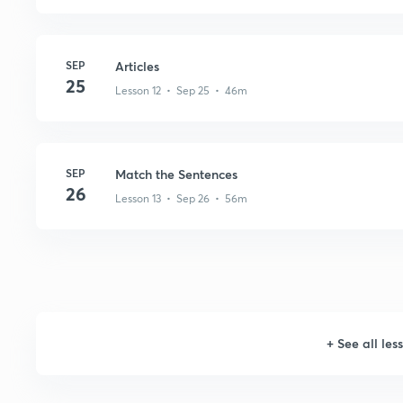
SEP
Articles
25
Lesson 12 • Sep 25 • 46m
SEP
Match the Sentences
26
Lesson 13 • Sep 26 • 56m
+
See all les