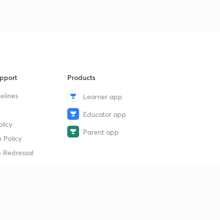
pport
Products
elines
Learner app
Educator app
licy
Parent app
 Policy
 Redressal
erial
dy Material