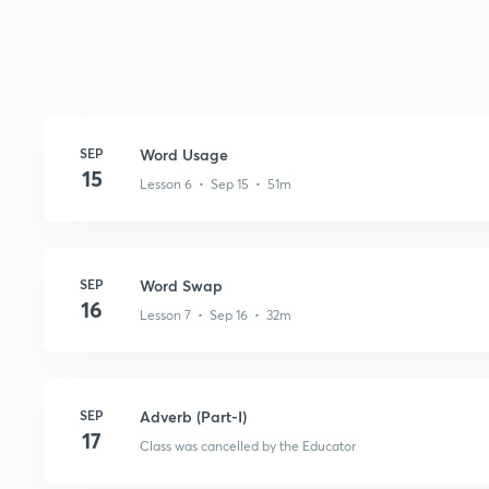
SEP
Word Usage
15
Lesson 6 • Sep 15 • 51m
SEP
Word Swap
16
Lesson 7 • Sep 16 • 32m
SEP
Adverb (Part-I)
17
Class was cancelled by the Educator