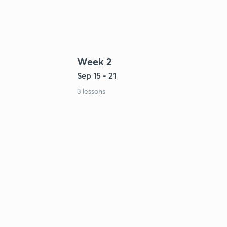
Week 2
Sep 15 - 21
3 lessons