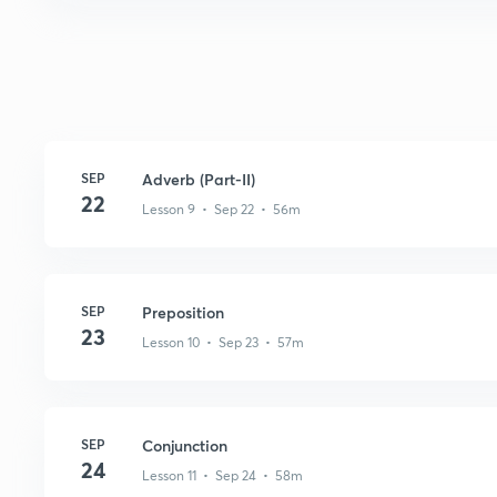
SEP
Adverb (Part-II)
22
Lesson 9 • Sep 22 • 56m
SEP
Preposition
23
Lesson 10 • Sep 23 • 57m
SEP
Conjunction
24
Lesson 11 • Sep 24 • 58m