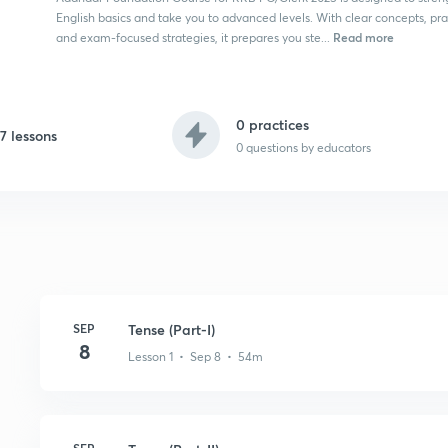
English basics and take you to advanced levels. With clear concepts, prac
Read more
and exam-focused strategies, it prepares you ste...
0 practices
17 lessons
0
questions by educators
SEP
Tense (Part-I)
8
Lesson 1 • Sep 8 • 54m