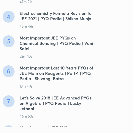
47m 21s
Electrochemistry Formula Revision for
4
JEE 2021 | PYQ Pedia | Shikha Munjal
45m 46s
Most Important JEE PYQs on
5
Chemical Bonding | PYQ Pedia | Vani
Saini
32m 10s
Most Important Last 10 Years PYQs of
6
JEE Main on Reagents | Part-1 | PYQ
Pedia | Shivangi Batra
13m 49s
Let's Solve 2018 JEE Advanced PYQs
7
on Algebra | PYQ Pedia | Lucky
Jethani
46m 53s
Most Important JEE PYQs on
8