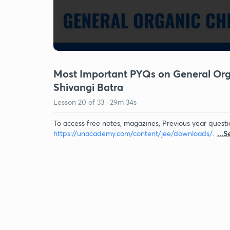
Most Important PYQs on General Organ
Shivangi Batra
Lesson
20
of
33
·
29m 34s
To access free notes, magazines, Previous year questi
https://unacademy.com/content/jee/downloads/
.
...