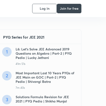
Log in
Join for free
PYQ Series for JEE 2021
L6: Let's Solve JEE Advanced 2019
1
Questions on Algebra | Part-2 | PYQ
Pedia | Lucky Jethani
41m 51s
Most Important Last 10 Years PYQs of
2
JEE Main on GOC | Part-2 | PYQ
Pedia | Shivangi Batra
7m 40s
Solutions Formula Revision for JEE
3
2021 | PYQ Pedia | Shikha Munjal