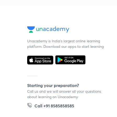
Unacademy is India’s largest online learning
platform. Download our apps to start learning
Starting your preparation?
Call us and we will answer all your questions
about learning on Unacademy
Call +91 8585858585