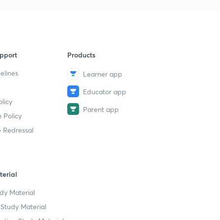
Electrochemistry | PYQ Pedia | Vani
Saini
34m 35s
JEE Mains & Advance | PYQs of
9
CIRCLES PYQ Pedia | RANVIJAY
pport
Products
45m 18s
elines
Learner app
Most Important JEE Main PYQs on
10
Organic Compounds | PYQ PEDIA |
Educator app
Shikha Munjal
licy
Parent app
52m 30s
 Policy
 Redressal
Most Important JEE Main PYQs on
11
IUPAC Nomenclature | PYQ Pedia |
Vani Saini
58m 33s
erial
JEE Mains 2021| Mathematic Mock
12
Test 2 | Full Syllabus | PYQ PEDIA |
dy Material
LUCKY JETHANI
Study Material
49m 34s