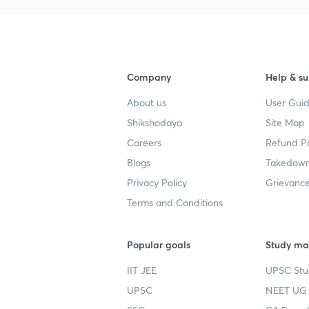
Company
Help & su
About us
User Guid
Shikshodaya
Site Map
Careers
Refund Po
Blogs
Takedown
Privacy Policy
Grievance
Terms and Conditions
Popular goals
Study mat
IIT JEE
UPSC Stu
UPSC
NEET UG 