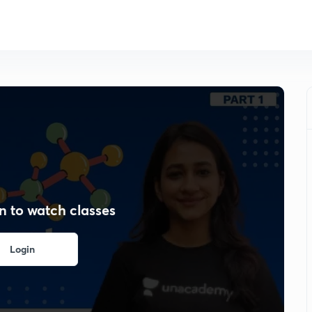
n to watch classes
Login