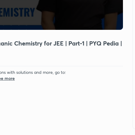
ic Chemistry for JEE | Part-1 | PYQ Pedia |
ons with solutions and more, go to:
See more