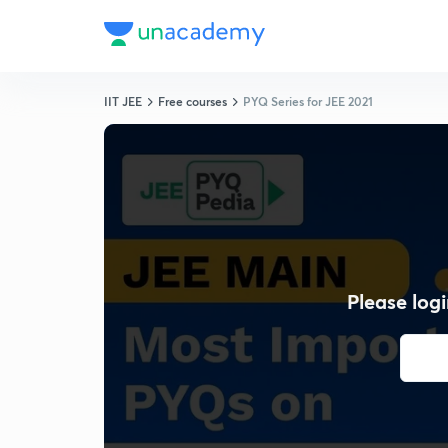
IIT JEE
Free courses
PYQ Series for JEE 2021
Please logi